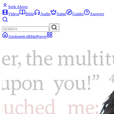
Seek Above
Videos
Bible
Audio
Saints
Guides
Answers
Apologetics
Bible
Prayer