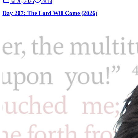
Jul 26, 2026
28:14
Day 207: The Lord Will Come (2026)