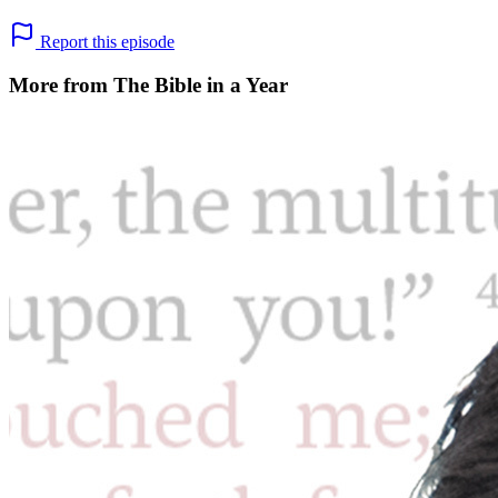
Report this episode
More from The Bible in a Year