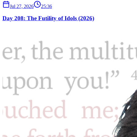
Jul 27, 2026
25:36
Day 208: The Futility of Idols (2026)