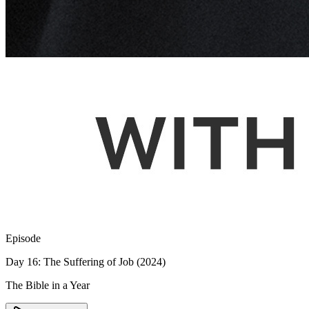
Episode
Day 16: The Suffering of Job (2024)
The Bible in a Year