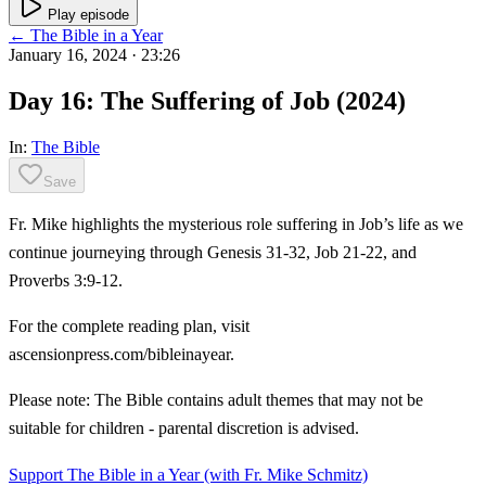
Play episode
← The Bible in a Year
January 16, 2024
· 23:26
Day 16: The Suffering of Job (2024)
In:
The Bible
Save
Fr. Mike highlights the mysterious role suffering in Job’s life as we
continue journeying through Genesis 31-32, Job 21-22, and
Proverbs 3:9-12.
For the complete reading plan, visit
ascensionpress.com/bibleinayear.
Please note: The Bible contains adult themes that may not be
suitable for children - parental discretion is advised.
Support The Bible in a Year (with Fr. Mike Schmitz)