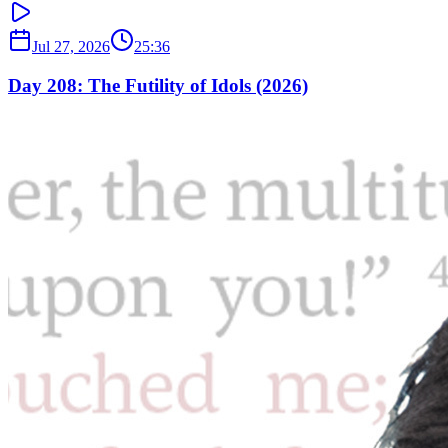
Jul 27, 2026
25:36
Day 208: The Futility of Idols (2026)