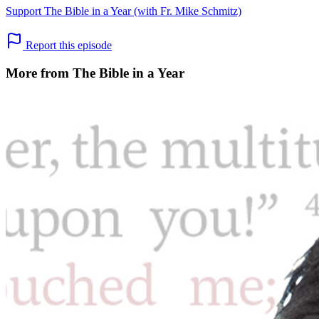
Support The Bible in a Year (with Fr. Mike Schmitz)
Report this episode
More from The Bible in a Year