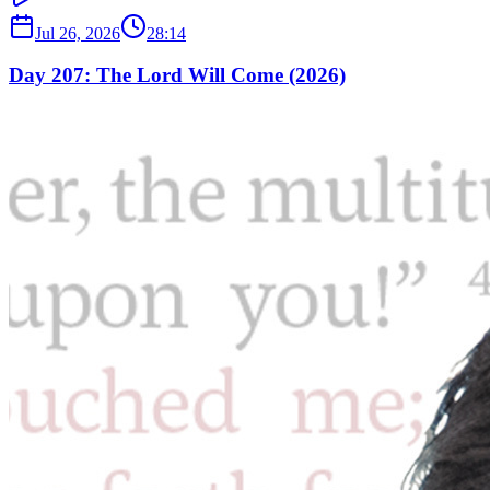
Jul 26, 2026
28:14
Day 207: The Lord Will Come (2026)