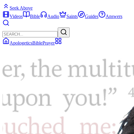
Seek Above
Videos
Bible
Audio
Saints
Guides
Answers
Apologetics
Bible
Prayer