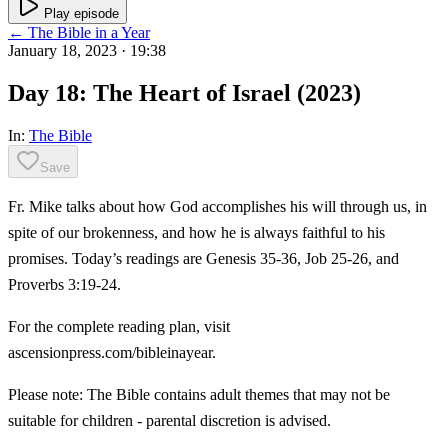
Play episode
← The Bible in a Year
January 18, 2023
· 19:38
Day 18: The Heart of Israel (2023)
In:
The Bible
Save
Fr. Mike talks about how God accomplishes his will through us, in
spite of our brokenness, and how he is always faithful to his
promises. Today’s readings are Genesis 35-36, Job 25-26, and
Proverbs 3:19-24.
For the complete reading plan, visit
ascensionpress.com/bibleinayear.
Please note: The Bible contains adult themes that may not be
suitable for children - parental discretion is advised.