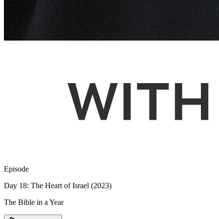
Episode
Day 18: The Heart of Israel (2023)
The Bible in a Year