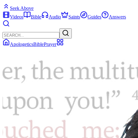
Seek Above
Videos
Bible
Audio
Saints
Guides
Answers
Apologetics
Bible
Prayer