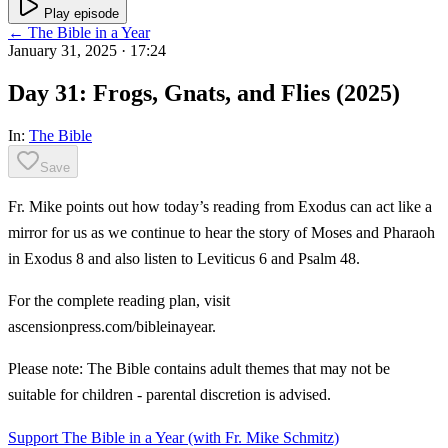
Play episode
← The Bible in a Year
January 31, 2025
· 17:24
Day 31: Frogs, Gnats, and Flies (2025)
In:
The Bible
Save
Fr. Mike points out how today’s reading from Exodus can act like a
mirror for us as we continue to hear the story of Moses and Pharaoh
in Exodus 8 and also listen to Leviticus 6 and Psalm 48.
For the complete reading plan, visit
ascensionpress.com/bibleinayear.
Please note: The Bible contains adult themes that may not be
suitable for children - parental discretion is advised.
Support The Bible in a Year (with Fr. Mike Schmitz)