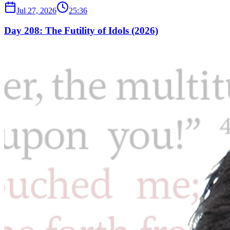
Jul 27, 2026
25:36
Day 208: The Futility of Idols (2026)