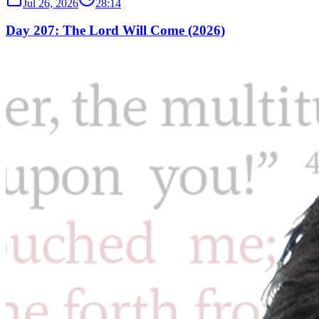
Jul 26, 2026
28:14
Day 207: The Lord Will Come (2026)