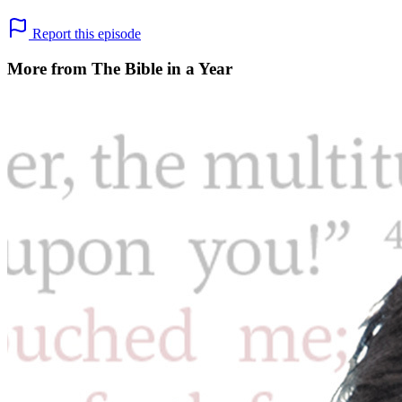
Report this episode
More from The Bible in a Year