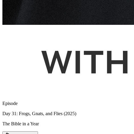
Episode
Day 31: Frogs, Gnats, and Flies (2025)
The Bible in a Year