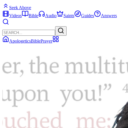
Seek Above
Videos
Bible
Audio
Saints
Guides
Answers
Apologetics
Bible
Prayer