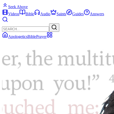
Seek Above
Videos
Bible
Audio
Saints
Guides
Answers
Apologetics
Bible
Prayer