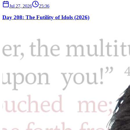
Jul 27, 2026
25:36
Day 208: The Futility of Idols (2026)