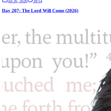
Jul 26, 2026
28:14
Day 207: The Lord Will Come (2026)