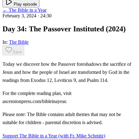
Play episode
← The Bible in a Year
February 3, 2024
· 24:30
Day 34: The Passover Instituted (2024)
In:
The Bible
Save
Today we discover how the Passover foreshadows the sacrifice of
Jesus and how the people of Israel are transformed by God in the
readings from Exodus 12, Leviticus 9, and Psalm 114.
For the complete reading plan, visit
ascensionpress.com/bibleinayear.
Please note: The Bible contains adult themes that may not be
suitable for children - parental discretion is advised.
Support The Bible in a Year (with Fr. Mike Schmitz)