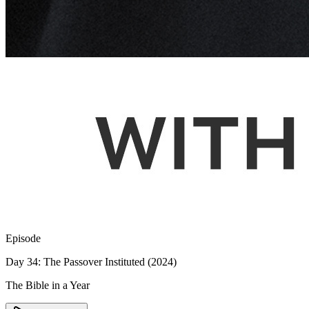
Episode
Day 34: The Passover Instituted (2024)
The Bible in a Year