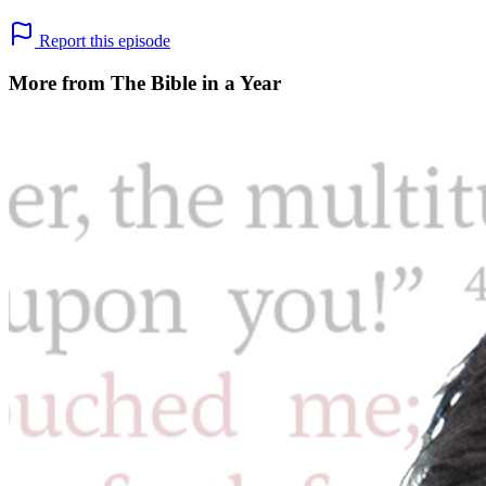
Report this episode
More from The Bible in a Year