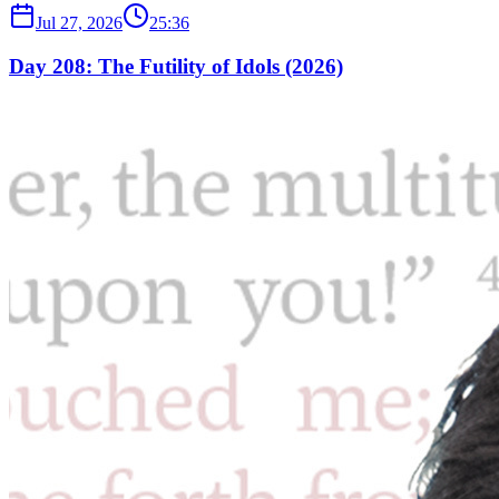
Jul 27, 2026
25:36
Day 208: The Futility of Idols (2026)