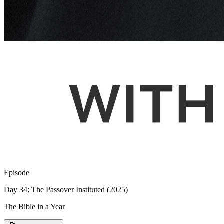
Episode
Day 34: The Passover Instituted (2025)
The Bible in a Year