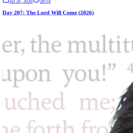
Jul 26, 2026
28:14
Day 207: The Lord Will Come (2026)