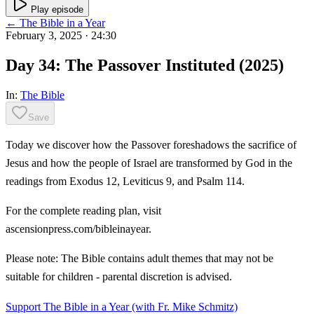
Play episode
← The Bible in a Year
February 3, 2025
· 24:30
Day 34: The Passover Instituted (2025)
In:
The Bible
Save
Today we discover how the Passover foreshadows the sacrifice of
Jesus and how the people of Israel are transformed by God in the
readings from Exodus 12, Leviticus 9, and Psalm 114.
For the complete reading plan, visit
ascensionpress.com/bibleinayear.
Please note: The Bible contains adult themes that may not be
suitable for children - parental discretion is advised.
Support The Bible in a Year (with Fr. Mike Schmitz)