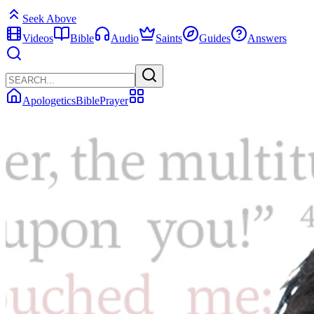
Seek Above
Videos
Bible
Audio
Saints
Guides
Answers
Apologetics
Bible
Prayer