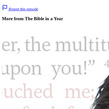
Report this episode
More from The Bible in a Year