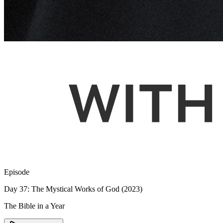
Episode
Day 37: The Mystical Works of God (2023)
The Bible in a Year