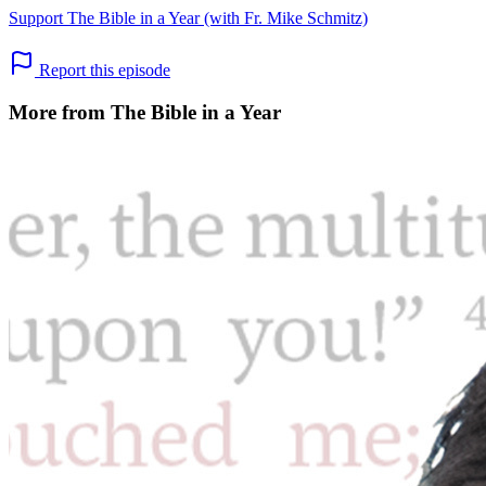
Support The Bible in a Year (with Fr. Mike Schmitz)
Report this episode
More from The Bible in a Year