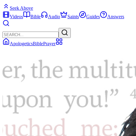
Seek Above
Videos
Bible
Audio
Saints
Guides
Answers
Apologetics
Bible
Prayer