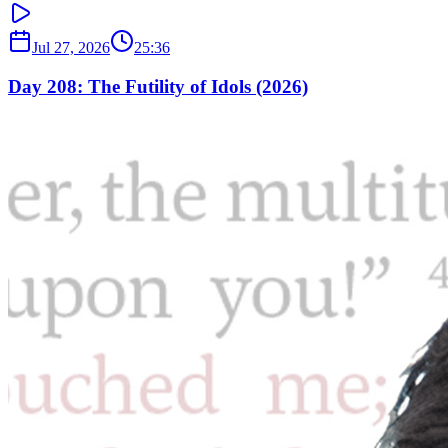
Jul 27, 2026
25:36
Day 208: The Futility of Idols (2026)