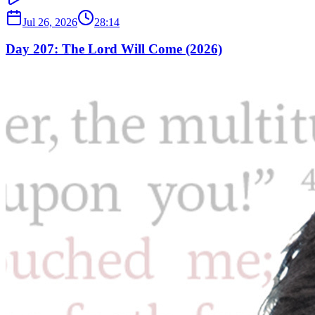
Jul 26, 2026
28:14
Day 207: The Lord Will Come (2026)