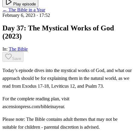
Play episode
← The Bible in a Year
February 6, 2023
· 17:52
Day 37: The Mystical Works of God
(2023)
In:
The Bible
Save
Today’s episode dives into the mystical works of God, and what our
approach should be for explaining them in the natural world, as we
read from Exodus 17-18, Leviticus 12, and Psalm 73.
For the complete reading plan, visit
ascensionpress.com/bibleinayear.
Please note: The Bible contains adult themes that may not be
suitable for children - parental discretion is advised.