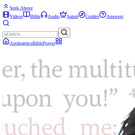
Seek Above
Videos
Bible
Audio
Saints
Guides
Answers
Apologetics
Bible
Prayer