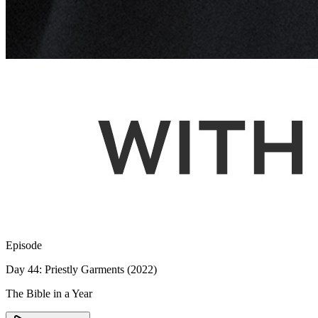
Episode
Day 44: Priestly Garments (2022)
The Bible in a Year