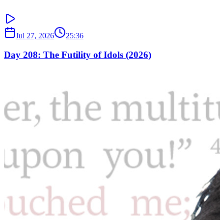
Jul 27, 2026
25:36
Day 208: The Futility of Idols (2026)