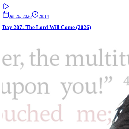
Jul 26, 2026
28:14
Day 207: The Lord Will Come (2026)