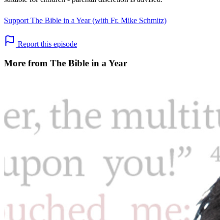
Support The Bible in a Year (with Fr. Mike Schmitz)
Report this episode
More from The Bible in a Year