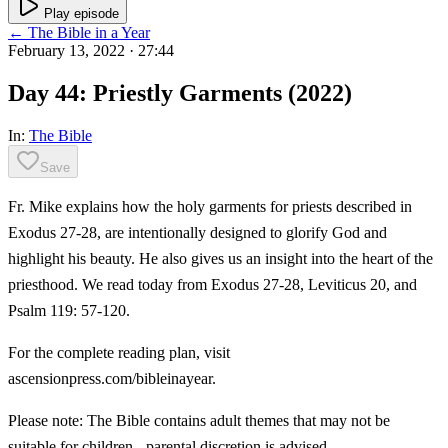
Play episode
← The Bible in a Year
February 13, 2022
· 27:44
Day 44: Priestly Garments (2022)
In:
The Bible
Save
Fr. Mike explains how the holy garments for priests described in
Exodus 27-28, are intentionally designed to glorify God and
highlight his beauty. He also gives us an insight into the heart of the
priesthood. We read today from Exodus 27-28, Leviticus 20, and
Psalm 119: 57-120.
For the complete reading plan, visit
ascensionpress.com/bibleinayear.
Please note: The Bible contains adult themes that may not be
suitable for children - parental discretion is advised.