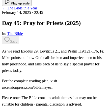
Play episode
← The Bible in a Year
February 14, 2025
· 22:45
Day 45: Pray for Priests (2025)
In:
The Bible
Save
As we read Exodus 29, Leviticus 21, and Psalm 119:121-176, Fr.
Mike points out how God calls broken and imperfect men to his
holy priesthood, and asks each of us to say a special prayer for
priests today.
For the complete reading plan, visit
ascensionpress.com/bibleinayear.
Please note: The Bible contains adult themes that may not be
suitable for children - parental discretion is advised.