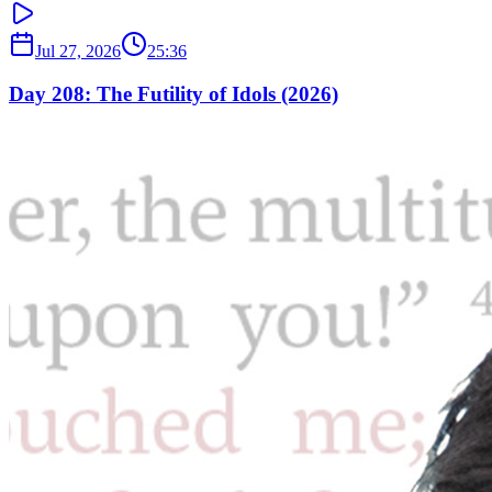
Jul 27, 2026
25:36
Day 208: The Futility of Idols (2026)