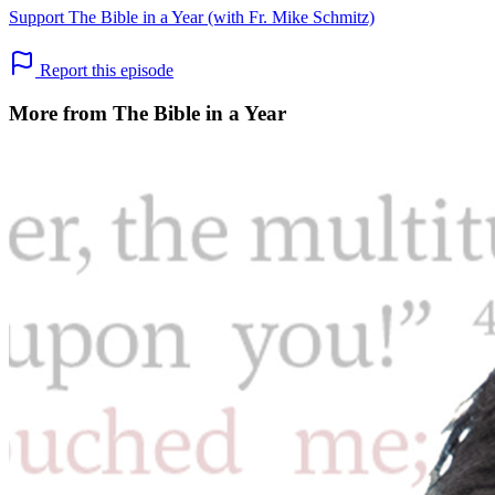
Support The Bible in a Year (with Fr. Mike Schmitz)
Report this episode
More from The Bible in a Year