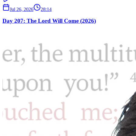
Jul 26, 2026
28:14
Day 207: The Lord Will Come (2026)