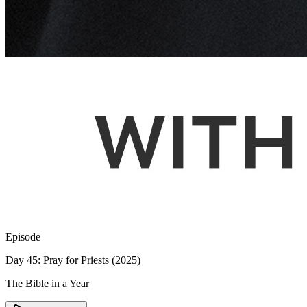
Episode
Day 45: Pray for Priests (2025)
The Bible in a Year