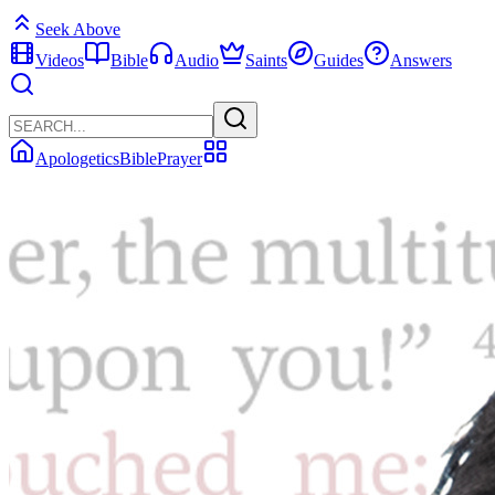
Seek Above
Videos
Bible
Audio
Saints
Guides
Answers
Apologetics
Bible
Prayer