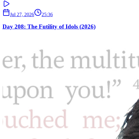
Jul 27, 2026
25:36
Day 208: The Futility of Idols (2026)