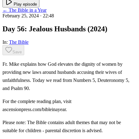
Play episode
← The Bible in a Year
February 25, 2024
· 22:48
Day 56: Jealous Husbands (2024)
In:
The Bible
Save
Fr. Mike explains how God elevates the dignity of women by
providing new laws around husbands accusing their wives of
unfaithfulness. Today we read from Numbers 5, Deuteronomy 5,
and Psalm 90.
For the complete reading plan, visit
ascensionpress.com/bibleinayear.
Please note: The Bible contains adult themes that may not be
suitable for children - parental discretion is advised.