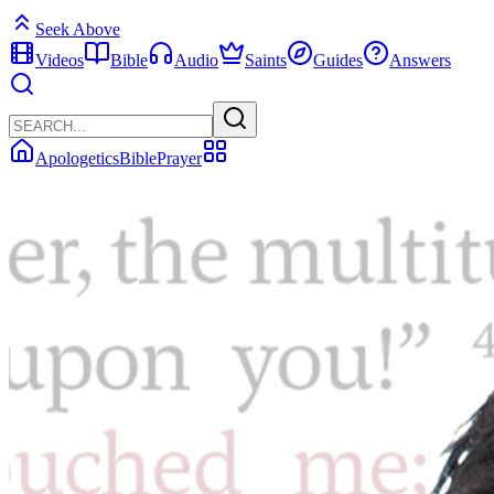
Seek Above
Videos
Bible
Audio
Saints
Guides
Answers
Apologetics
Bible
Prayer