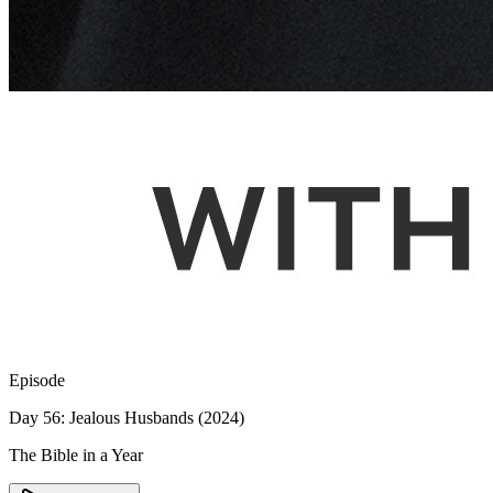
Episode
Day 56: Jealous Husbands (2024)
The Bible in a Year