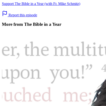
Support The Bible in a Year (with Fr. Mike Schmitz)
Report this episode
More from The Bible in a Year