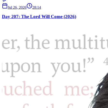
Jul 26, 2026
28:14
Day 207: The Lord Will Come (2026)