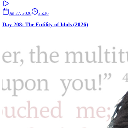
Jul 27, 2026
25:36
Day 208: The Futility of Idols (2026)