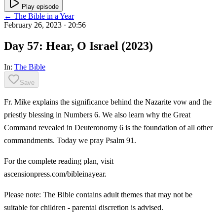
Play episode
← The Bible in a Year
February 26, 2023
· 20:56
Day 57: Hear, O Israel (2023)
In:
The Bible
Save
Fr. Mike explains the significance behind the Nazarite vow and the
priestly blessing in Numbers 6. We also learn why the Great
Command revealed in Deuteronomy 6 is the foundation of all other
commandments. Today we pray Psalm 91.
For the complete reading plan, visit
ascensionpress.com/bibleinayear.
Please note: The Bible contains adult themes that may not be
suitable for children - parental discretion is advised.