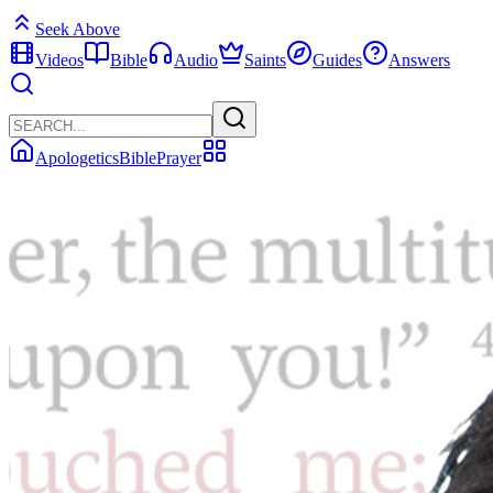
Seek Above
Videos
Bible
Audio
Saints
Guides
Answers
Apologetics
Bible
Prayer