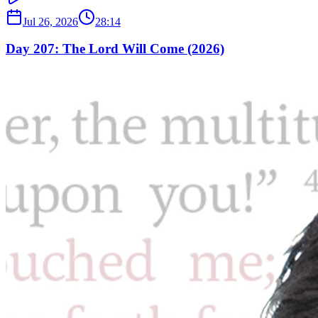
Jul 26, 2026
28:14
Day 207: The Lord Will Come (2026)