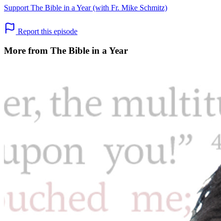
Support The Bible in a Year (with Fr. Mike Schmitz)
Report this episode
More from The Bible in a Year