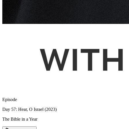
Episode
Day 57: Hear, O Israel (2023)
The Bible in a Year