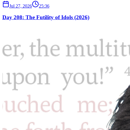
Jul 27, 2026
25:36
Day 208: The Futility of Idols (2026)