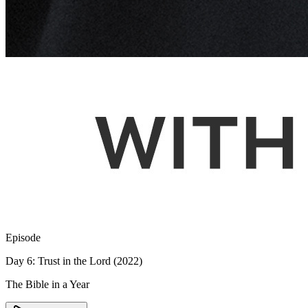
Episode
Day 6: Trust in the Lord (2022)
The Bible in a Year