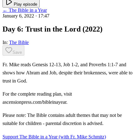
Play episode
← The Bible in a Year
January 6, 2022
· 17:47
Day 6: Trust in the Lord (2022)
In:
The Bible
Save
Fr. Mike reads Genesis 12-13, Job 1-2, and Proverbs 1:1-7 and
shows how Abram and Job, despite their brokenness, were able to
trust in God.
For the complete reading plan, visit
ascensionpress.com/bibleinayear.
Please note: The Bible contains adult themes that may not be
suitable for children - parental discretion is advised.
Support The Bible in a Year (with Fr. Mike Schmitz)