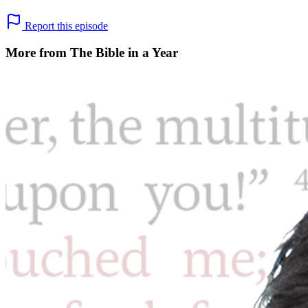
Report this episode
More from The Bible in a Year