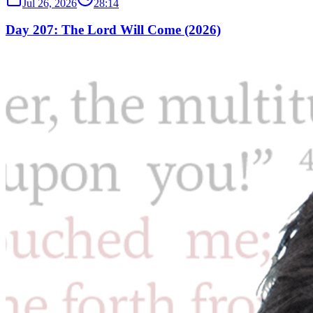
Jul 26, 2026
28:14
Day 207: The Lord Will Come (2026)