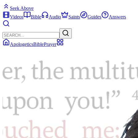
Seek Above
Videos
Bible
Audio
Saints
Guides
Answers
Apologetics
Bible
Prayer