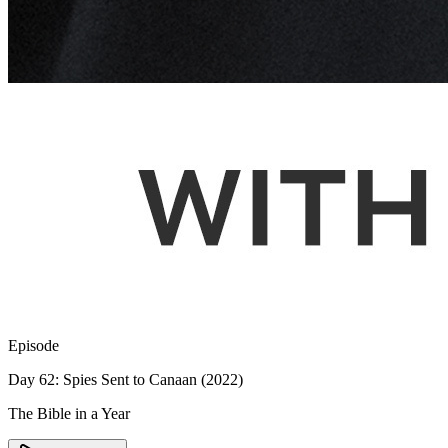
Episode
Day 62: Spies Sent to Canaan (2022)
The Bible in a Year