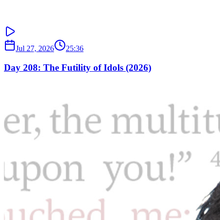
Jul 27, 2026
25:36
Day 208: The Futility of Idols (2026)