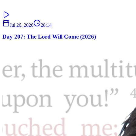
Jul 26, 2026
28:14
Day 207: The Lord Will Come (2026)