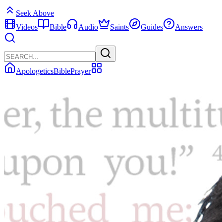
Seek Above
Videos
Bible
Audio
Saints
Guides
Answers
Apologetics
Bible
Prayer