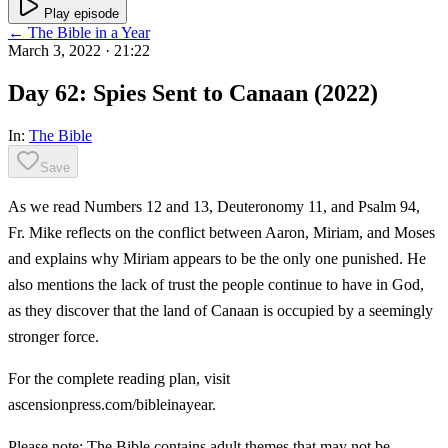
Play episode
← The Bible in a Year
March 3, 2022
· 21:22
Day 62: Spies Sent to Canaan (2022)
In:
The Bible
Save
As we read Numbers 12 and 13, Deuteronomy 11, and Psalm 94,
Fr. Mike reflects on the conflict between Aaron, Miriam, and Moses
and explains why Miriam appears to be the only one punished. He
also mentions the lack of trust the people continue to have in God,
as they discover that the land of Canaan is occupied by a seemingly
stronger force.
For the complete reading plan, visit
ascensionpress.com/bibleinayear.
Please note: The Bible contains adult themes that may not be