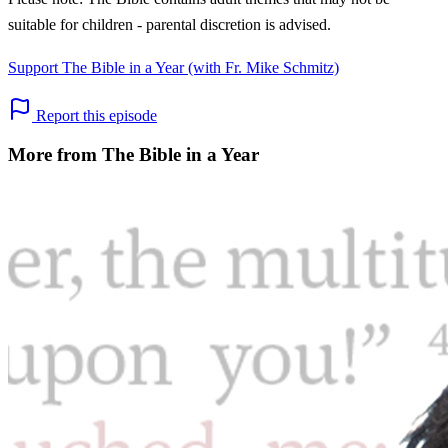
suitable for children - parental discretion is advised.
Support The Bible in a Year (with Fr. Mike Schmitz)
Report this episode
More from The Bible in a Year