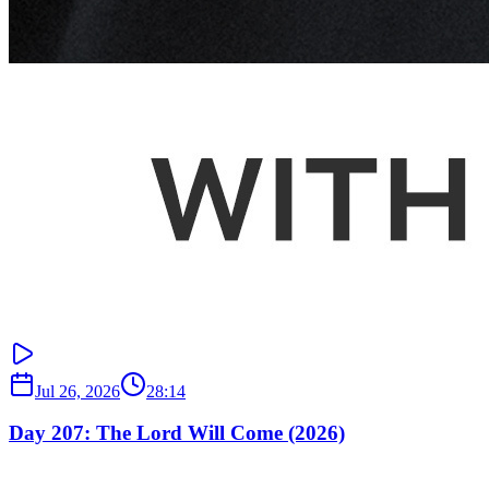
Jul 26, 2026
28:14
Day 207: The Lord Will Come (2026)