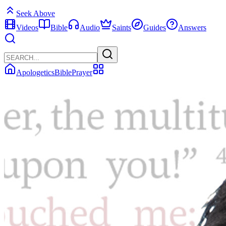
Seek Above
Videos
Bible
Audio
Saints
Guides
Answers
Apologetics
Bible
Prayer