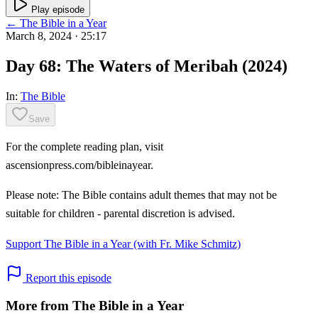
Play episode
← The Bible in a Year
March 8, 2024
· 25:17
Day 68: The Waters of Meribah (2024)
In:
The Bible
Save
For the complete reading plan, visit
ascensionpress.com/bibleinayear.
Please note: The Bible contains adult themes that may not be
suitable for children - parental discretion is advised.
Support The Bible in a Year (with Fr. Mike Schmitz)
Report this episode
More from The Bible in a Year