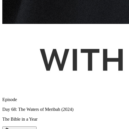
Episode
Day 68: The Waters of Meribah (2024)
The Bible in a Year