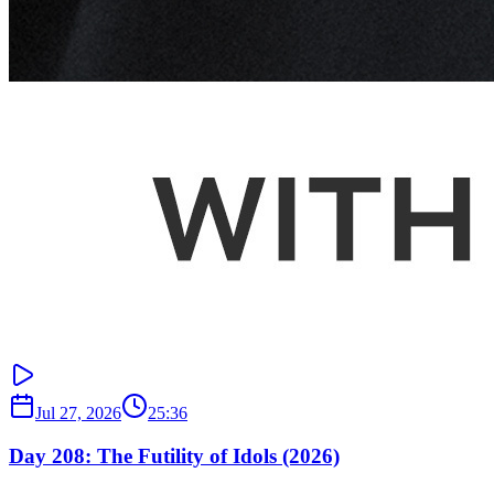
Jul 27, 2026
25:36
Day 208: The Futility of Idols (2026)