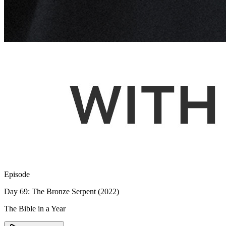
Episode
Day 69: The Bronze Serpent (2022)
The Bible in a Year