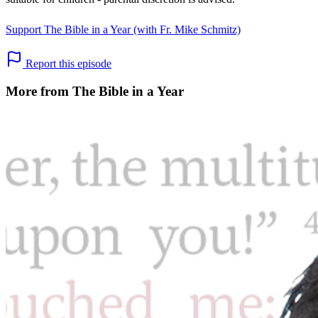
Support The Bible in a Year (with Fr. Mike Schmitz)
Report this episode
More from The Bible in a Year