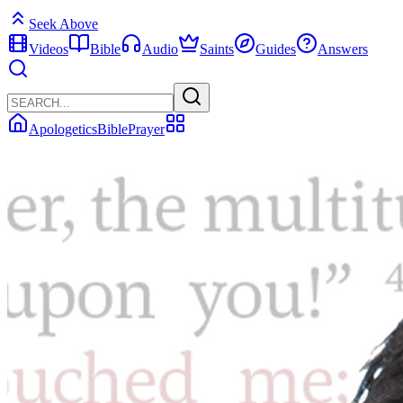
Seek Above
Videos
Bible
Audio
Saints
Guides
Answers
Apologetics
Bible
Prayer