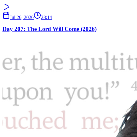
Jul 26, 2026
28:14
Day 207: The Lord Will Come (2026)