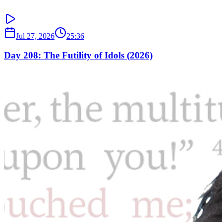
Jul 27, 2026
25:36
Day 208: The Futility of Idols (2026)