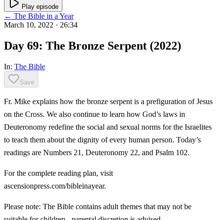
Play episode
← The Bible in a Year
March 10, 2022
· 26:34
Day 69: The Bronze Serpent (2022)
In:
The Bible
Save
Fr. Mike explains how the bronze serpent is a prefiguration of Jesus
on the Cross. We also continue to learn how God’s laws in
Deuteronomy redefine the social and sexual norms for the Israelites
to teach them about the dignity of every human person. Today’s
readings are Numbers 21, Deuteronomy 22, and Psalm 102.
For the complete reading plan, visit
ascensionpress.com/bibleinayear.
Please note: The Bible contains adult themes that may not be
suitable for children - parental discretion is advised.