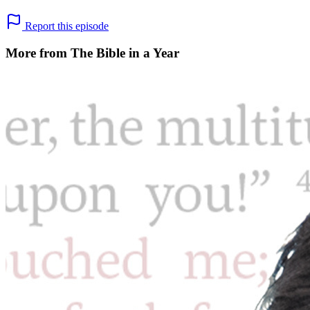
Report this episode
More from The Bible in a Year