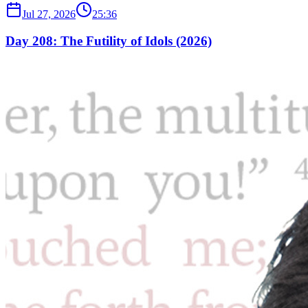
Jul 27, 2026
25:36
Day 208: The Futility of Idols (2026)