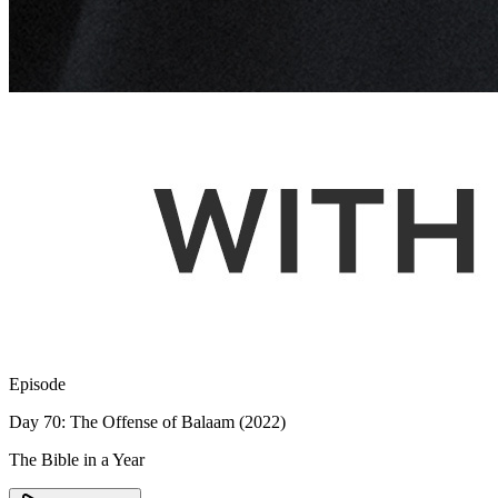
Episode
Day 70: The Offense of Balaam (2022)
The Bible in a Year