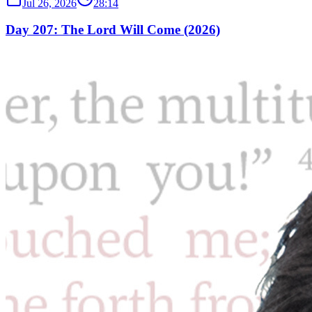
Jul 26, 2026
28:14
Day 207: The Lord Will Come (2026)