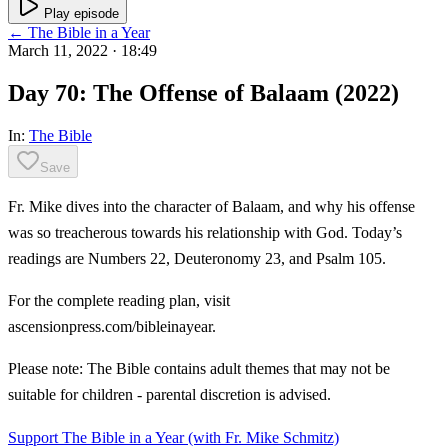
Play episode
← The Bible in a Year
March 11, 2022
· 18:49
Day 70: The Offense of Balaam (2022)
In:
The Bible
Save
Fr. Mike dives into the character of Balaam, and why his offense
was so treacherous towards his relationship with God. Today’s
readings are Numbers 22, Deuteronomy 23, and Psalm 105.
For the complete reading plan, visit
ascensionpress.com/bibleinayear.
Please note: The Bible contains adult themes that may not be
suitable for children - parental discretion is advised.
Support The Bible in a Year (with Fr. Mike Schmitz)