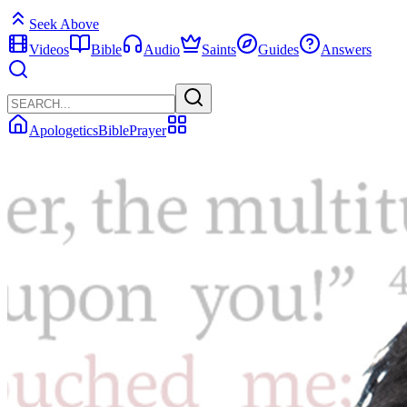
Seek Above
Videos
Bible
Audio
Saints
Guides
Answers
Apologetics
Bible
Prayer