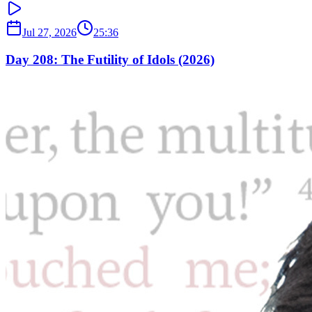
Jul 27, 2026
25:36
Day 208: The Futility of Idols (2026)