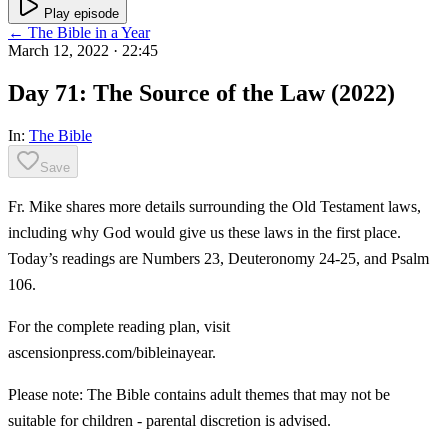
Play episode
← The Bible in a Year
March 12, 2022
· 22:45
Day 71: The Source of the Law (2022)
In:
The Bible
Save
Fr. Mike shares more details surrounding the Old Testament laws,
including why God would give us these laws in the first place.
Today’s readings are Numbers 23, Deuteronomy 24-25, and Psalm
106.
For the complete reading plan, visit
ascensionpress.com/bibleinayear.
Please note: The Bible contains adult themes that may not be
suitable for children - parental discretion is advised.