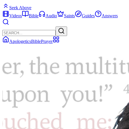
Seek Above
Videos
Bible
Audio
Saints
Guides
Answers
Apologetics
Bible
Prayer