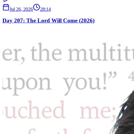
Jul 26, 2026
28:14
Day 207: The Lord Will Come (2026)