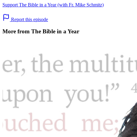
Support The Bible in a Year (with Fr. Mike Schmitz)
Report this episode
More from The Bible in a Year