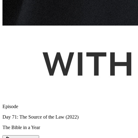
Episode
Day 71: The Source of the Law (2022)
The Bible in a Year