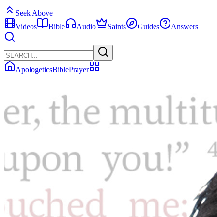
Seek Above
Videos
Bible
Audio
Saints
Guides
Answers
Apologetics
Bible
Prayer