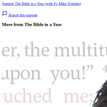
Support The Bible in a Year (with Fr. Mike Schmitz)
Report this episode
More from The Bible in a Year