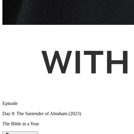
Episode
Day 8: The Surrender of Abraham (2023)
The Bible in a Year