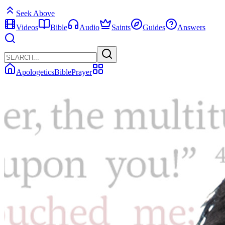
Seek Above
Videos
Bible
Audio
Saints
Guides
Answers
Apologetics
Bible
Prayer