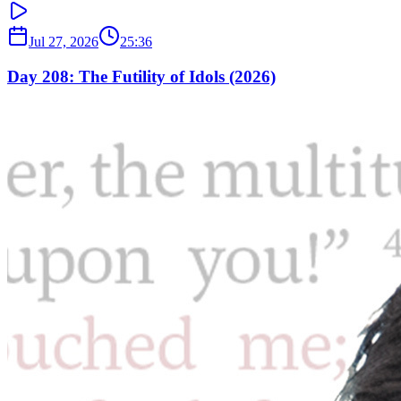
Jul 27, 2026
25:36
Day 208: The Futility of Idols (2026)