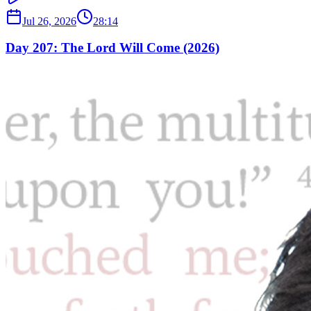
Jul 26, 2026
28:14
Day 207: The Lord Will Come (2026)