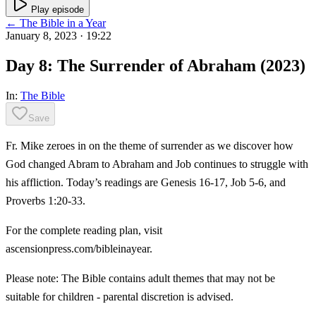
Play episode
← The Bible in a Year
January 8, 2023
· 19:22
Day 8: The Surrender of Abraham (2023)
In:
The Bible
Save
Fr. Mike zeroes in on the theme of surrender as we discover how
God changed Abram to Abraham and Job continues to struggle with
his affliction. Today’s readings are Genesis 16-17, Job 5-6, and
Proverbs 1:20-33.
For the complete reading plan, visit
ascensionpress.com/bibleinayear.
Please note: The Bible contains adult themes that may not be
suitable for children - parental discretion is advised.