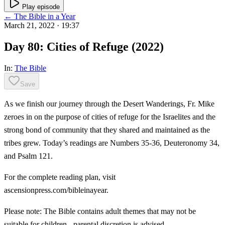
Play episode
← The Bible in a Year
March 21, 2022
· 19:37
Day 80: Cities of Refuge (2022)
In:
The Bible
Save
As we finish our journey through the Desert Wanderings, Fr. Mike
zeroes in on the purpose of cities of refuge for the Israelites and the
strong bond of community that they shared and maintained as the
tribes grew. Today’s readings are Numbers 35-36, Deuteronomy 34,
and Psalm 121.
For the complete reading plan, visit
ascensionpress.com/bibleinayear.
Please note: The Bible contains adult themes that may not be
suitable for children - parental discretion is advised.