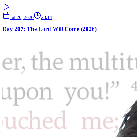
Jul 26, 2026
28:14
Day 207: The Lord Will Come (2026)