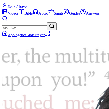
Seek Above
Videos
Bible
Audio
Saints
Guides
Answers
Apologetics
Bible
Prayer