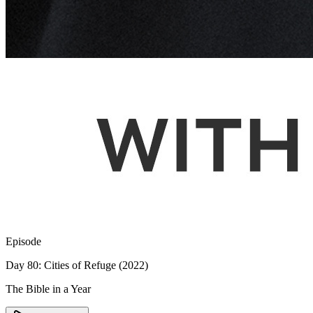
Episode
Day 80: Cities of Refuge (2022)
The Bible in a Year