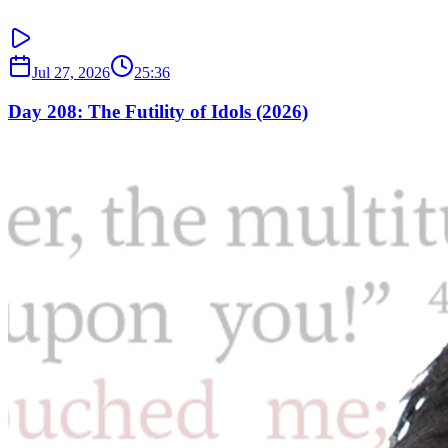
Jul 27, 2026
25:36
Day 208: The Futility of Idols (2026)