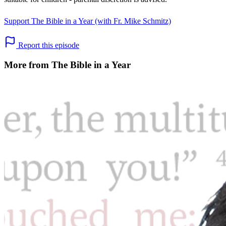
Support The Bible in a Year (with Fr. Mike Schmitz)
Report this episode
More from The Bible in a Year