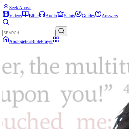
Seek Above
Videos
Bible
Audio
Saints
Guides
Answers
Apologetics
Bible
Prayer