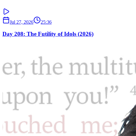
Jul 27, 2026
25:36
Day 208: The Futility of Idols (2026)