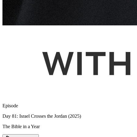
Episode
Day 81: Israel Crosses the Jordan (2025)
The Bible in a Year