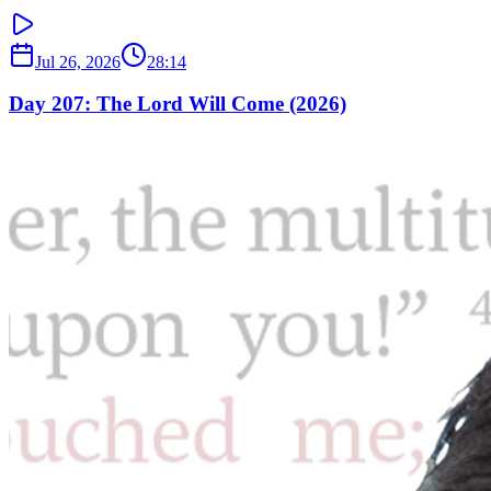
Jul 26, 2026
28:14
Day 207: The Lord Will Come (2026)