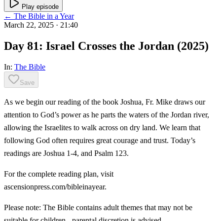
Play episode
← The Bible in a Year
March 22, 2025
· 21:40
Day 81: Israel Crosses the Jordan (2025)
In:
The Bible
Save
As we begin our reading of the book Joshua, Fr. Mike draws our
attention to God’s power as he parts the waters of the Jordan river,
allowing the Israelites to walk across on dry land. We learn that
following God often requires great courage and trust. Today’s
readings are Joshua 1-4, and Psalm 123.
For the complete reading plan, visit
ascensionpress.com/bibleinayear.
Please note: The Bible contains adult themes that may not be
suitable for children - parental discretion is advised.