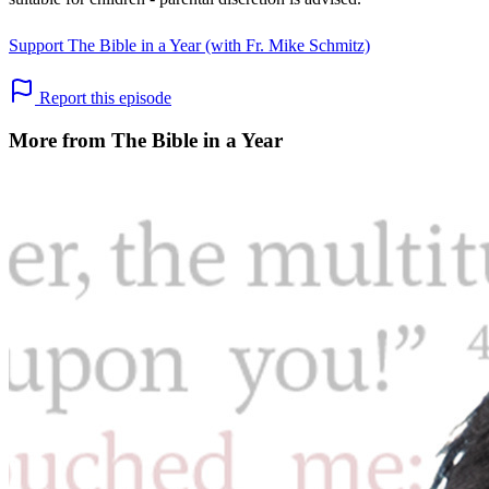
Support The Bible in a Year (with Fr. Mike Schmitz)
Report this episode
More from The Bible in a Year