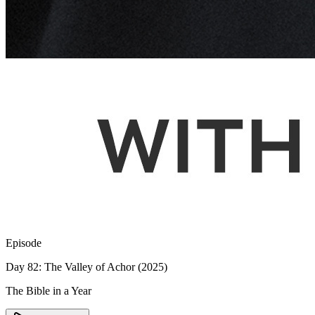
Episode
Day 82: The Valley of Achor (2025)
The Bible in a Year