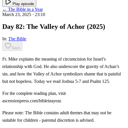
Play episode
← The Bible in a Year
March 23, 2025
· 23:10
Day 82: The Valley of Achor (2025)
In:
The Bible
Save
Fr. Mike explains the meaning of circumcision for Israel’s
relationship with God. He also underscore the gravity of Achan’s
sin, and how the Valley of Achor symbolizes shame that is painful
but not hopeless. Today we read Joshua 5-7 and Psalm 125.
For the complete reading plan, visit
ascensionpress.com/bibleinayear.
Please note: The Bible contains adult themes that may not be
suitable for children - parental discretion is advised.