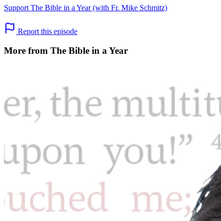
Support The Bible in a Year (with Fr. Mike Schmitz)
Report this episode
More from The Bible in a Year