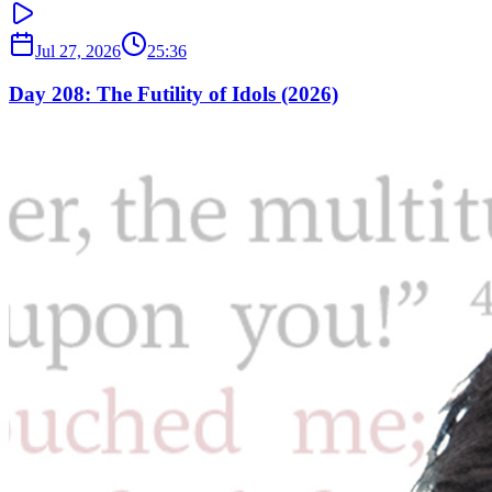
Jul 27, 2026
25:36
Day 208: The Futility of Idols (2026)