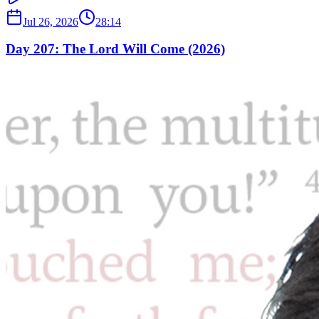
Jul 26, 2026
28:14
Day 207: The Lord Will Come (2026)