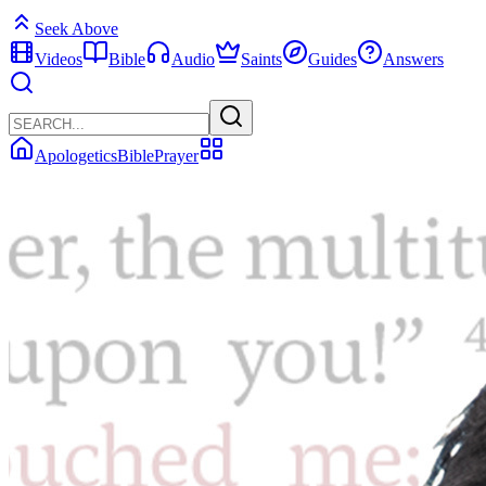
Seek Above
Videos
Bible
Audio
Saints
Guides
Answers
Apologetics
Bible
Prayer