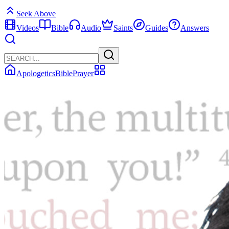
Seek Above
Videos
Bible
Audio
Saints
Guides
Answers
Apologetics
Bible
Prayer