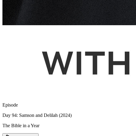
Episode
Day 94: Samson and Delilah (2024)
The Bible in a Year