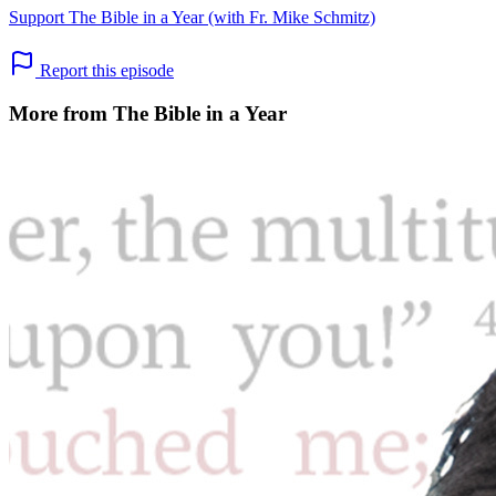
Support The Bible in a Year (with Fr. Mike Schmitz)
Report this episode
More from The Bible in a Year