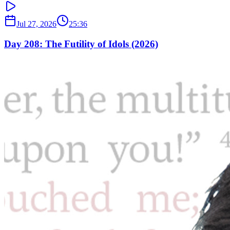
Jul 27, 2026
25:36
Day 208: The Futility of Idols (2026)