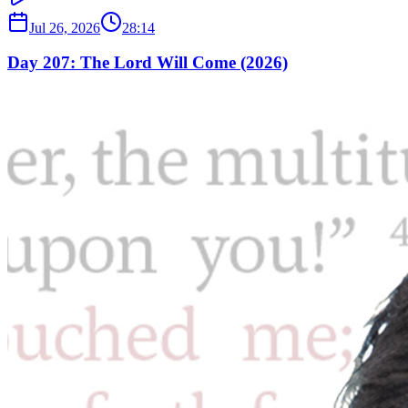
Jul 26, 2026
28:14
Day 207: The Lord Will Come (2026)