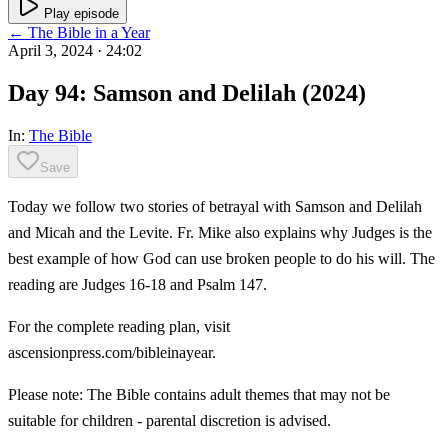
Play episode
← The Bible in a Year
April 3, 2024
· 24:02
Day 94: Samson and Delilah (2024)
In:
The Bible
Save
Today we follow two stories of betrayal with Samson and Delilah
and Micah and the Levite. Fr. Mike also explains why Judges is the
best example of how God can use broken people to do his will. The
reading are Judges 16-18 and Psalm 147.
For the complete reading plan, visit
ascensionpress.com/bibleinayear.
Please note: The Bible contains adult themes that may not be
suitable for children - parental discretion is advised.