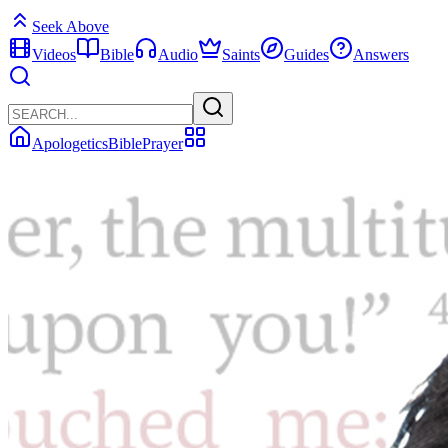
Seek Above
Videos
Bible
Audio
Saints
Guides
Answers
Apologetics
Bible
Prayer