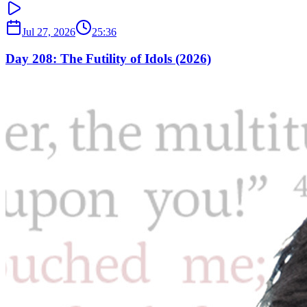
Jul 27, 2026
25:36
Day 208: The Futility of Idols (2026)