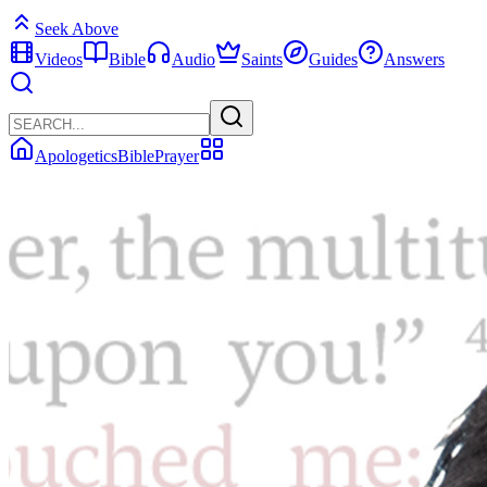
Seek Above
Videos
Bible
Audio
Saints
Guides
Answers
Apologetics
Bible
Prayer