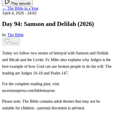
Play episode
← The Bible in a Year
April 4, 2026
· 24:02
Day 94: Samson and Delilah (2026)
In:
The Bible
Save
Today we follow two stories of betrayal with Samson and Delilah
and Micah and the Levite. Fr. Mike also explains why Judges is the
best example of how God can use broken people to do his will. The
reading are Judges 16-18 and Psalm 147.
For the complete reading plan, visit
ascensionpress.com/bibleinayear.
Please note: The Bible contains adult themes that may not be
suitable for children - parental discretion is advised.