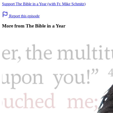
Support The Bible in a Year (with Fr. Mike Schmitz)
Report this episode
More from The Bible in a Year