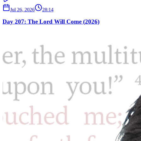
Jul 26, 2026
28:14
Day 207: The Lord Will Come (2026)