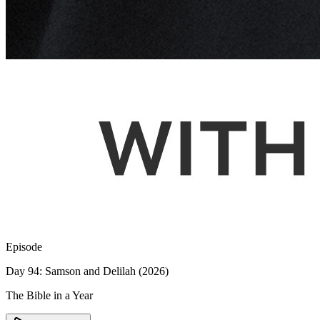
Episode
Day 94: Samson and Delilah (2026)
The Bible in a Year