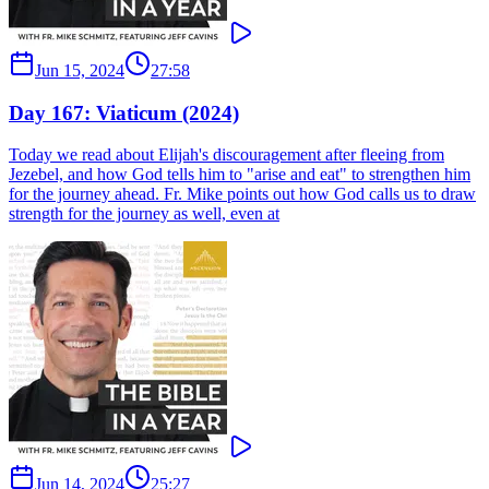
Jun 15, 2024
27:58
Day 167: Viaticum (2024)
Today we read about Elijah's discouragement after fleeing from
Jezebel, and how God tells him to "arise and eat" to strengthen him
for the journey ahead. Fr. Mike points out how God calls us to draw
strength for the journey as well, even at
Jun 14, 2024
25:27