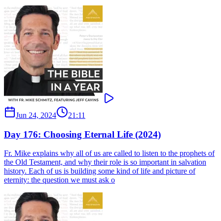
Jun 24, 2024
21:11
Day 176: Choosing Eternal Life (2024)
Fr. Mike explains why all of us are called to listen to the prophets of
the Old Testament, and why their role is so important in salvation
history. Each of us is building some kind of life and picture of
eternity: the question we must ask o