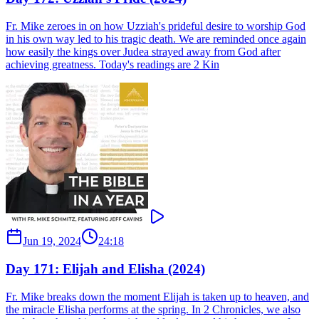
Fr. Mike zeroes in on how Uzziah's prideful desire to worship God
in his own way led to his tragic death. We are reminded once again
how easily the kings over Judea strayed away from God after
achieving greatness. Today's readings are 2 Kin
Jun 19, 2024
24:18
Day 171: Elijah and Elisha (2024)
Fr. Mike breaks down the moment Elijah is taken up to heaven, and
the miracle Elisha performs at the spring. In 2 Chronicles, we also