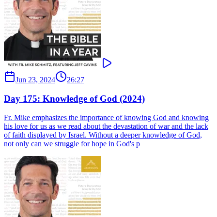
Jun 23, 2024
26:27
Day 175: Knowledge of God (2024)
Fr. Mike emphasizes the importance of knowing God and knowing
his love for us as we read about the devastation of war and the lack
of faith displayed by Israel. Without a deeper knowledge of God,
not only can we struggle for hope in God's p