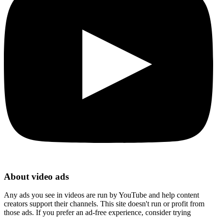
About video ads
Any ads you see in videos are run by YouTube and help content
creators support their channels. This site doesn't run or profit from
those ads. If you prefer an ad-free experience, consider trying