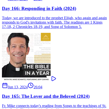
Day 166: Responding in Faith (2024)
Today, we are introduced to the prophet Elijah, who again and again
responds to God's invitations with faith. The readings are 1 Kings
17-18, 2 Chronicles 18-19, and Song of Solomon 5.
Jun 13, 2024
26:04
Day 165: The Lover and the Beloved (2024)
Fr. Mike connects today's reading from Songs to the teachings of St.