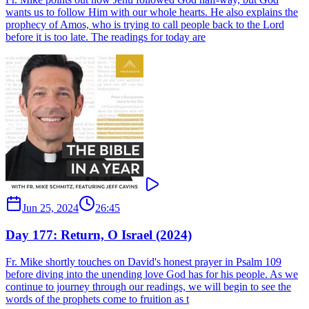
wants us to follow Him with our whole hearts. He also explains the
prophecy of Amos, who is trying to call people back to the Lord
before it is too late. The readings for today are
Jun 25, 2024
26:45
Day 177: Return, O Israel (2024)
Fr. Mike shortly touches on David's honest prayer in Psalm 109
before diving into the unending love God has for his people. As we
continue to journey through our readings, we will begin to see the
words of the prophets come to fruition as t