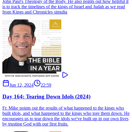
John Paul's Theology of the Body. He also points out how helpful it
is to track the timelines of the kings of Israel and Judah as we read
from Kings and Chronicles simulta
Jun 12, 2024
22:59
Day 164: Tearing Down Idols (2024)
Fr. Mike points out the results of what happened to the kings who
built idols, and what happened to the kings who tore them down. He
encourages us to tear down the idols we've built up in our own lives
by trusting God with our first fruits.