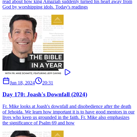
read about how king Amaziah suddenly turned his heart away from
God by worshipping idols. Today's readings
Jun 18, 2024
20:31
Day 170: Joash's Downfall (2024)
Fr. Mike looks at Joash's downfall and disobedience after the death
of Jehoida. We learn how important it is to have good mentors in our
lives who keep us grounded in the faith. Fr. Mike also emphasizes
the significance of Psalm 69 and how