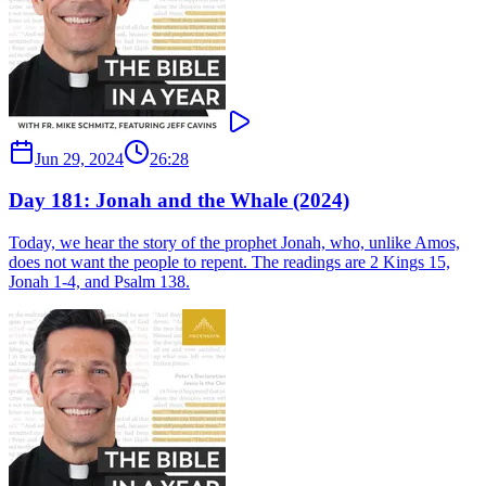
Jun 29, 2024
26:28
Day 181: Jonah and the Whale (2024)
Today, we hear the story of the prophet Jonah, who, unlike Amos,
does not want the people to repent. The readings are 2 Kings 15,
Jonah 1-4, and Psalm 138.