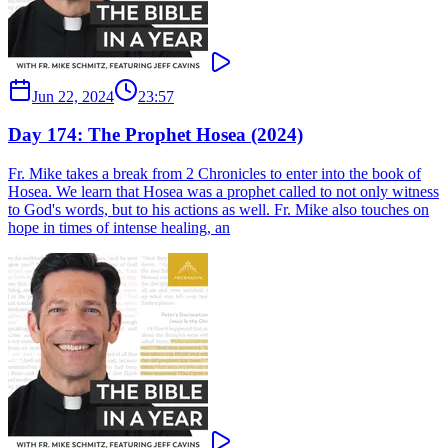
Jun 22, 2024
23:57
Day 174: The Prophet Hosea (2024)
Fr. Mike takes a break from 2 Chronicles to enter into the book of
Hosea. We learn that Hosea was a prophet called to not only witness
to God's words, but to his actions as well. Fr. Mike also touches on
hope in times of intense healing, an