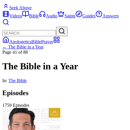
Seek Above
Videos
Bible
Audio
Saints
Guides
Answers
Apologetics
Bible
Prayer
← The Bible in a Year
Page 41 of 88
The Bible in a Year
In:
The Bible
Episodes
1759 Episodes