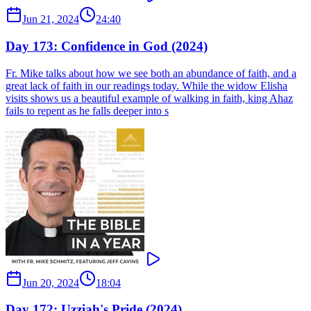
Jun 21, 2024
24:40
Day 173: Confidence in God (2024)
Fr. Mike talks about how we see both an abundance of faith, and a
great lack of faith in our readings today. While the widow Elisha
visits shows us a beautiful example of walking in faith, king Ahaz
fails to repent as he falls deeper into s
Jun 20, 2024
18:04
Day 172: Uzziah's Pride (2024)