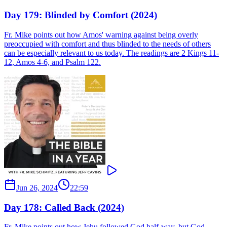
Day 179: Blinded by Comfort (2024)
Fr. Mike points out how Amos' warning against being overly
preoccupied with comfort and thus blinded to the needs of others
can be especially relevant to us today. The readings are 2 Kings 11-
12, Amos 4-6, and Psalm 122.
Jun 26, 2024
22:59
Day 178: Called Back (2024)
Fr. Mike points out how Jehu followed God half-way, but God