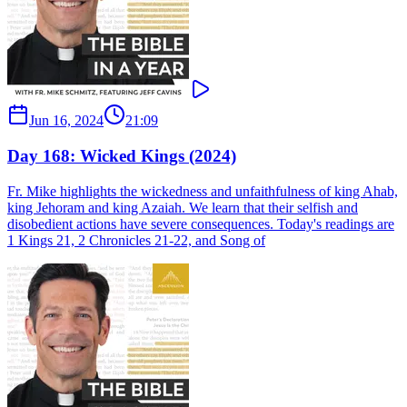
Jun 16, 2024
21:09
Day 168: Wicked Kings (2024)
Fr. Mike highlights the wickedness and unfaithfulness of king Ahab,
king Jehoram and king Azaiah. We learn that their selfish and
disobedient actions have severe consequences. Today's readings are
1 Kings 21, 2 Chronicles 21-22, and Song of