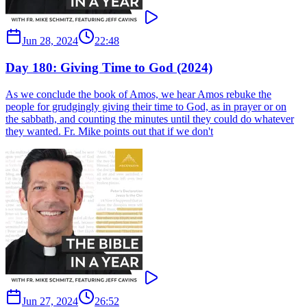
Jun 28, 2024
22:48
Day 180: Giving Time to God (2024)
As we conclude the book of Amos, we hear Amos rebuke the
people for grudgingly giving their time to God, as in prayer or on
the sabbath, and counting the minutes until they could do whatever
they wanted. Fr. Mike points out that if we don't
Jun 27, 2024
26:52