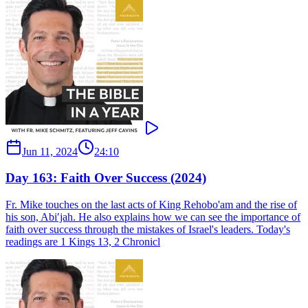
Jun 11, 2024
24:10
Day 163: Faith Over Success (2024)
Fr. Mike touches on the last acts of King Rehobo'am and the rise of
his son, Abi′jah. He also explains how we can see the importance of
faith over success through the mistakes of Israel's leaders. Today's
readings are 1 Kings 13, 2 Chronicl