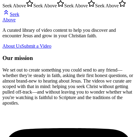
Seek Above
Seek Above
Seek Above
Seek Above
Seek
Above
A curated library of video content to help you discover and
encounter Jesus and grow in your Christian faith.
About Us
Submit a Video
Our mission
We set out to create something you could send to any friend—
whether they're steady in faith, asking their first honest questions, or
almost brand-new to hearing about Jesus. The videos we curate are
scoped with that in mind: helping you seek Christ without getting
pulled off-track—and without leaving you to wonder whether what
you're watching is faithful to Scripture and the traditions of the
apostles.