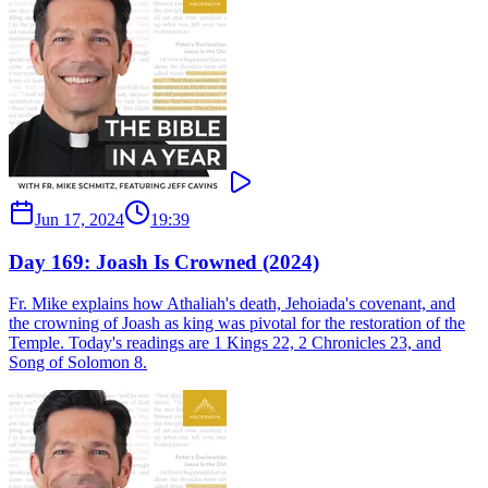
Jun 17, 2024
19:39
Day 169: Joash Is Crowned (2024)
Fr. Mike explains how Athaliah's death, Jehoiada's covenant, and
the crowning of Joash as king was pivotal for the restoration of the
Temple. Today's readings are 1 Kings 22, 2 Chronicles 23, and
Song of Solomon 8.