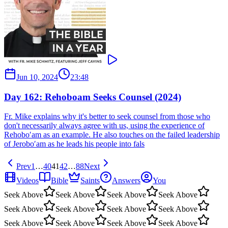
Jun 10, 2024
23:48
Day 162: Rehoboam Seeks Counsel (2024)
Fr. Mike explains why it's better to seek counsel from those who
don't necessarily always agree with us, using the experience of
Rehobo′am as an example. He also touches on the failed leadership
of Jerobo′am as he leads his people into fals
Prev
1
…
40
41
42
…
88
Next
Videos
Bible
Saints
Answers
You
Seek Above
Seek Above
Seek Above
Seek Above
Seek Above
Seek Above
Seek Above
Seek Above
Seek Above
Seek Above
Seek Above
Seek Above