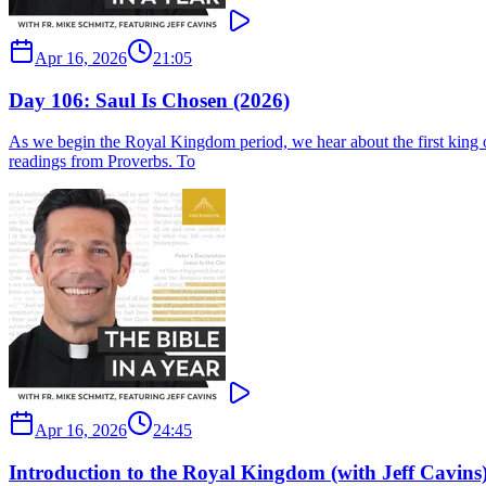
Apr 16, 2026
21:05
Day 106: Saul Is Chosen (2026)
As we begin the Royal Kingdom period, we hear about the first king of 
readings from Proverbs. To
Apr 16, 2026
24:45
Introduction to the Royal Kingdom (with Jeff Cavins)