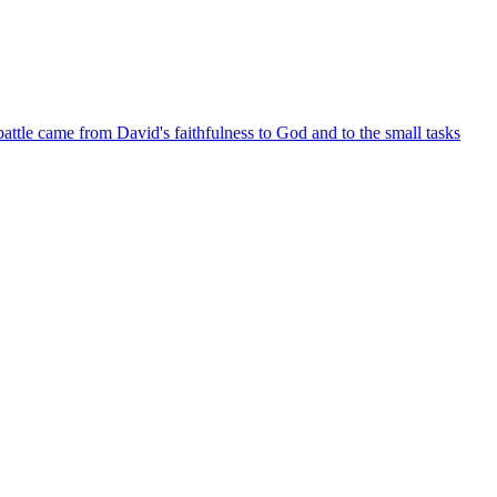
battle came from David's faithfulness to God and to the small tasks