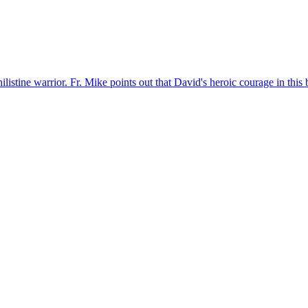
listine warrior. Fr. Mike points out that David's heroic courage in this 