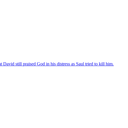
avid still praised God in his distress as Saul tried to kill him.