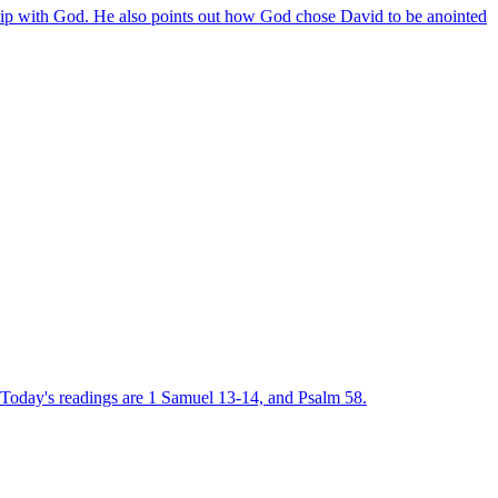
nship with God. He also points out how God chose David to be anointed
r. Today's readings are 1 Samuel 13-14, and Psalm 58.