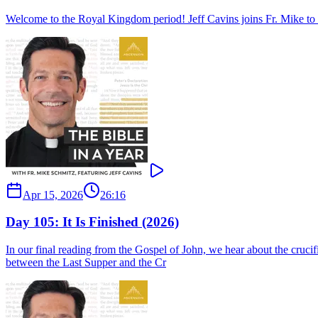
Welcome to the Royal Kingdom period! Jeff Cavins joins Fr. Mike to se
Apr 15, 2026
26:16
Day 105: It Is Finished (2026)
In our final reading from the Gospel of John, we hear about the crucif
between the Last Supper and the Cr