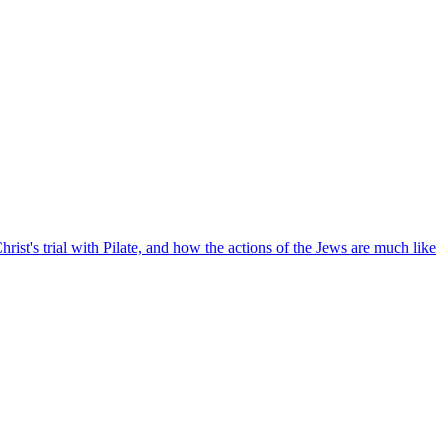
Christ's trial with Pilate, and how the actions of the Jews are much like