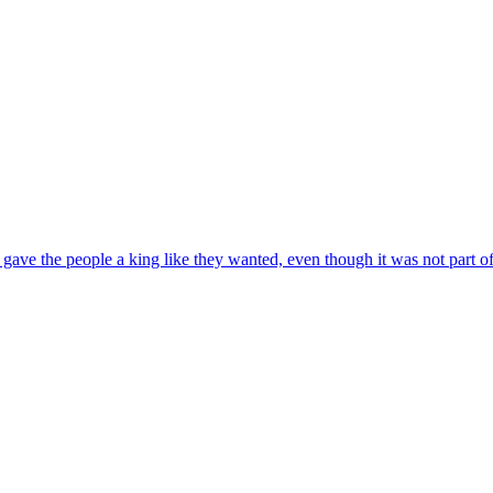
ve the people a king like they wanted, even though it was not part of 