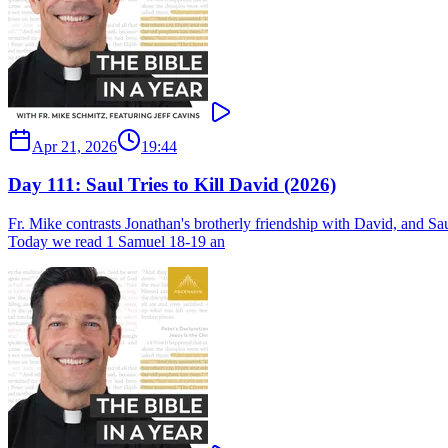
Apr 21, 2026
19:44
Day 111: Saul Tries to Kill David (2026)
Fr. Mike contrasts Jonathan's brotherly friendship with David, and Saul
Today we read 1 Samuel 18-19 an