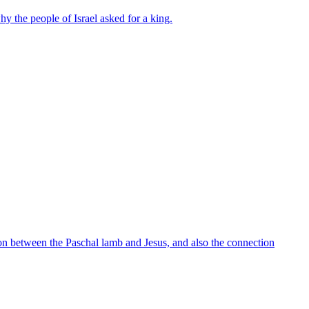
y the people of Israel asked for a king.
tion between the Paschal lamb and Jesus, and also the connection