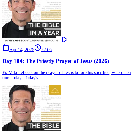
Apr 14, 2026
22:06
Day 104: The Priestly Prayer of Jesus (2026)
Fr. Mike reflects on the prayer of Jesus before his sacrifice, where he n
ours today. Today's