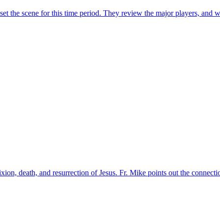
t the scene for this time period. They review the major players, and wh
ixion, death, and resurrection of Jesus. Fr. Mike points out the connec