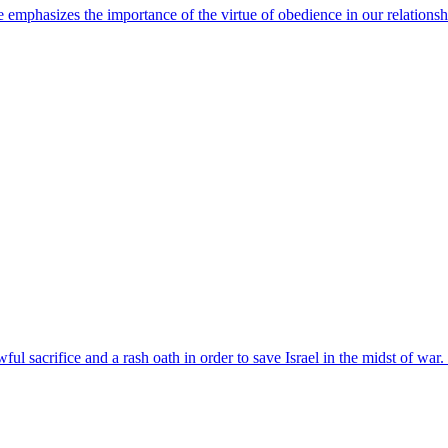
e emphasizes the importance of the virtue of obedience in our relatio
ul sacrifice and a rash oath in order to save Israel in the midst of wa