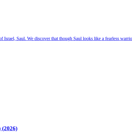
Israel, Saul. We discover that though Saul looks like a fearless warrior,
 (2026)