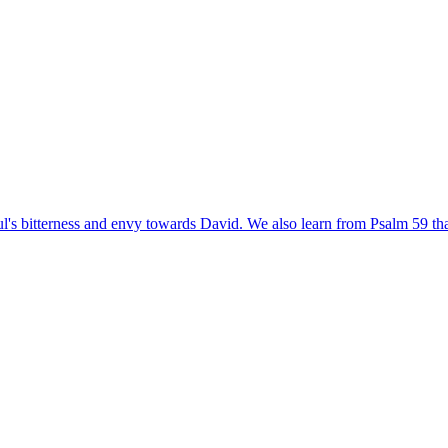
's bitterness and envy towards David. We also learn from Psalm 59 that D