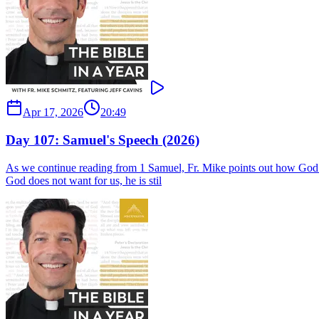
Apr 17, 2026
20:49
Day 107: Samuel's Speech (2026)
As we continue reading from 1 Samuel, Fr. Mike points out how God ga
God does not want for us, he is stil