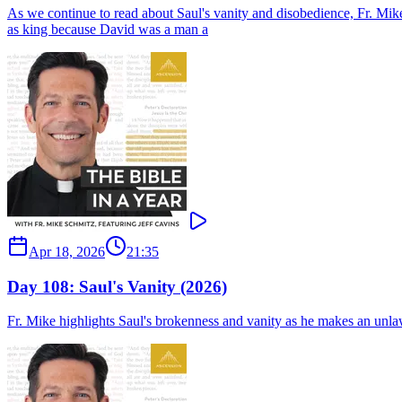
As we continue to read about Saul's vanity and disobedience, Fr. Mik
as king because David was a man a
Apr 18, 2026
21:35
Day 108: Saul's Vanity (2026)
Fr. Mike highlights Saul's brokenness and vanity as he makes an unlawf