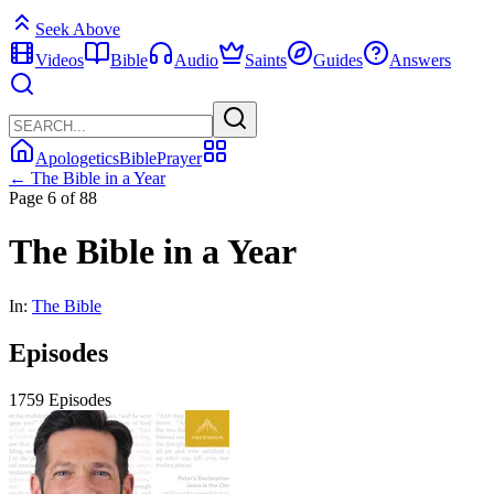
Seek Above
Videos
Bible
Audio
Saints
Guides
Answers
Apologetics
Bible
Prayer
← The Bible in a Year
Page 6 of 88
The Bible in a Year
In:
The Bible
Episodes
1759 Episodes