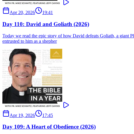
Apr 20, 2026
19:41
Day 110: David and Goliath (2026)
Today we read the epic story of how David defeats Goliath, a giant Phi
entrusted to him as a shepher
Apr 19, 2026
17:45
Day 109: A Heart of Obedience (2026)