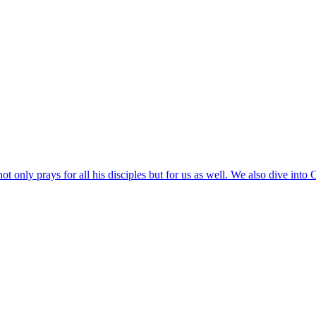
ot only prays for all his disciples but for us as well. We also dive into 