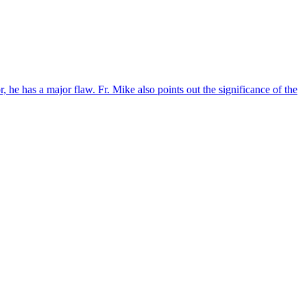
 he has a major flaw. Fr. Mike also points out the significance of the