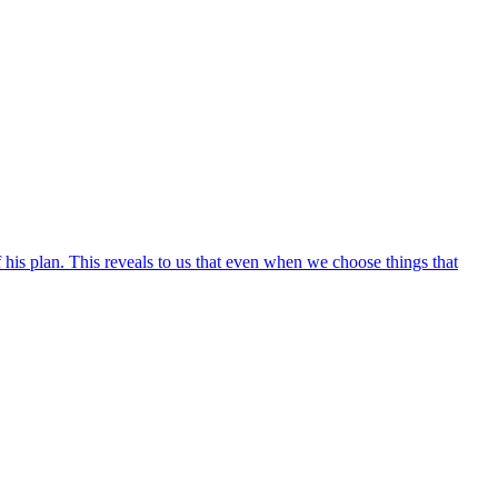
his plan. This reveals to us that even when we choose things that