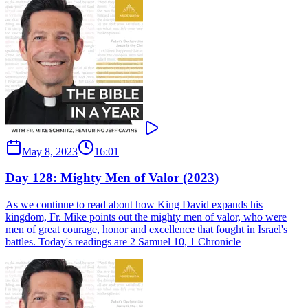
May 8, 2023
16:01
Day 128: Mighty Men of Valor (2023)
As we continue to read about how King David expands his
kingdom, Fr. Mike points out the mighty men of valor, who were
men of great courage, honor and excellence that fought in Israel's
battles. Today's readings are 2 Samuel 10, 1 Chronicle