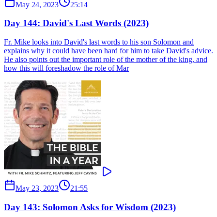
May 24, 2023
25:14
Day 144: David's Last Words (2023)
Fr. Mike looks into David's last words to his son Solomon and
explains why it could have been hard for him to take David's advice.
He also points out the important role of the mother of the king, and
how this will foreshadow the role of Mar
May 23, 2023
21:55
Day 143: Solomon Asks for Wisdom (2023)