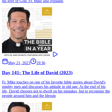
his love of God. Fr. Mike also explains
May 21, 2023
19:36
Day 141: The Life of David (2023)
Fr. Mike touches on one of his favorite bible stories about David's
mighty men and discusses his attitude in old age. At the end of his
life, David chooses not to dwell on his mistakes, but to recognize the
people around him and the blessin