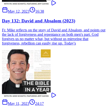
May 12, 2023
16:38
Day 132: David and Absalom (2023)
Fr. Mike reflects on the story of David and Absalom, and points out
the lack of forgiveness and repentance on both men's part. God
forgives us no matter what, but without us mirroring that
forgiveness, rebellion can easily rise up. Today's
May 11, 2023
24:17