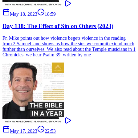
May 18, 2023
18:59
Day 138: The Effect of Sin on Others (2023)
Fr. Mike points out how violence begets violence in the reading
from 2 Samuel, and shows us how the sins we commit extend much
further than ourselves. We also read about the Temple musicians in 1
Chronicles, we hear Psalm 39, written by one
May 17, 2023
22:53