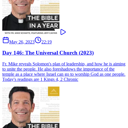
May 26, 2023
22:19
Day 146: The Universal Church (2023)
Fr. Mike reveals Solomon's plan of leadership, and how he is aiming
to unite the people. He also foreshadows the importance of the
temple as a place where Israel can go to worship God as one people.
Today's readings are 1 Kings 4, 2 Chronic