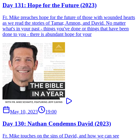
Day 131: Hope for the Future (2023)
Fr. Mike preaches hope for the future of those with wounded hearts
as we read the stories of Tamar, Amnon, and David. No matter
what's in your past - things you've done or things that have been
done to you - there is abundant hope for your
May 10, 2023
19:00
Day 130: Nathan Condemns David (2023)
Fr. Mike touches on the sins of David, and how we can see