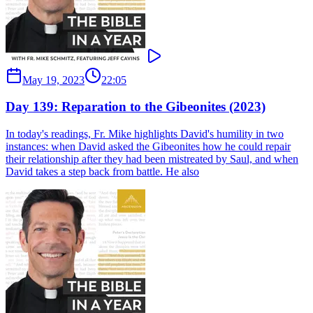
May 19, 2023
22:05
Day 139: Reparation to the Gibeonites (2023)
In today's readings, Fr. Mike highlights David's humility in two
instances: when David asked the Gibeonites how he could repair
their relationship after they had been mistreated by Saul, and when
David takes a step back from battle. He also