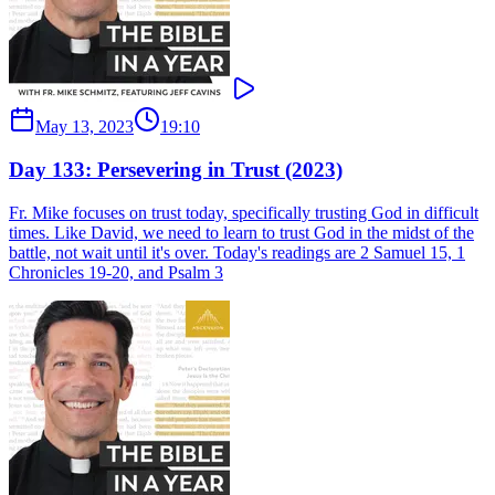
May 13, 2023
19:10
Day 133: Persevering in Trust (2023)
Fr. Mike focuses on trust today, specifically trusting God in difficult
times. Like David, we need to learn to trust God in the midst of the
battle, not wait until it's over. Today's readings are 2 Samuel 15, 1
Chronicles 19-20, and Psalm 3