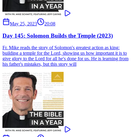
May 25, 2023
20:08
Day 145: Solomon Builds the Temple (2023)
Fr. Mike reads the story of Solomon's greatest action as king:
building a temple for the Lord, showing us how important it is to
give glory to the Lord for all he's done for us. He is learning from
his father's mistakes, but this story will