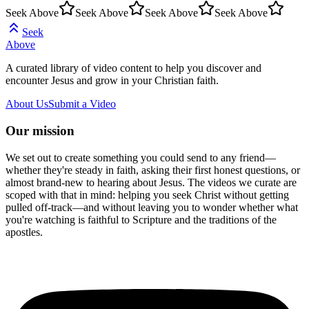
Seek Above
Seek Above
Seek Above
Seek Above
Seek
Above
A curated library of video content to help you discover and
encounter Jesus and grow in your Christian faith.
About Us
Submit a Video
Our mission
We set out to create something you could send to any friend—
whether they're steady in faith, asking their first honest questions, or
almost brand-new to hearing about Jesus. The videos we curate are
scoped with that in mind: helping you seek Christ without getting
pulled off-track—and without leaving you to wonder whether what
you're watching is faithful to Scripture and the traditions of the
apostles.