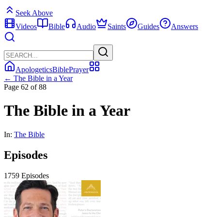
Seek Above
Videos
Bible
Audio
Saints
Guides
Answers
Apologetics
Bible
Prayer
← The Bible in a Year
Page 62 of 88
The Bible in a Year
In:
The Bible
Episodes
1759 Episodes