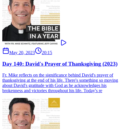
May 20, 2023
20:15
Day 140: David's Prayer of Thanksgiving (2023)
Fr. Mike reflects on the significance behind David's prayer of
thanksgiving at the end of his life. There's something so moving
about David's gratitude with God as he acknowledges his
brokenness and victories throughout his life. Today's re