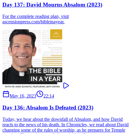
Day 137: David Mourns Absalom (2023)
For the complete reading plan, visit
ascensionpress.com/bibleinayear.
May 16, 2023
22:14
Day 136: Absalom Is Defeated (2023)
Today, we hear about the downfall of Absalom, and how David
reacts to the news of his death. In Chronicles, we read about David
changing some of the rules of worship, as he prepares for Temple