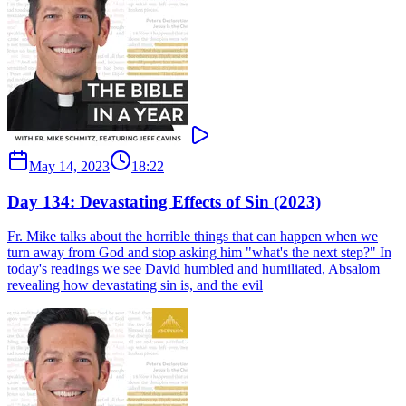
May 14, 2023
18:22
Day 134: Devastating Effects of Sin (2023)
Fr. Mike talks about the horrible things that can happen when we
turn away from God and stop asking him "what's the next step?" In
today's readings we see David humbled and humiliated, Absalom
revealing how devastating sin is, and the evil