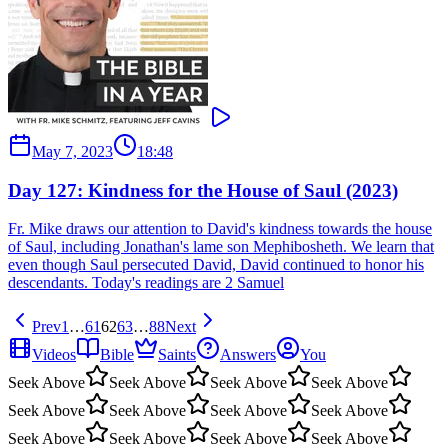
May 7, 2023
18:48
Day 127: Kindness for the House of Saul (2023)
Fr. Mike draws our attention to David's kindness towards the house
of Saul, including Jonathan's lame son Mephibosheth. We learn that
even though Saul persecuted David, David continued to honor his
descendants. Today's readings are 2 Samuel
Prev
1
…
61
62
63
…
88
Next
Videos
Bible
Saints
Answers
You
Seek Above
Seek Above
Seek Above
Seek Above
Seek Above
Seek Above
Seek Above
Seek Above
Seek Above
Seek Above
Seek Above
Seek Above