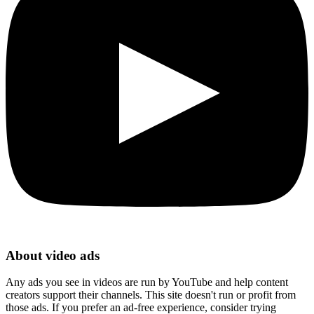
About video ads
Any ads you see in videos are run by YouTube and help content
creators support their channels. This site doesn't run or profit from
those ads. If you prefer an ad-free experience, consider trying