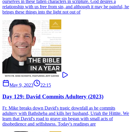
ourselves in these fallen characters in scripture. God desires a
relationship with us free from sin, and although it may be painful, he
brings these things into the light not out of
May 9, 2023
22:15
Day 129: David Commits Adultery (2023)
Fr. Mike breaks down David's tragic downfall as he commits
adultery with Bathsheba and kills her husband, Uriah the Hittite. We
learn that David's road to grave sin began with small acts of
disobedience and selfishness. Today's readings are