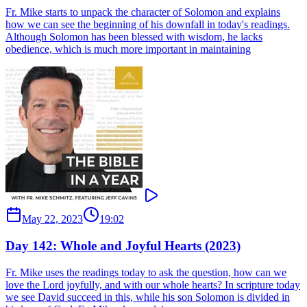
Fr. Mike starts to unpack the character of Solomon and explains
how we can see the beginning of his downfall in today's readings.
Although Solomon has been blessed with wisdom, he lacks
obedience, which is much more important in maintaining
May 22, 2023
19:02
Day 142: Whole and Joyful Hearts (2023)
Fr. Mike uses the readings today to ask the question, how can we
love the Lord joyfully, and with our whole hearts? In scripture today
we see David succeed in this, while his son Solomon is divided in