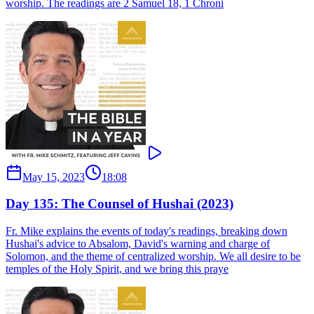
worship. The readings are 2 Samuel 18, 1 Chroni
May 15, 2023
18:08
Day 135: The Counsel of Hushai (2023)
Fr. Mike explains the events of today's readings, breaking down
Hushai's advice to Absalom, David's warning and charge of
Solomon, and the theme of centralized worship. We all desire to be
temples of the Holy Spirit, and we bring this praye