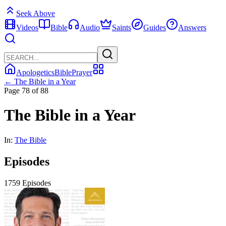
Seek Above
Videos
Bible
Audio
Saints
Guides
Answers
Apologetics
Bible
Prayer
← The Bible in a Year
Page 78 of 88
The Bible in a Year
In:
The Bible
Episodes
1759 Episodes