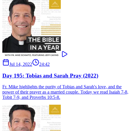
Jul 14, 2022
24:42
Day 195: Tobias and Sarah Pray (2022)
Fr. Mike highlights the purity of Tobias and Sarah's love, and the
power of their prayer as a married couple. Today we read Isaiah 7-8,
Tobit 7-9, and Proverbs 10:5-8.