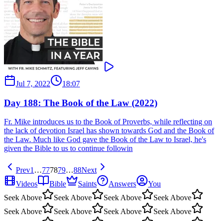
Jul 7, 2022
18:07
Day 188: The Book of the Law (2022)
Fr. Mike introduces us to the Book of Proverbs, while reflecting on
the lack of devotion Israel has shown towards God and the Book of
the Law. Much like God gave the Book of the Law to Israel, he's
given the Bible to us to continue followin
Prev
1
…
77
78
79
…
88
Next
Videos
Bible
Saints
Answers
You
Seek Above
Seek Above
Seek Above
Seek Above
Seek Above
Seek Above
Seek Above
Seek Above