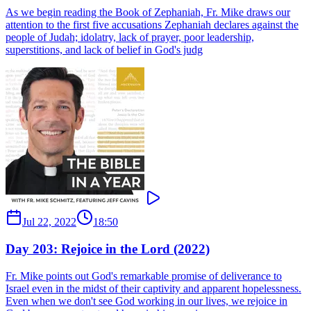
As we begin reading the Book of Zephaniah, Fr. Mike draws our
attention to the first five accusations Zephaniah declares against the
people of Judah; idolatry, lack of prayer, poor leadership,
superstitions, and lack of belief in God's judg
Jul 22, 2022
18:50
Day 203: Rejoice in the Lord (2022)
Fr. Mike points out God's remarkable promise of deliverance to
Israel even in the midst of their captivity and apparent hopelessness.
Even when we don't see God working in our lives, we rejoice in