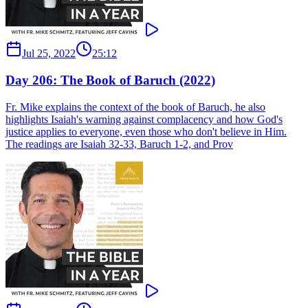
Jul 25, 2022
25:12
Day 206: The Book of Baruch (2022)
Fr. Mike explains the context of the book of Baruch, he also
highlights Isaiah's warning against complacency and how God's
justice applies to everyone, even those who don't believe in Him.
The readings are Isaiah 32-33, Baruch 1-2, and Prov