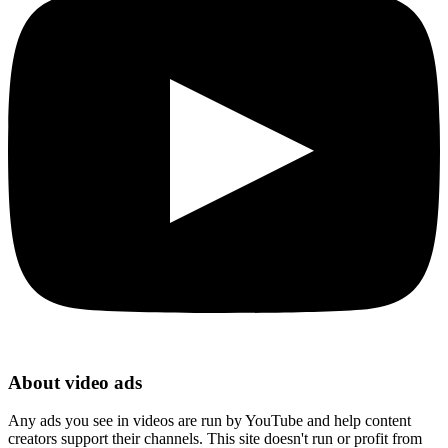
About video ads
Any ads you see in videos are run by YouTube and help content
creators support their channels. This site doesn't run or profit from