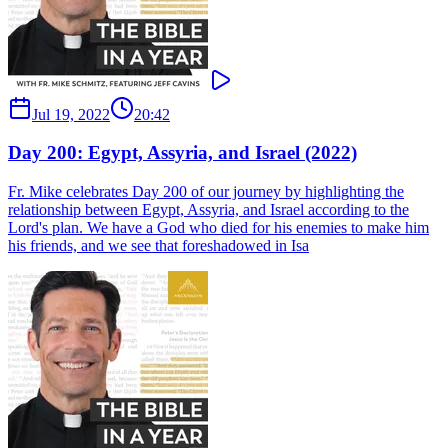
Jul 19, 2022
20:42
Day 200: Egypt, Assyria, and Israel (2022)
Fr. Mike celebrates Day 200 of our journey by highlighting the
relationship between Egypt, Assyria, and Israel according to the
Lord's plan. We have a God who died for his enemies to make him
his friends, and we see that foreshadowed in Isa