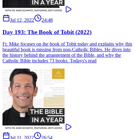
Jul 12, 2022
24:48
Day 193: The Book of Tobit (2022)
Fr. Mike focuses on the book of Tobit today and explains why this
beautiful book is missing from non-Catholic Bibles. He dives into
the history behind the arrangement of the Bible, and why the
Catholic Bible includes 73 books. Todays's read
Jul 11, 2022
26:54