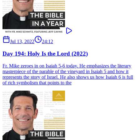
Jul 13, 2022
24:12
Day 194: Holy Is the Lord (2022)
Fr. Mike zeroes in on Isaiah 5-6 today. He emphasizes the literary
masterpiece of the parable of the vineyard in Isaiah 5 and how it
represents the story of Israel. He also shows us how Isaiah 6 is full
of rich symbolism that points to the