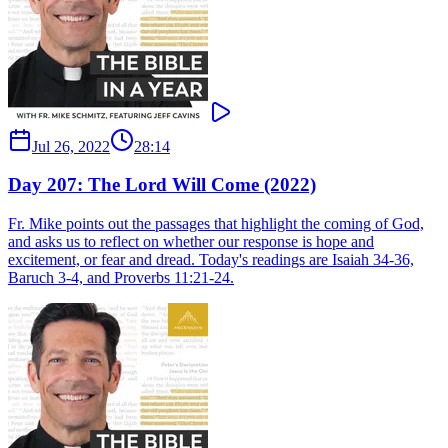
Jul 26, 2022
28:14
Day 207: The Lord Will Come (2022)
Fr. Mike points out the passages that highlight the coming of God,
and asks us to reflect on whether our response is hope and
excitement, or fear and dread. Today's readings are Isaiah 34-36,
Baruch 3-4, and Proverbs 11:21-24.