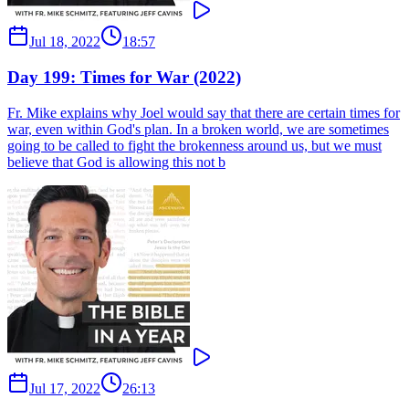
Jul 18, 2022
18:57
Day 199: Times for War (2022)
Fr. Mike explains why Joel would say that there are certain times for
war, even within God's plan. In a broken world, we are sometimes
going to be called to fight the brokenness around us, but we must
believe that God is allowing this not b
Jul 17, 2022
26:13