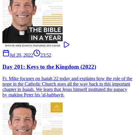
Jul 20, 2022
23:52
Day 201: Keys to the Kingdom (2022)
Fr. Mike focuses on Isaiah 22 today and explains how the role of the
pope in the Catholic Church goes all the way back to this important
chapter in Isaiah. We learn that Jesus himself instituted the papacy
by making Peter his 'al-habbayit,