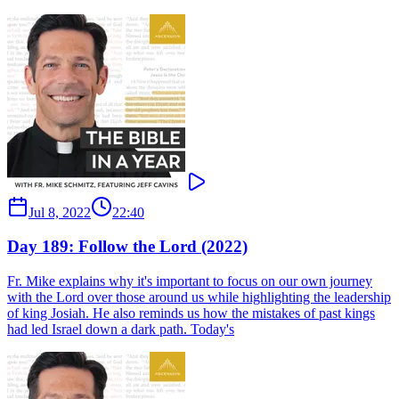
Jul 8, 2022
22:40
Day 189: Follow the Lord (2022)
Fr. Mike explains why it's important to focus on our own journey
with the Lord over those around us while highlighting the leadership
of king Josiah. He also reminds us how the mistakes of past kings
had led Israel down a dark path. Today's