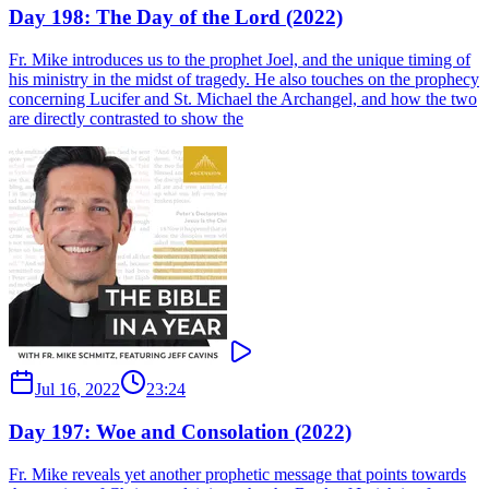
Day 198: The Day of the Lord (2022)
Fr. Mike introduces us to the prophet Joel, and the unique timing of
his ministry in the midst of tragedy. He also touches on the prophecy
concerning Lucifer and St. Michael the Archangel, and how the two
are directly contrasted to show the
Jul 16, 2022
23:24
Day 197: Woe and Consolation (2022)
Fr. Mike reveals yet another prophetic message that points towards