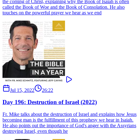
the coming of Christ, explaining why the Book of Isaiah is often
called the Book of Woe and the Book of Consolation. He also
touches on the powerful prayer we hear as we end
Jul 15, 2022
26:22
Day 196: Destruction of Israel (2022)
Fr. Mike talks about the destruction of Israel and explains how Jesus
becoming man is the fulfillment of this prophesy we hear in Isaiah.
He also points out the importance of God's anger with the Assyrians
destroying Israel, even though he