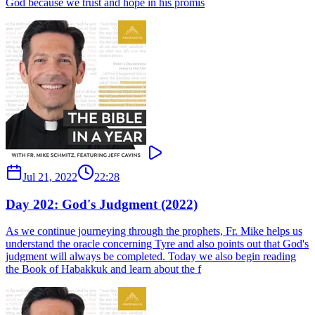
God because we trust and hope in his promis
Jul 21, 2022
22:28
Day 202: God's Judgment (2022)
As we continue journeying through the prophets, Fr. Mike helps us
understand the oracle concerning Tyre and also points out that God's
judgment will always be completed. Today we also begin reading
the Book of Habakkuk and learn about the f