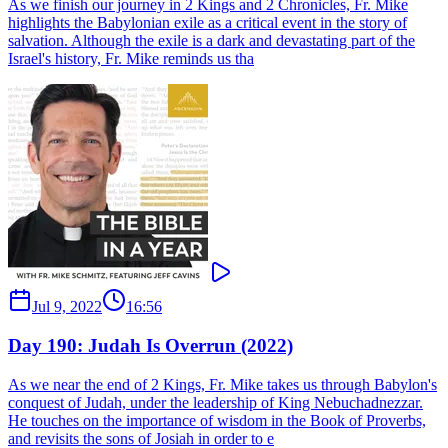
As we finish our journey in 2 Kings and 2 Chronicles, Fr. Mike
highlights the Babylonian exile as a critical event in the story of
salvation. Although the exile is a dark and devastating part of the
Israel's history, Fr. Mike reminds us tha
Jul 9, 2022
16:56
Day 190: Judah Is Overrun (2022)
As we near the end of 2 Kings, Fr. Mike takes us through Babylon's
conquest of Judah, under the leadership of King Nebuchadnezzar.
He touches on the importance of wisdom in the Book of Proverbs,
and revisits the sons of Josiah in order to e