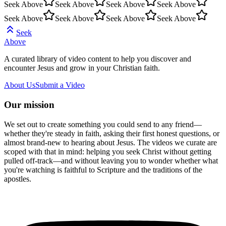
Seek Above
Seek Above
Seek Above
Seek Above
Seek Above
Seek Above
Seek Above
Seek Above
Seek
Above
A curated library of video content to help you discover and
encounter Jesus and grow in your Christian faith.
About Us
Submit a Video
Our mission
We set out to create something you could send to any friend—
whether they're steady in faith, asking their first honest questions, or
almost brand-new to hearing about Jesus. The videos we curate are
scoped with that in mind: helping you seek Christ without getting
pulled off-track—and without leaving you to wonder whether what
you're watching is faithful to Scripture and the traditions of the
apostles.