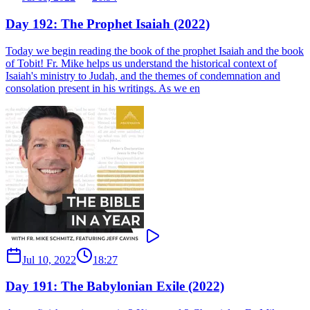
Day 192: The Prophet Isaiah (2022)
Today we begin reading the book of the prophet Isaiah and the book
of Tobit! Fr. Mike helps us understand the historical context of
Isaiah's ministry to Judah, and the themes of condemnation and
consolation present in his writings. As we en
Jul 10, 2022
18:27
Day 191: The Babylonian Exile (2022)