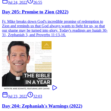
Jul 24, 2022
26:55
Day 205: Promise to Zion (2022)
Fr. Mike breaks down God's incredible promise of redemption to
Zion and reminds us that God always wants to fight for us, so that
our shame may be turned into glory. Today's readings are Isaiah 30-
31, Zephaniah 3, and Proverbs 11:13-16.
Jul 23, 2022
32:03
Day 204: Zephaniah's Warnings (2022)