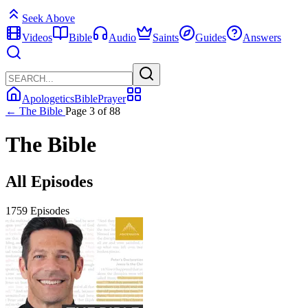
Seek Above
Videos
Bible
Audio
Saints
Guides
Answers
Apologetics
Bible
Prayer
← The Bible
Page 3 of 88
The Bible
All Episodes
1759 Episodes