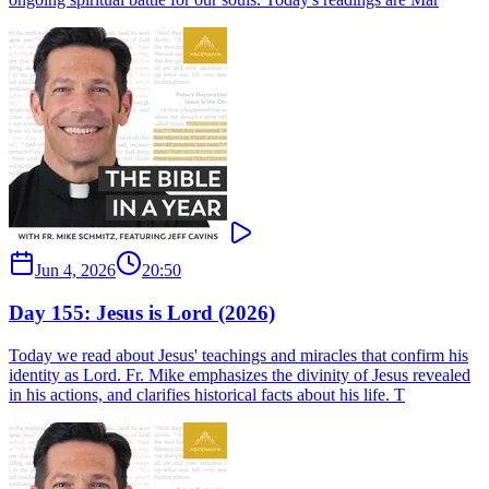
Jun 4, 2026
20:50
Day 155: Jesus is Lord (2026)
Today we read about Jesus' teachings and miracles that confirm his
identity as Lord. Fr. Mike emphasizes the divinity of Jesus revealed
in his actions, and clarifies historical facts about his life. T