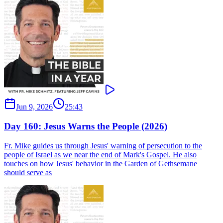
Jun 9, 2026
25:43
Day 160: Jesus Warns the People (2026)
Fr. Mike guides us through Jesus' warning of persecution to the
people of Israel as we near the end of Mark's Gospel. He also
touches on how Jesus' behavior in the Garden of Gethsemane
should serve as