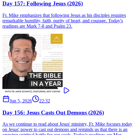
Day 157: Following Jesus (2026)
Fr. Mike emphasizes that following Jesus as his disciples requires
remarkable humility, faith, purity of heart, and courage. Today's
readings are Mark 7-8 and Psalm 23.
Jun 5, 2026
22:32
Day 156: Jesus Casts Out Demons (2026)
As we continue to read about Jesus' ministry, Fr. Mike focuses today
on Jesus' power to cast out demons and reminds us that there is an
ongoing spiritual battle for our souls. Today's readings are Mar