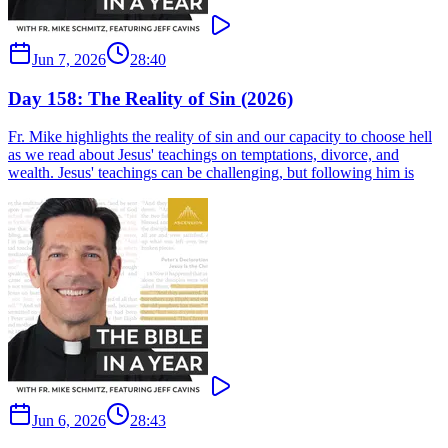
Jun 7, 2026
28:40
Day 158: The Reality of Sin (2026)
Fr. Mike highlights the reality of sin and our capacity to choose hell
as we read about Jesus' teachings on temptations, divorce, and
wealth. Jesus' teachings can be challenging, but following him is
Jun 6, 2026
28:43