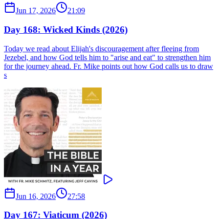
Jun 17, 2026
21:09
Day 168: Wicked Kinds (2026)
Today we read about Elijah's discouragement after fleeing from
Jezebel, and how God tells him to "arise and eat" to strengthen him
for the journey ahead. Fr. Mike points out how God calls us to draw
s
Jun 16, 2026
27:58
Day 167: Viaticum (2026)