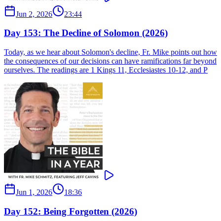
Jun 2, 2026
23:44
Day 153: The Decline of Solomon (2026)
Today, as we hear about Solomon's decline, Fr. Mike points out how
the consequences of our decisions can have ramifications far beyond
ourselves. The readings are 1 Kings 11, Ecclesiastes 10-12, and P
Jun 1, 2026
18:36
Day 152: Being Forgotten (2026)