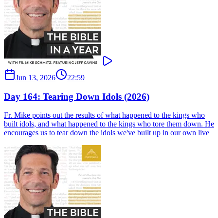
Jun 13, 2026
22:59
Day 164: Tearing Down Idols (2026)
Fr. Mike points out the results of what happened to the kings who
built idols, and what happened to the kings who tore them down. He
encourages us to tear down the idols we've built up in our own live