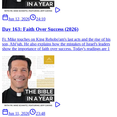
Jun 12, 2026
24:10
Day 163: Faith Over Success (2026)
Fr. Mike touches on King Rehobo'am's last acts and the rise of his
son, Abi′jah. He also explains how the mistakes of Israel's leaders
show the importance of faith over success. Today's readings are 1
Jun 11, 2026
23:48