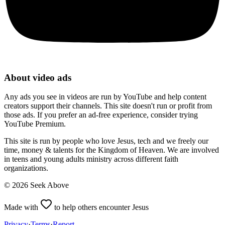
About video ads
Any ads you see in videos are run by YouTube and help content
creators support their channels. This site doesn't run or profit from
those ads. If you prefer an ad-free experience, consider trying
YouTube Premium.
This site is run by people who love Jesus, tech and we freely our
time, money & talents for the Kingdom of Heaven. We are involved
in teens and young adults ministry across different faith
organizations.
©
2026
Seek Above
Made with
to help others encounter Jesus
Privacy
·
Terms
·
Report