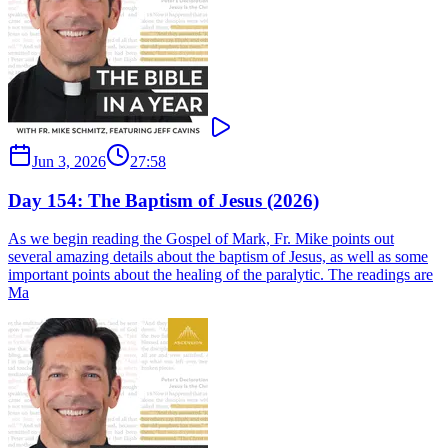
Jun 3, 2026
27:58
Day 154: The Baptism of Jesus (2026)
As we begin reading the Gospel of Mark, Fr. Mike points out
several amazing details about the baptism of Jesus, as well as some
important points about the healing of the paralytic. The readings are
Ma