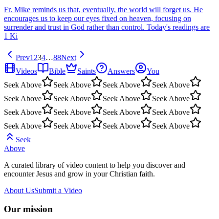
Fr. Mike reminds us that, eventually, the world will forget us. He
encourages us to keep our eyes fixed on heaven, focusing on
surrender and trust in God rather than control. Today's readings are
1 Ki
Prev
1
2
3
4
…
88
Next
Videos
Bible
Saints
Answers
You
Seek Above
Seek Above
Seek Above
Seek Above
Seek Above
Seek Above
Seek Above
Seek Above
Seek Above
Seek Above
Seek Above
Seek Above
Seek Above
Seek Above
Seek Above
Seek Above
Seek
Above
A curated library of video content to help you discover and
encounter Jesus and grow in your Christian faith.
About Us
Submit a Video
Our mission