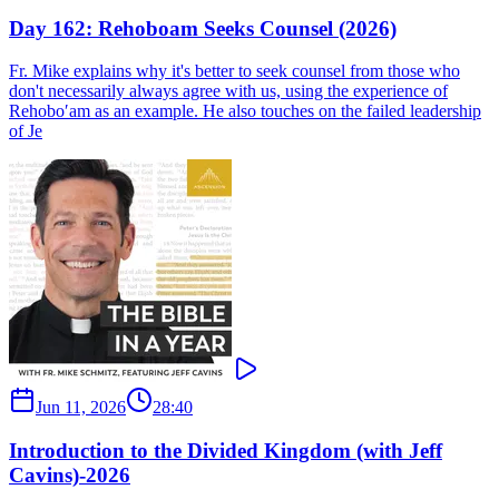
Day 162: Rehoboam Seeks Counsel (2026)
Fr. Mike explains why it's better to seek counsel from those who
don't necessarily always agree with us, using the experience of
Rehobo′am as an example. He also touches on the failed leadership
of Je
Jun 11, 2026
28:40
Introduction to the Divided Kingdom (with Jeff
Cavins)-2026