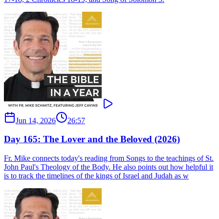
Jun 14, 2026
26:57
Day 165: The Lover and the Beloved (2026)
Fr. Mike connects today's reading from Songs to the teachings of St.
John Paul's Theology of the Body. He also points out how helpful it
is to track the timelines of the kings of Israel and Judah as w