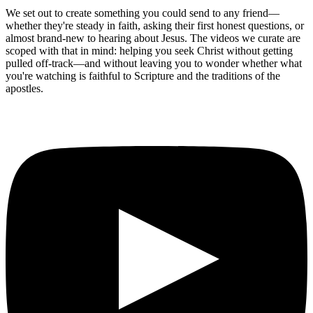
We set out to create something you could send to any friend—
whether they're steady in faith, asking their first honest questions, or
almost brand-new to hearing about Jesus. The videos we curate are
scoped with that in mind: helping you seek Christ without getting
pulled off-track—and without leaving you to wonder whether what
you're watching is faithful to Scripture and the traditions of the
apostles.