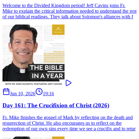
Welcome to the Divided Kingdom period! Jeff Cavins joins Fr.
Mike to explain the critical information needed to understand the rest
of our biblical readings. They talk about Solomon's alliances with f
Jun 10, 2026
19:16
Day 161: The Crucifixion of Christ (2026)
Fr. Mike finishes the gospel of Mark by reflecting on the death and
resurrection of Christ. He also encourages us to reflect on the
redemption of our own sins every time we see a crucifix and to retur