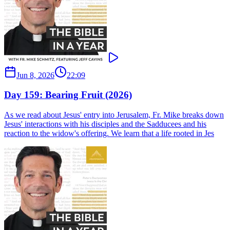
Jun 8, 2026
22:09
Day 159: Bearing Fruit (2026)
As we read about Jesus' entry into Jerusalem, Fr. Mike breaks down
Jesus' interactions with his disciples and the Sadducees and his
reaction to the widow's offering. We learn that a life rooted in Jes