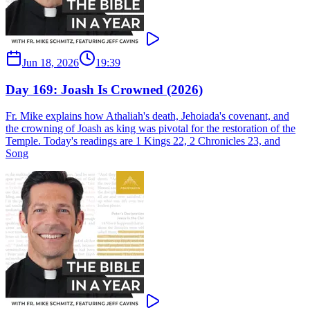
Jun 18, 2026
19:39
Day 169: Joash Is Crowned (2026)
Fr. Mike explains how Athaliah's death, Jehoiada's covenant, and
the crowning of Joash as king was pivotal for the restoration of the
Temple. Today's readings are 1 Kings 22, 2 Chronicles 23, and
Song