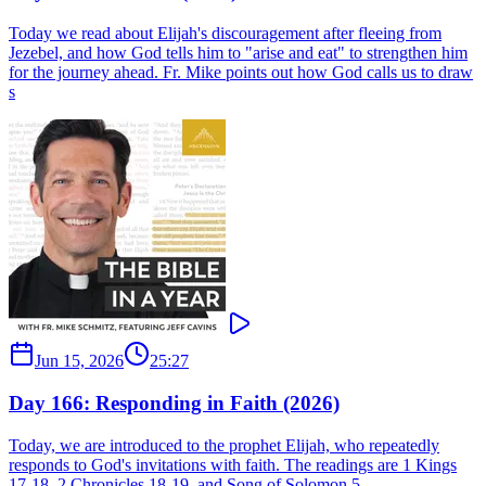
Today we read about Elijah's discouragement after fleeing from
Jezebel, and how God tells him to "arise and eat" to strengthen him
for the journey ahead. Fr. Mike points out how God calls us to draw
s
Jun 15, 2026
25:27
Day 166: Responding in Faith (2026)
Today, we are introduced to the prophet Elijah, who repeatedly
responds to God's invitations with faith. The readings are 1 Kings
17-18, 2 Chronicles 18-19, and Song of Solomon 5.