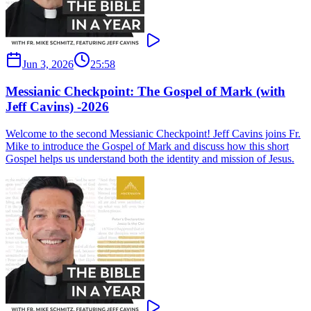
Jun 3, 2026
25:58
Messianic Checkpoint: The Gospel of Mark (with
Jeff Cavins) -2026
Welcome to the second Messianic Checkpoint! Jeff Cavins joins Fr.
Mike to introduce the Gospel of Mark and discuss how this short
Gospel helps us understand both the identity and mission of Jesus.