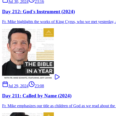
Jul 30, 2024
23:16
Day 212: God's Instrument (2024)
Fr. Mike highlights the works of King Cyrus, who we met yesterday, an
Jul 29, 2024
23:08
Day 211: Called by Name (2024)
Fr. Mike emphasizes our title as children of God as we read about th