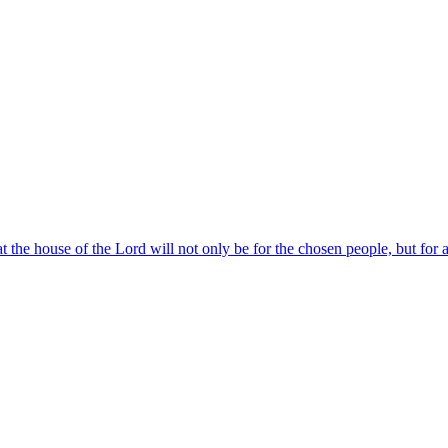
at the house of the Lord will not only be for the chosen people, but for