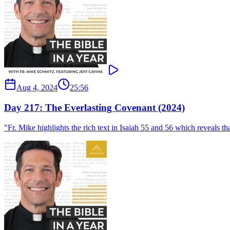
Aug 4, 2024
25:56
Day 217: The Everlasting Covenant (2024)
"Fr. Mike highlights the rich text in Isaiah 55 and 56 which reveals th