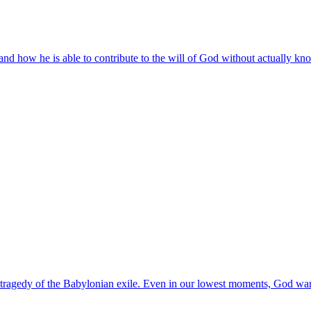
d how he is able to contribute to the will of God without actually kno
e tragedy of the Babylonian exile. Even in our lowest moments, God wan