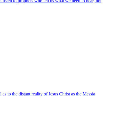
 listen to prophets who tell us what we need to hear, not
as to the distant reality of Jesus Christ as the Messia