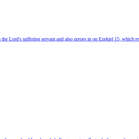
is the Lord's suffering servant and also zeroes in on Ezekiel 15, which r