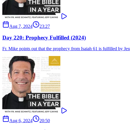
Aug 7, 2024
23:27
Day 220: Prophecy Fulfilled (2024)
Fr. Mike points out that the prophecy from Isaiah 61 is fulfilled by Je
Aug 6, 2024
20:50