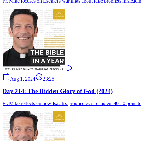
Fr. Mike focuses on Ezekiel's warnings about false prophets misleading
Aug 1, 2024
23:25
Day 214: The Hidden Glory of God (2024)
Fr. Mike reflects on how Isaiah's prophecies in chapters 49-50 point to 