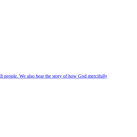
 all people. We also hear the story of how God mercifully