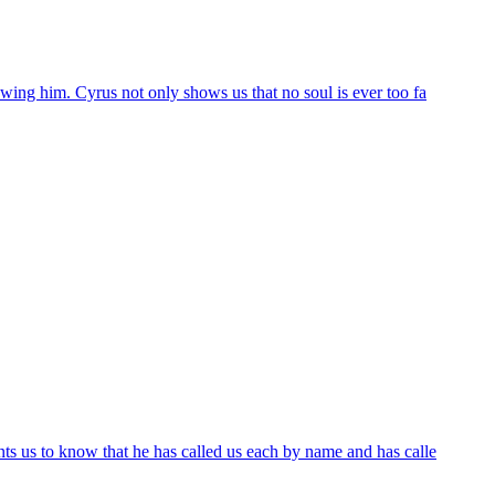
wing him. Cyrus not only shows us that no soul is ever too fa
ts us to know that he has called us each by name and has calle