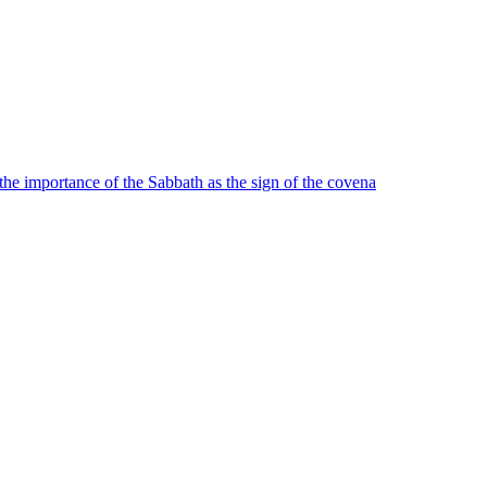
o the importance of the Sabbath as the sign of the covena