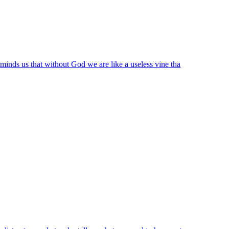
eminds us that without God we are like a useless vine tha