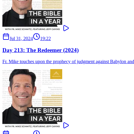
Jul 31, 2024
19:22
Day 213: The Redeemer (2024)
Fr. Mike touches upon the prophecy of judgment against Babylon and Is