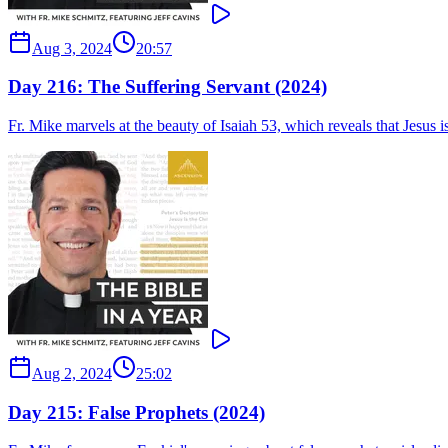
Aug 3, 2024
20:57
Day 216: The Suffering Servant (2024)
Fr. Mike marvels at the beauty of Isaiah 53, which reveals that Jesus 
Aug 2, 2024
25:02
Day 215: False Prophets (2024)