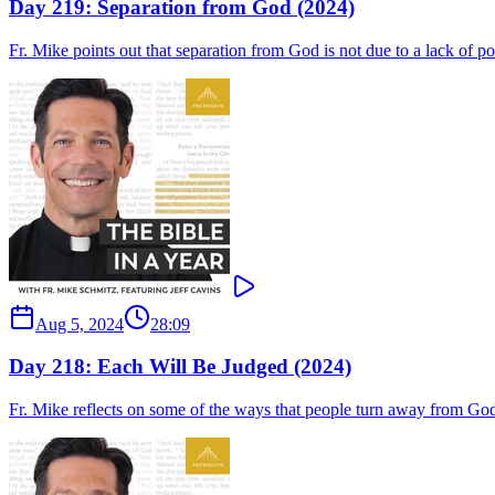
Day 219: Separation from God (2024)
Fr. Mike points out that separation from God is not due to a lack of po
Aug 5, 2024
28:09
Day 218: Each Will Be Judged (2024)
Fr. Mike reflects on some of the ways that people turn away from God,