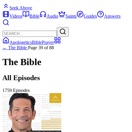
Seek Above
Videos
Bible
Audio
Saints
Guides
Answers
Apologetics
Bible
Prayer
← The Bible
Page 39 of 88
The Bible
All Episodes
1759 Episodes