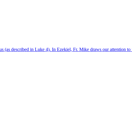
sus (as described in Luke 4). In Ezekiel, Fr. Mike draws our attention t