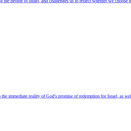
 the people of Israel, and challenges us to reflect whether we choose to
the immediate reality of God's promise of redemption for Israel, as well 