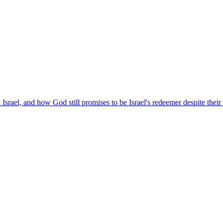
rael, and how God still promises to be Israel's redeemer despite their 