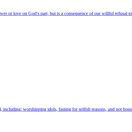
wer or love on God's part, but is a consequence of our willful refusal t
 including: worshipping idols, fasting for selfish reasons, and not hon