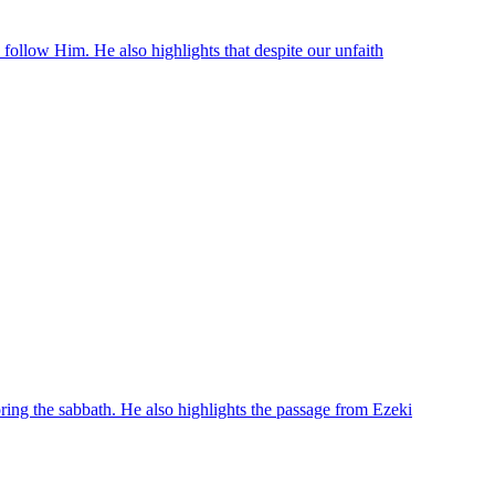
o follow Him. He also highlights that despite our unfaith
oring the sabbath. He also highlights the passage from Ezeki