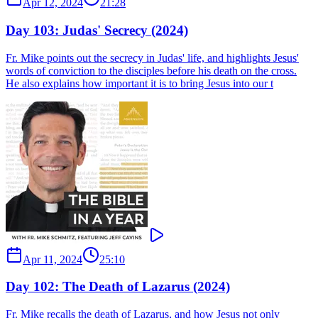
Apr 12, 2024
21:28
Day 103: Judas' Secrecy (2024)
Fr. Mike points out the secrecy in Judas' life, and highlights Jesus'
words of conviction to the disciples before his death on the cross.
He also explains how important it is to bring Jesus into our t
Apr 11, 2024
25:10
Day 102: The Death of Lazarus (2024)
Fr. Mike recalls the death of Lazarus, and how Jesus not only