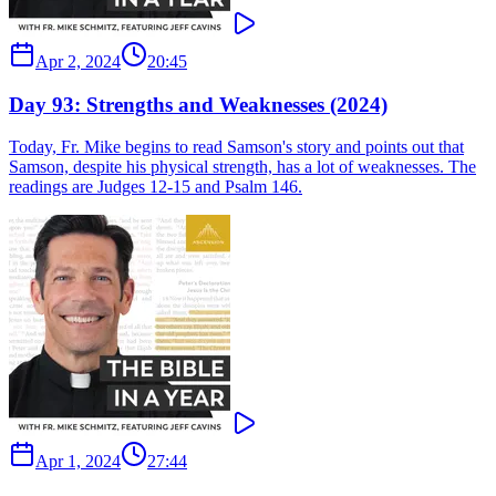
Apr 2, 2024
20:45
Day 93: Strengths and Weaknesses (2024)
Today, Fr. Mike begins to read Samson's story and points out that
Samson, despite his physical strength, has a lot of weaknesses. The
readings are Judges 12-15 and Psalm 146.
Apr 1, 2024
27:44