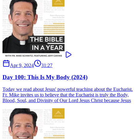
Apr 9, 2024
31:27
Day 100: This Is My Body (2024)
Today we read about Jesus' powerful teaching about the Eucharist.
Fr. Mike invites us to believe that the Eucharist is truly the Body,
Blood, Soul, and Divinity of Our Lord Jesus Christ because Jesus