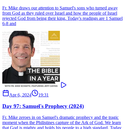
Fr. Mike draws our attention to Samuel's sons who turned away
from God as they ruled over Israel and how the people of Israel
rejected God from being their king. Today's readings are 1 Samuel
6-8 and
Apr 6, 2024
19:31
Day 97: Samuel's Prophecy (2024)
Fr. Mike zeroes in on Samuel's dramatic prophecy and the tragic
moment when the Philistines capture of the Ark of God. We learn
that God is mighty and holds his people to a high standard. Today