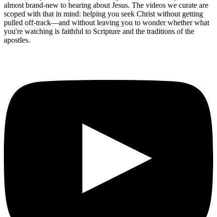
almost brand-new to hearing about Jesus. The videos we curate are
scoped with that in mind: helping you seek Christ without getting
pulled off-track—and without leaving you to wonder whether what
you're watching is faithful to Scripture and the traditions of the
apostles.