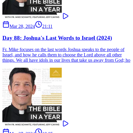
Mar 28, 2024
21:11
Day 88: Joshua's Last Words to Israel (2024)
Fr. Mike focuses on the last words Joshua speaks to the people of
Israel, and how he calls them to choose the Lord above all other
things. We all have idols in our lives that take us away from God; ho