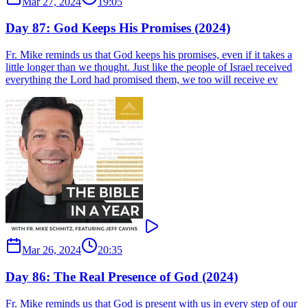
Mar 27, 2024
19:05
Day 87: God Keeps His Promises (2024)
Fr. Mike reminds us that God keeps his promises, even if it takes a
little longer than we thought. Just like the people of Israel received
everything the Lord had promised them, we too will receive ev
Mar 26, 2024
20:35
Day 86: The Real Presence of God (2024)
Fr. Mike reminds us that God is present with us in every step of our