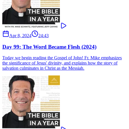
Apr 8, 2024
24:43
Day 99: The Word Became Flesh (2024)
Today we begin reading the Gospel of John! Fr. Mike emphasizes
the significance of Jesus' divinity, and explains how the story of
salvation culminates in Christ as the Messiah.