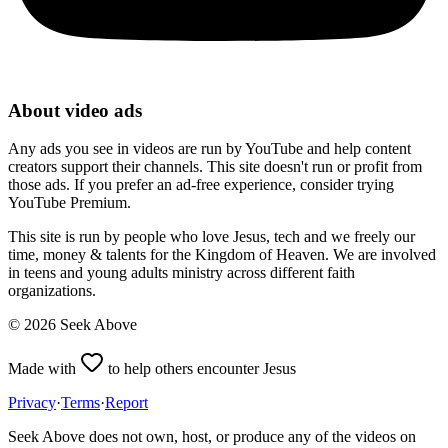
About video ads
Any ads you see in videos are run by YouTube and help content
creators support their channels. This site doesn't run or profit from
those ads. If you prefer an ad-free experience, consider trying
YouTube Premium.
This site is run by people who love Jesus, tech and we freely our
time, money & talents for the Kingdom of Heaven. We are involved
in teens and young adults ministry across different faith
organizations.
©
2026
Seek Above
Made with
to help others encounter Jesus
Privacy
·
Terms
·
Report
Seek Above does not own, host, or produce any of the videos on