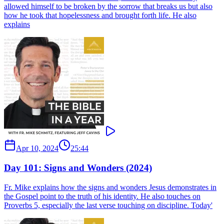
allowed himself to be broken by the sorrow that breaks us but also
how he took that hopelessness and brought forth life. He also
explains
Apr 10, 2024
25:44
Day 101: Signs and Wonders (2024)
Fr. Mike explains how the signs and wonders Jesus demonstrates in
the Gospel point to the truth of his identity. He also touches on
Proverbs 5, especially the last verse touching on discipline. Today'