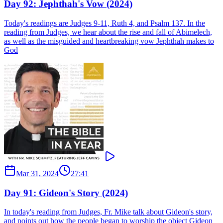
Day 92: Jephthah's Vow (2024)
Today's readings are Judges 9-11, Ruth 4, and Psalm 137. In the
reading from Judges, we hear about the rise and fall of Abimelech,
as well as the misguided and heartbreaking vow Jephthah makes to
God
Mar 31, 2024
27:41
Day 91: Gideon's Story (2024)
In today's reading from Judges, Fr. Mike talk about Gideon's story,
and points out how the people began to worship the object Gideon