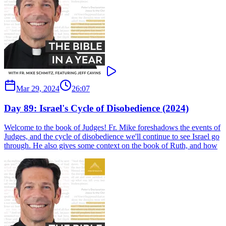
Mar 29, 2024
26:07
Day 89: Israel's Cycle of Disobedience (2024)
Welcome to the book of Judges! Fr. Mike foreshadows the events of
Judges, and the cycle of disobedience we'll continue to see Israel go
through. He also gives some context on the book of Ruth, and how