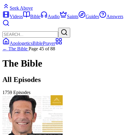
Seek Above
Videos
Bible
Audio
Saints
Guides
Answers
Apologetics
Bible
Prayer
← The Bible
Page 45 of 88
The Bible
All Episodes
1759 Episodes