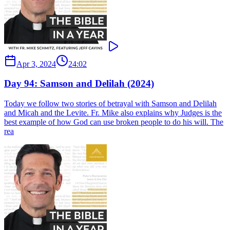
Apr 3, 2024
24:02
Day 94: Samson and Delilah (2024)
Today we follow two stories of betrayal with Samson and Delilah
and Micah and the Levite. Fr. Mike also explains why Judges is the
best example of how God can use broken people to do his will. The
rea