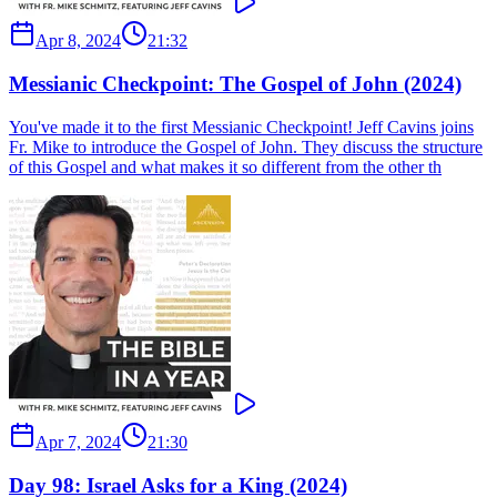
Apr 8, 2024
21:32
Messianic Checkpoint: The Gospel of John (2024)
You've made it to the first Messianic Checkpoint! Jeff Cavins joins
Fr. Mike to introduce the Gospel of John. They discuss the structure
of this Gospel and what makes it so different from the other th
Apr 7, 2024
21:30
Day 98: Israel Asks for a King (2024)