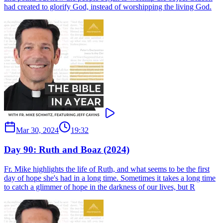
had created to glorify God, instead of worshipping the living God.
Mar 30, 2024
19:32
Day 90: Ruth and Boaz (2024)
Fr. Mike highlights the life of Ruth, and what seems to be the first
day of hope she's had in a long time. Sometimes it takes a long time
to catch a glimmer of hope in the darkness of our lives, but R