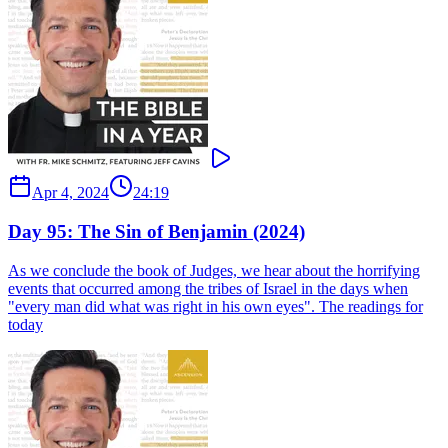
Apr 4, 2024
24:19
Day 95: The Sin of Benjamin (2024)
As we conclude the book of Judges, we hear about the horrifying
events that occurred among the tribes of Israel in the days when
"every man did what was right in his own eyes". The readings for
today