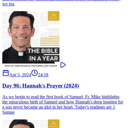
we rea
Apr 5, 2024
24:18
Day 96: Hannah's Prayer (2024)
As we begin to read the first book of Samuel, Fr. Mike highlights
the miraculous birth of Samuel and how Hannah's deep longing for
a son never became an idol in her heart. Today's readings are 1
Samue