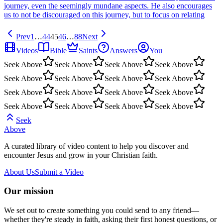
journey, even the seemingly mundane aspects. He also encourages
us to not be discouraged on this journey, but to focus on relating
Prev
1
…
44
45
46
…
88
Next
Videos
Bible
Saints
Answers
You
Seek Above
Seek Above
Seek Above
Seek Above
Seek Above
Seek Above
Seek Above
Seek Above
Seek Above
Seek Above
Seek Above
Seek Above
Seek Above
Seek Above
Seek Above
Seek Above
Seek
Above
A curated library of video content to help you discover and
encounter Jesus and grow in your Christian faith.
About Us
Submit a Video
Our mission
We set out to create something you could send to any friend—
whether they're steady in faith, asking their first honest questions, or