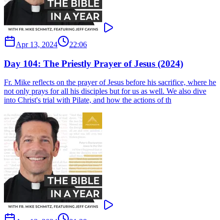
Apr 13, 2024
22:06
Day 104: The Priestly Prayer of Jesus (2024)
Fr. Mike reflects on the prayer of Jesus before his sacrifice, where he
not only prays for all his disciples but for us as well. We also dive
into Christ's trial with Pilate, and how the actions of th