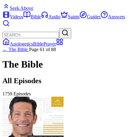
Seek Above
Videos
Bible
Audio
Saints
Guides
Answers
Apologetics
Bible
Prayer
← The Bible
Page 61 of 88
The Bible
All Episodes
1759 Episodes