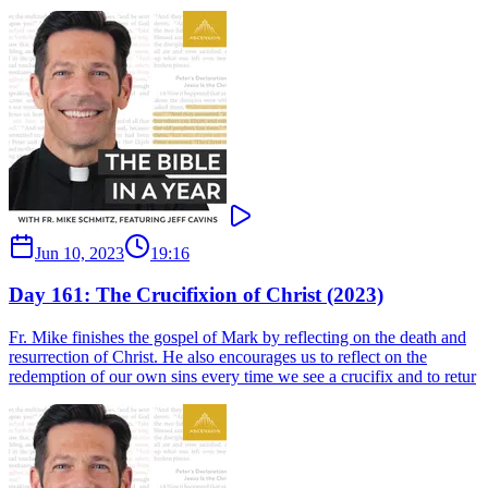
Jun 10, 2023
19:16
Day 161: The Crucifixion of Christ (2023)
Fr. Mike finishes the gospel of Mark by reflecting on the death and
resurrection of Christ. He also encourages us to reflect on the
redemption of our own sins every time we see a crucifix and to retur