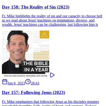
Day 158: The Reality of Sin (2023)
Fr. Mike highlights the reality of sin and our capacity to choose hell
as we read about Jesus' teachings on temptations, divorce, and
wealth. Jesus' teachings can be challenging, but following him is
Jun 6, 2023
28:43
Day 157: Following Jesus (2023)
Fr. Mike emphasizes that following Jesus as his disciples requires
remarkable humility, faith, purity of heart, and courage. Today's