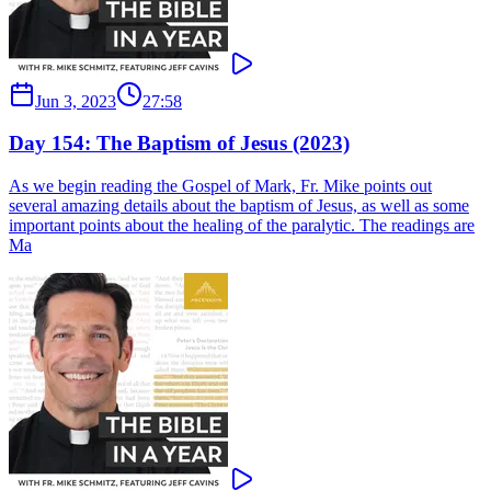
Jun 3, 2023
27:58
Day 154: The Baptism of Jesus (2023)
As we begin reading the Gospel of Mark, Fr. Mike points out
several amazing details about the baptism of Jesus, as well as some
important points about the healing of the paralytic. The readings are
Ma