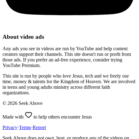
About video ads
Any ads you see in videos are run by YouTube and help content
creators support their channels. This site doesn't run or profit from
those ads. If you prefer an ad-free experience, consider trying
YouTube Premium.
This site is run by people who love Jesus, tech and we freely our
time, money & talents for the Kingdom of Heaven. We are involved
in teens and young adults ministry across different faith
organizations.
©
2026
Seek Above
Made with
to help others encounter Jesus
Privacy
·
Terms
·
Report
Seek Above does not own, host, or produce any of the videos on