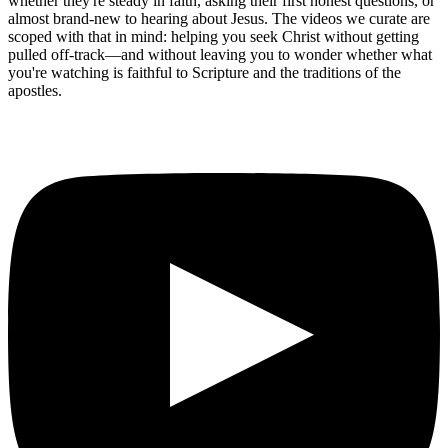
whether they're steady in faith, asking their first honest questions, or
almost brand-new to hearing about Jesus. The videos we curate are
scoped with that in mind: helping you seek Christ without getting
pulled off-track—and without leaving you to wonder whether what
you're watching is faithful to Scripture and the traditions of the
apostles.