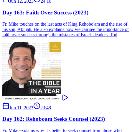
Jun 12, 2023
24:10
Day 163: Faith Over Success (2023)
Fr. Mike touches on the last acts of King Rehobo'am and the rise of
his son, Abi′jah. He also explains how we can see the importance of
faith over success through the mistakes of Israel's leaders. Tod
Jun 11, 2023
23:48
Day 162: Rehoboam Seeks Counsel (2023)
Fr. Mike explains why it's better to seek counsel from those who