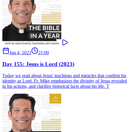
Jun 4, 2023
21:00
Day 155: Jesus is Lord (2023)
Today we read about Jesus' teachings and miracles that confirm his
identity as Lord. Fr. Mike emphasizes the divinity of Jesus revealed
in his actions, and clarifies historical facts about his life. T