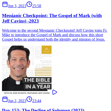
Jun 3, 2023
25:58
Messianic Checkpoint: The Gospel of Mark (with
Jeff Cavins) -2023
Welcome to the second Messianic Checkpoint! Jeff Cavins joins Fr.
Mike to introduce the Gospel of Mark and discuss how this short
Gospel helps us understand both the identity and mission of Jesus.
Jun 2, 2023
23:44
Day 153: The Decline of Solomon (2023)