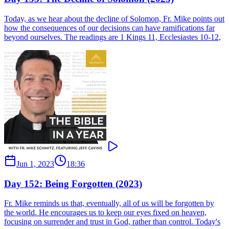
Today, as we hear about the decline of Solomon, Fr. Mike points out
how the consequences of our decisions can have ramifications far
beyond ourselves. The readings are 1 Kings 11, Ecclesiastes 10-12,
Jun 1, 2023
18:36
Day 152: Being Forgotten (2023)
Fr. Mike reminds us that, eventually, all of us will be forgotten by
the world. He encourages us to keep our eyes fixed on heaven,
focusing on surrender and trust in God, rather than control. Today's