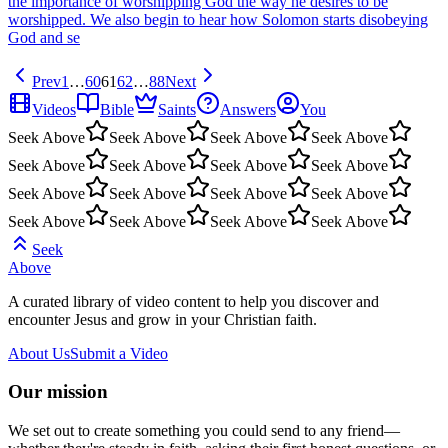
the importance of worshipping God the way he desires to be
worshipped. We also begin to hear how Solomon starts disobeying
God and se
Prev
1
…
60
61
62
…
88
Next
Videos
Bible
Saints
Answers
You
Seek Above
Seek Above
Seek Above
Seek Above
Seek Above
Seek Above
Seek Above
Seek Above
Seek Above
Seek Above
Seek Above
Seek Above
Seek Above
Seek Above
Seek Above
Seek Above
Seek
Above
A curated library of video content to help you discover and
encounter Jesus and grow in your Christian faith.
About Us
Submit a Video
Our mission
We set out to create something you could send to any friend—