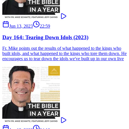
Jun 13, 2023
22:59
Day 164: Tearing Down Idols (2023)
Fr. Mike points out the results of what happened to the kings who
built idols, and what happened to the kings who tore them down. He
encourages us to tear down the idols we've built up in our own live