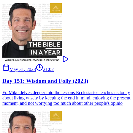
May 31, 2023
21:02
Day 151: Wisdom and Folly (2023)
Fr. Mike delves deeper into the lessons Ecclesiastes teaches us today
about living wisely by keeping the end in mind, enjoying the present
moment, and not worrying too much about other people's opinio