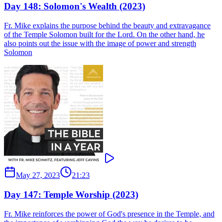
Day 148: Solomon's Wealth (2023)
Fr. Mike explains the purpose behind the beauty and extravagance
of the Temple Solomon built for the Lord. On the other hand, he
also points out the issue with the image of power and strength
Solomon
May 27, 2023
21:23
Day 147: Temple Worship (2023)
Fr. Mike reinforces the power of God's presence in the Temple, and