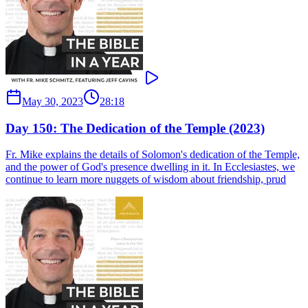
May 30, 2023
28:18
Day 150: The Dedication of the Temple (2023)
Fr. Mike explains the details of Solomon's dedication of the Temple,
and the power of God's presence dwelling in it. In Ecclesiastes, we
continue to learn more nuggets of wisdom about friendship, prud