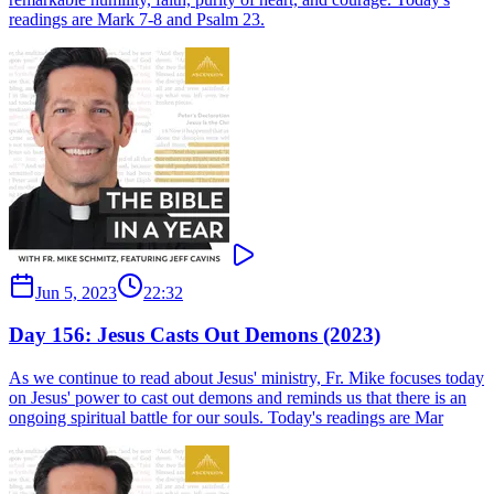
readings are Mark 7-8 and Psalm 23.
Jun 5, 2023
22:32
Day 156: Jesus Casts Out Demons (2023)
As we continue to read about Jesus' ministry, Fr. Mike focuses today
on Jesus' power to cast out demons and reminds us that there is an
ongoing spiritual battle for our souls. Today's readings are Mar