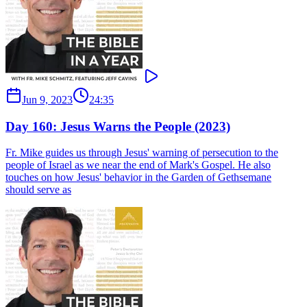
Jun 9, 2023
24:35
Day 160: Jesus Warns the People (2023)
Fr. Mike guides us through Jesus' warning of persecution to the
people of Israel as we near the end of Mark's Gospel. He also
touches on how Jesus' behavior in the Garden of Gethsemane
should serve as