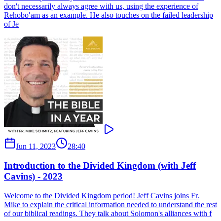
don't necessarily always agree with us, using the experience of
Rehobo′am as an example. He also touches on the failed leadership
of Je
Jun 11, 2023
28:40
Introduction to the Divided Kingdom (with Jeff
Cavins) - 2023
Welcome to the Divided Kingdom period! Jeff Cavins joins Fr.
Mike to explain the critical information needed to understand the rest
of our biblical readings. They talk about Solomon's alliances with f