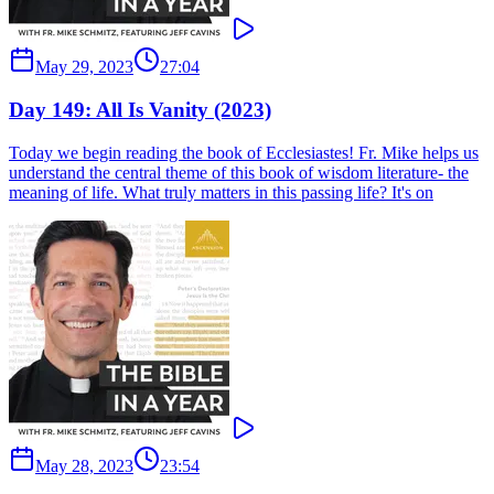
May 29, 2023
27:04
Day 149: All Is Vanity (2023)
Today we begin reading the book of Ecclesiastes! Fr. Mike helps us
understand the central theme of this book of wisdom literature- the
meaning of life. What truly matters in this passing life? It's on
May 28, 2023
23:54