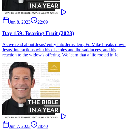
Jun 8, 2023
22:09
Day 159: Bearing Fruit (2023)
As we read about Jesus' entry into Jerusalem, Fr. Mike breaks down
Jesus' interactions with his disciples and the sadducees, and his
reaction to the widow's offering. We learn that a life rooted in Je
Jun 7, 2023
28:40