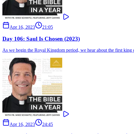
Apr 16, 2023
21:05
Day 106: Saul Is Chosen (2023)
As we begin the Royal Kingdom period, we hear about the first king of 
Apr 16, 2023
24:45