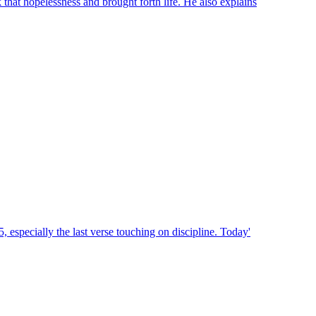
that hopelessness and brought forth life. He also explains
, especially the last verse touching on discipline. Today'