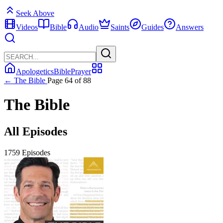
Seek Above
Videos
Bible
Audio
Saints
Guides
Answers
Apologetics
Bible
Prayer
← The Bible
Page 64 of 88
The Bible
All Episodes
1759 Episodes