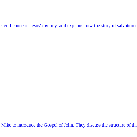
gnificance of Jesus' divinity, and explains how the story of salvation c
. Mike to introduce the Gospel of John. They discuss the structure of th