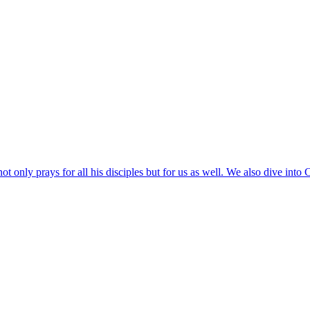
ot only prays for all his disciples but for us as well. We also dive into C