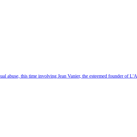
exual abuse, this time involving Jean Vanier, the esteemed founder of L'