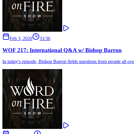
Feb 3, 2020
33:36
WOF 217: International Q&A w/ Bishop Barron
In today's episode, Bishop Barron fields questions from people all ove