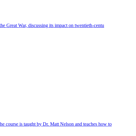
 the Great War, discussing its impact on twentieth-centu
 The course is taught by Dr. Matt Nelson and teaches how to