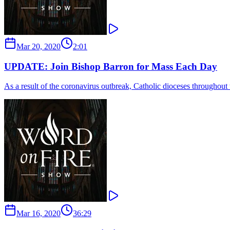
Mar 20, 2020
2:01
UPDATE: Join Bishop Barron for Mass Each Day
As a result of the coronavirus outbreak, Catholic dioceses throughou
Mar 16, 2020
36:29