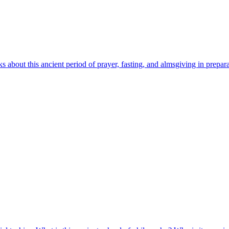
ks about this ancient period of prayer, fasting, and almsgiving in prepa