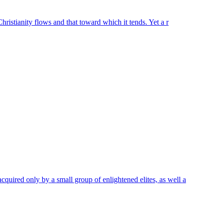
hristianity flows and that toward which it tends. Yet a r
quired only by a small group of enlightened elites, as well a