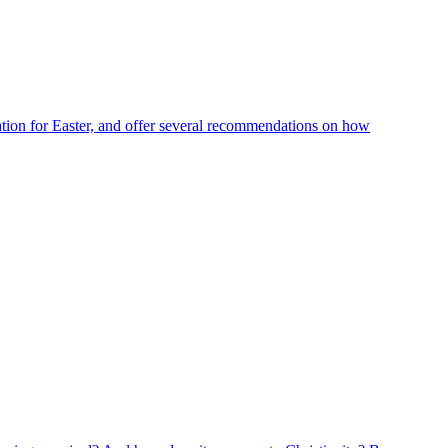
ration for Easter, and offer several recommendations on how