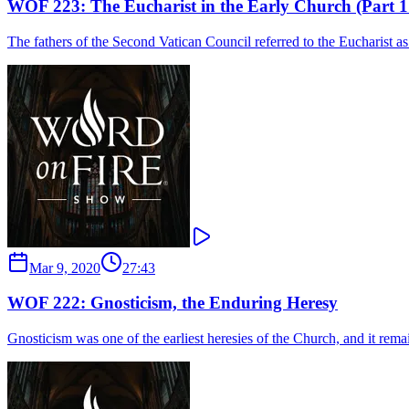
WOF 223: The Eucharist in the Early Church (Part 1 
The fathers of the Second Vatican Council referred to the Eucharist as 
Mar 9, 2020
27:43
WOF 222: Gnosticism, the Enduring Heresy
Gnosticism was one of the earliest heresies of the Church, and it rem