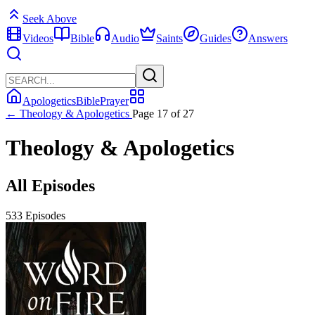
Seek Above
Videos
Bible
Audio
Saints
Guides
Answers
Apologetics
Bible
Prayer
← Theology & Apologetics
Page 17 of 27
Theology & Apologetics
All Episodes
533 Episodes