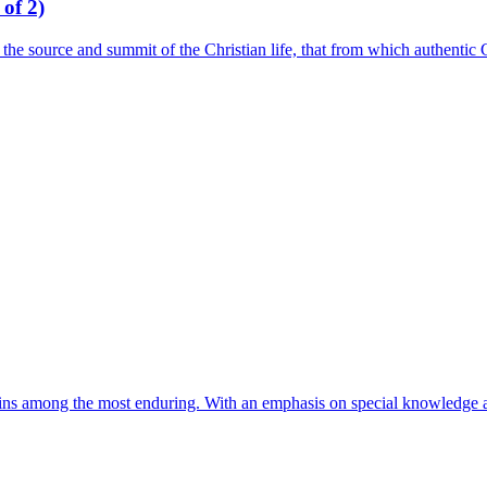
of 2)
the source and summit of the Christian life, that from which authentic C
ains among the most enduring. With an emphasis on special knowledge ac