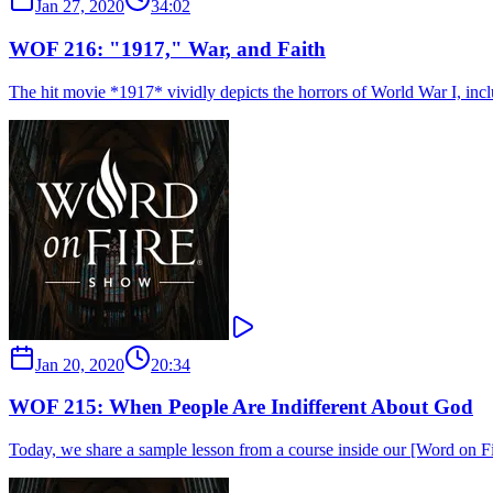
Jan 27, 2020
34:02
WOF 216: "1917," War, and Faith
The hit movie *1917* vividly depicts the horrors of World War I, includ
Jan 20, 2020
20:34
WOF 215: When People Are Indifferent About God
Today, we share a sample lesson from a course inside our [Word on Fir