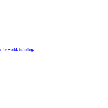
r the world, including: