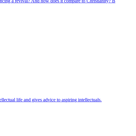
encing a revival? And how does it compare to Christianity? B
ectual life and gives advice to aspiring intellectuals.