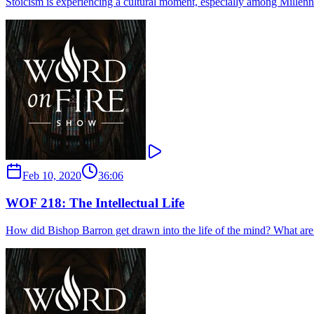
Stoicism is experiencing a cultural moment, especially among Millenni
Feb 10, 2020
36:06
WOF 218: The Intellectual Life
How did Bishop Barron get drawn into the life of the mind? What are his