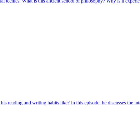
al techies. What is this ancient school of philosophy? Why is it experi
 reading and writing habits like? In this episode, he discusses the intell