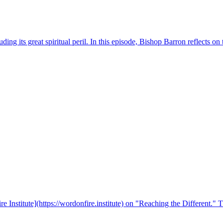
ing its great spiritual peril. In this episode, Bishop Barron reflects on
e Institute](https://wordonfire.institute) on "Reaching the Different."