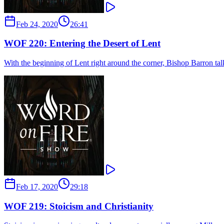
Feb 24, 2020
26:41
WOF 220: Entering the Desert of Lent
With the beginning of Lent right around the corner, Bishop Barron tal
Feb 17, 2020
29:18
WOF 219: Stoicism and Christianity