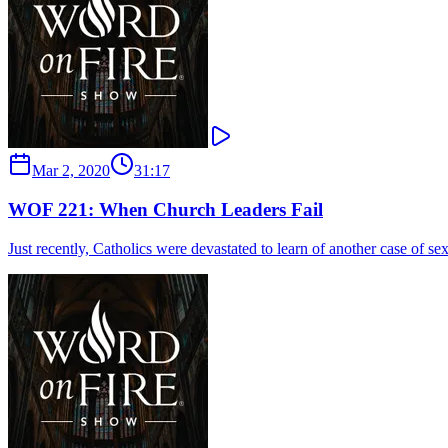
Mar 2, 2020
31:17
WOF 221: When Church Leaders Fail
Just recently, Catholics were devastated to learn of another case of s