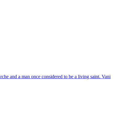
Arche and a man once considered to be a living saint. Vani