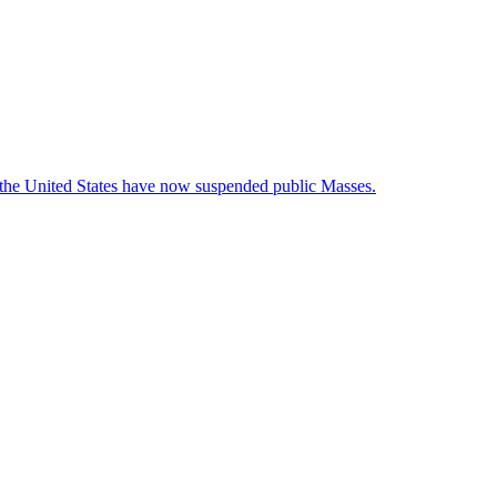
t the United States have now suspended public Masses.