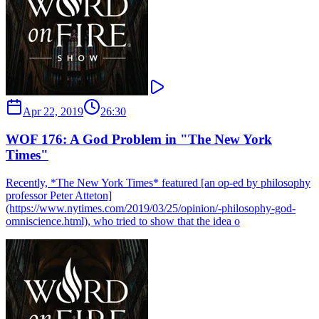
Apr 22, 2019
26:30
WOF 176: A God Problem in "The New York
Times"
Recently, *The New York Times* featured [an op-ed by philosophy
professor Peter Atteton]
(https://www.nytimes.com/2019/03/25/opinion/-philosophy-god-
omniscience.html), who tried to show that the idea o