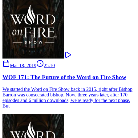
Mar 18, 2019
25:10
WOF 171: The Future of the Word on Fire Show
We started the Word on Fire Show back in 2015, right after Bishop
Barron was consecrated bishop. Now, three years later, after 170
episodes and 6 million downloads, we're ready for the next phase.
But