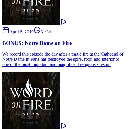
Apr 16, 2019
31:34
BONUS: Notre Dame on Fire
We record this episode the day after a tragic fire at the Cathedral of
Notre Dame in Paris has destroyed the spire, roof, and interior of
one of the most important and magnificent religious sites in t