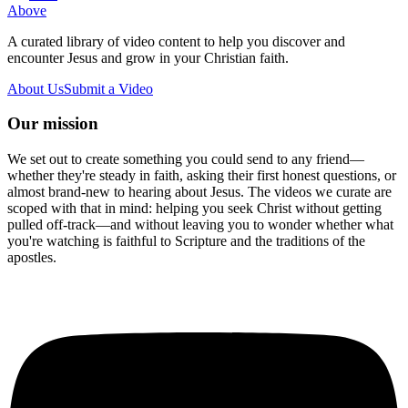
Above
A curated library of video content to help you discover and
encounter Jesus and grow in your Christian faith.
About Us
Submit a Video
Our mission
We set out to create something you could send to any friend—
whether they're steady in faith, asking their first honest questions, or
almost brand-new to hearing about Jesus. The videos we curate are
scoped with that in mind: helping you seek Christ without getting
pulled off-track—and without leaving you to wonder whether what
you're watching is faithful to Scripture and the traditions of the
apostles.