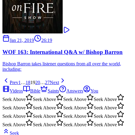
Jan 21, 2019
26:19
WOF 163: International Q&A w/ Bishop Barron
Bishop Barron takes listener questions from all over the world,
including:
Prev
1
…
18
19
20
…
27
Next
Videos
Bible
Saints
Answers
You
Seek Above
Seek Above
Seek Above
Seek Above
Seek Above
Seek Above
Seek Above
Seek Above
Seek Above
Seek Above
Seek Above
Seek Above
Seek Above
Seek Above
Seek Above
Seek Above
Seek