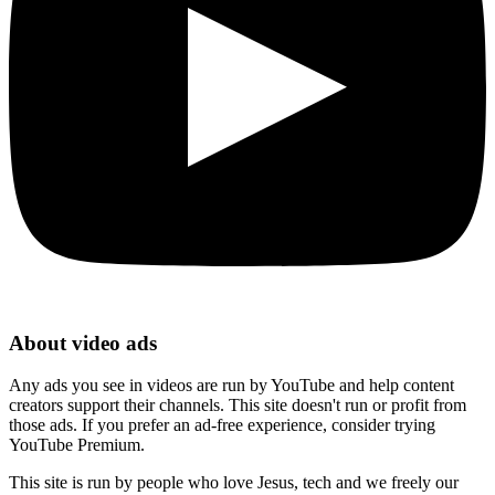
About video ads
Any ads you see in videos are run by YouTube and help content
creators support their channels. This site doesn't run or profit from
those ads. If you prefer an ad-free experience, consider trying
YouTube Premium.
This site is run by people who love Jesus, tech and we freely our