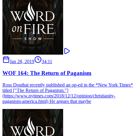
Jan 28, 2019
34:11
WOF 164: The Return of Paganism
Ross Douthat recently published an op-ed in the *New York Times*
titled ["The Return of Paganism."]
(https://www.nytimes.com/2018/12/12/opinion/christianity-
paganism-america.html) He argues that maybe