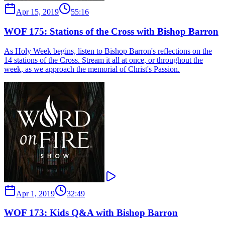
Apr 15, 2019
55:16
WOF 175: Stations of the Cross with Bishop Barron
As Holy Week begins, listen to Bishop Barron's reflections on the
14 stations of the Cross. Stream it all at once, or throughout the
week, as we approach the memorial of Christ's Passion.
Apr 1, 2019
32:49
WOF 173: Kids Q&A with Bishop Barron