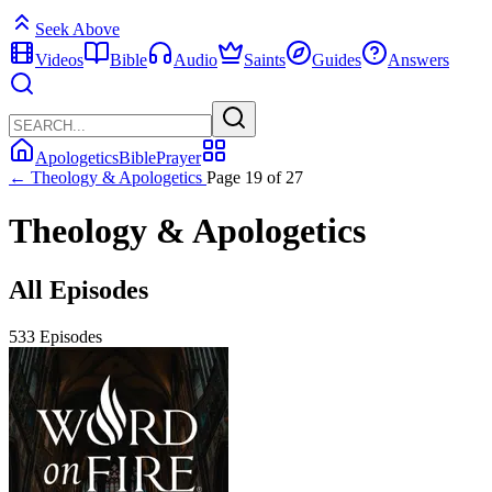
Seek Above
Videos
Bible
Audio
Saints
Guides
Answers
Apologetics
Bible
Prayer
← Theology & Apologetics
Page 19 of 27
Theology & Apologetics
All Episodes
533 Episodes