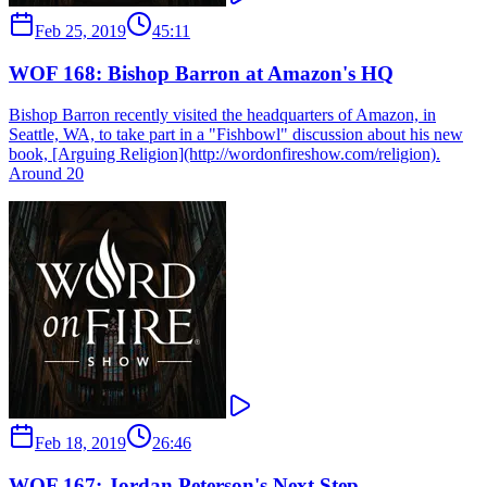
Feb 25, 2019
45:11
WOF 168: Bishop Barron at Amazon's HQ
Bishop Barron recently visited the headquarters of Amazon, in
Seattle, WA, to take part in a "Fishbowl" discussion about his new
book, [Arguing Religion](http://wordonfireshow.com/religion).
Around 20
Feb 18, 2019
26:46
WOF 167: Jordan Peterson's Next Step