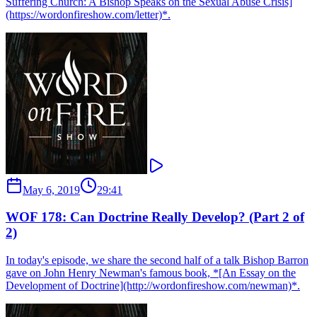
Suffering Church: A Bishop Speaks on the Sexual Abuse Crisis]
(https://wordonfireshow.com/letter)*.
May 6, 2019
29:41
WOF 178: Can Doctrine Really Develop? (Part 2 of
2)
In today's episode, we share the second half of a talk Bishop Barron
gave on John Henry Newman's famous book, *[An Essay on the
Development of Doctrine](http://wordonfireshow.com/newman)*.