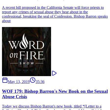
A recent bill proposed in the California Senate will force priests to
report any crimes of sexual abuse they hear about in the
confessional, breaking the seal of Confession. Bishop Barron speaks
about
May 13, 2019
35:36
WOF 179: Bishop Barron's New Book on the Sexual
Abuse Crisis
Today we discuss Bishop Barron's new book, titled *[Letter to a