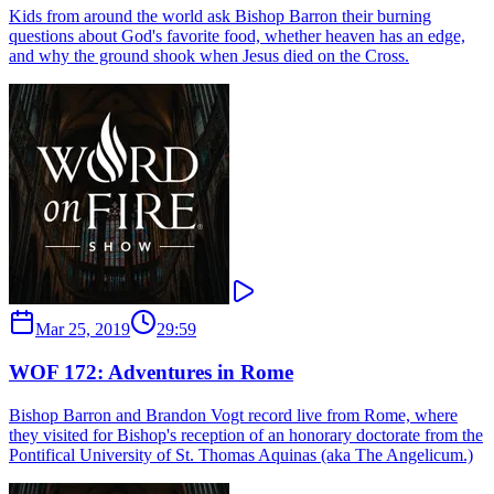
Kids from around the world ask Bishop Barron their burning
questions about God's favorite food, whether heaven has an edge,
and why the ground shook when Jesus died on the Cross.
Mar 25, 2019
29:59
WOF 172: Adventures in Rome
Bishop Barron and Brandon Vogt record live from Rome, where
they visited for Bishop's reception of an honorary doctorate from the
Pontifical University of St. Thomas Aquinas (aka The Angelicum.)