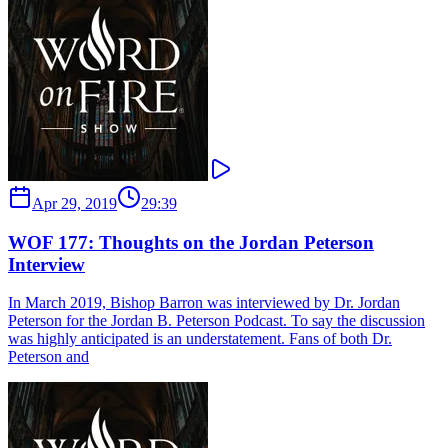
Apr 29, 2019
29:39
WOF 177: Thoughts on the Jordan Peterson
Interview
In March 2019, Bishop Barron was interviewed by Dr. Jordan
Peterson for the Jordan B. Peterson Podcast. To say the discussion
was highly anticipated is an understatement. Fans of both Dr.
Peterson and