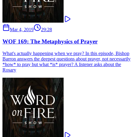
Mar 4, 2019
29:28
WOF 169: The Metaphysics of Prayer
What's actually happening when we pray? In this episode, Bishop
Barron answers the deepest questions about prayer, not necessarily
*how* to pray but what *is* prayer? A listener asks about the
Rosary