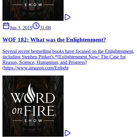
Jun 3, 2019
31:08
WOF 182: What was the Enlightenment?
Several recent bestselling books have focused on the Enlightenment,
including Stephen Pinker's *[Enlightenment Now: The Case for
Reason, Science, Humanism, and Progress]
(https://www.amazon.com/Enlight