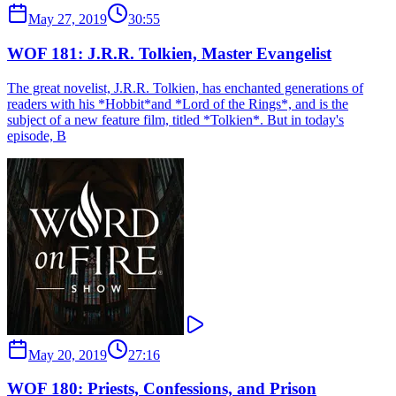
May 27, 2019
30:55
WOF 181: J.R.R. Tolkien, Master Evangelist
The great novelist, J.R.R. Tolkien, has enchanted generations of
readers with his *Hobbit*and *Lord of the Rings*, and is the
subject of a new feature film, titled *Tolkien*. But in today's
episode, B
May 20, 2019
27:16
WOF 180: Priests, Confessions, and Prison