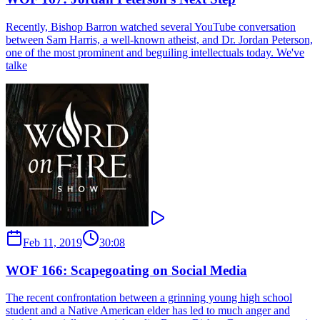
Recently, Bishop Barron watched several YouTube conversation
between Sam Harris, a well-known atheist, and Dr. Jordan Peterson,
one of the most prominent and beguiling intellectuals today. We've
talke
Feb 11, 2019
30:08
WOF 166: Scapegoating on Social Media
The recent confrontation between a grinning young high school
student and a Native American elder has led to much anger and