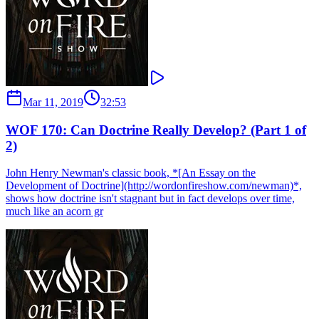
Mar 11, 2019
32:53
WOF 170: Can Doctrine Really Develop? (Part 1 of
2)
John Henry Newman's classic book, *[An Essay on the
Development of Doctrine](http://wordonfireshow.com/newman)*,
shows how doctrine isn't stagnant but in fact develops over time,
much like an acorn gr