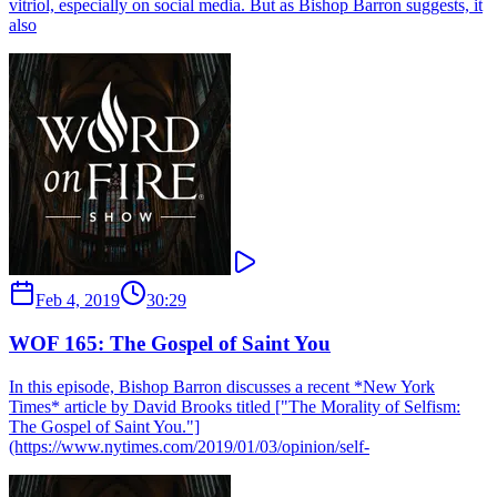
vitriol, especially on social media. But as Bishop Barron suggests, it
also
Feb 4, 2019
30:29
WOF 165: The Gospel of Saint You
In this episode, Bishop Barron discusses a recent *New York
Times* article by David Brooks titled ["The Morality of Selfism:
The Gospel of Saint You."]
(https://www.nytimes.com/2019/01/03/opinion/self-