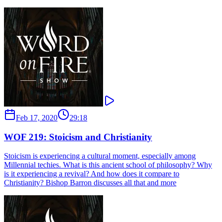
Feb 17, 2020
29:18
WOF 219: Stoicism and Christianity
Stoicism is experiencing a cultural moment, especially among
Millennial techies. What is this ancient school of philosophy? Why
is it experiencing a revival? And how does it compare to
Christianity? Bishop Barron discusses all that and more