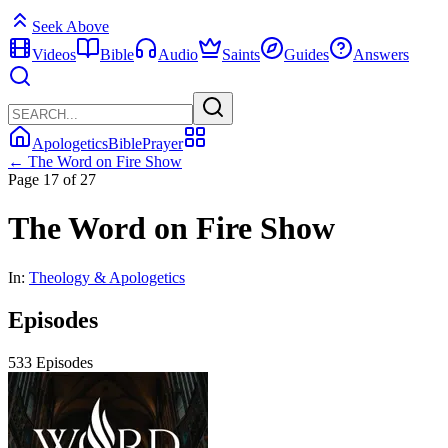
Seek Above
Videos
Bible
Audio
Saints
Guides
Answers
Apologetics
Bible
Prayer
← The Word on Fire Show
Page 17 of 27
The Word on Fire Show
In:
Theology & Apologetics
Episodes
533 Episodes