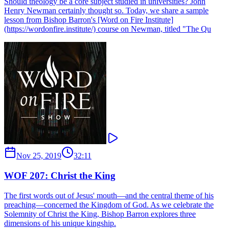
Should theology be a core subject studied in universities? John
Henry Newman certainly thought so. Today, we share a sample
lesson from Bishop Barron's [Word on Fire Institute]
(https://wordonfire.institute/) course on Newman, titled "The Qu
Nov 25, 2019
32:11
WOF 207: Christ the King
The first words out of Jesus' mouth—and the central theme of his
preaching—concerned the Kingdom of God. As we celebrate the
Solemnity of Christ the King, Bishop Barron explores three
dimensions of his unique kingship.