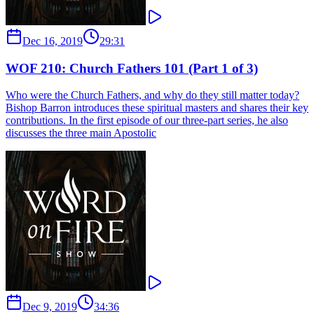
Dec 16, 2019
29:31
WOF 210: Church Fathers 101 (Part 1 of 3)
Who were the Church Fathers, and why do they still matter today?
Bishop Barron introduces these spiritual masters and shares their key
contributions. In the first episode of our three-part series, he also
discusses the three main Apostolic
Dec 9, 2019
34:36