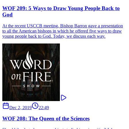
WOF 209: 5 Ways to Draw Young People Back to
God
At the recent USCCB meeting, Bishop Barron gave a presentation
to all the American bishops in which he offered five ways to draw
young people back to God. Today, we discuss each way.
Dec 2, 2019
22:49
WOF 208: The Queen of the Sciences