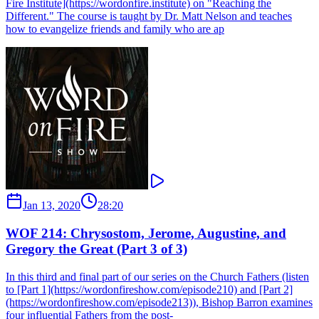
Fire Institute](https://wordonfire.institute) on "Reaching the
Different." The course is taught by Dr. Matt Nelson and teaches
how to evangelize friends and family who are ap
Jan 13, 2020
28:20
WOF 214: Chrysostom, Jerome, Augustine, and
Gregory the Great (Part 3 of 3)
In this third and final part of our series on the Church Fathers (listen
to [Part 1](https://wordonfireshow.com/episode210) and [Part 2]
(https://wordonfireshow.com/episode213)), Bishop Barron examines
four influential Fathers from the post-