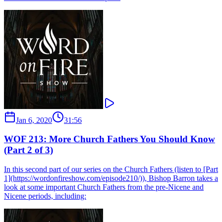
Jan 6, 2020
31:56
WOF 213: More Church Fathers You Should Know
(Part 2 of 3)
In this second part of our series on the Church Fathers (listen to [Part
1](https://wordonfireshow.com/episode210/)), Bishop Barron takes a
look at some important Church Fathers from the pre-Nicene and
Nicene periods, including: