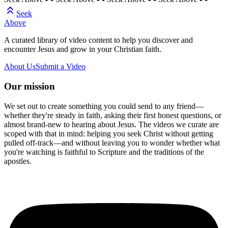
Seek
Above
A curated library of video content to help you discover and
encounter Jesus and grow in your Christian faith.
About Us
Submit a Video
Our mission
We set out to create something you could send to any friend—
whether they're steady in faith, asking their first honest questions, or
almost brand-new to hearing about Jesus. The videos we curate are
scoped with that in mind: helping you seek Christ without getting
pulled off-track—and without leaving you to wonder whether what
you're watching is faithful to Scripture and the traditions of the
apostles.