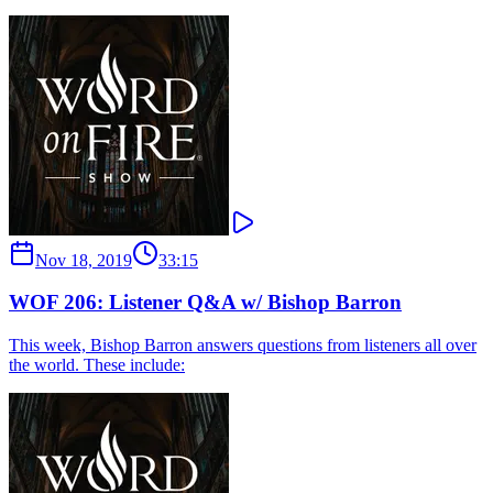
Nov 18, 2019
33:15
WOF 206: Listener Q&A w/ Bishop Barron
This week, Bishop Barron answers questions from listeners all over
the world. These include: