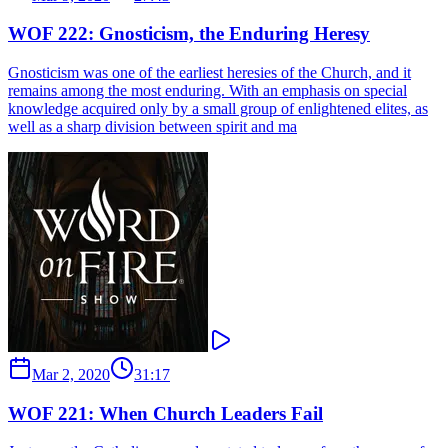
WOF 222: Gnosticism, the Enduring Heresy
Gnosticism was one of the earliest heresies of the Church, and it
remains among the most enduring. With an emphasis on special
knowledge acquired only by a small group of enlightened elites, as
well as a sharp division between spirit and ma
Mar 2, 2020
31:17
WOF 221: When Church Leaders Fail