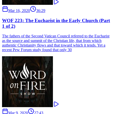
Mar 16, 2020
36:29
WOF 223: The Eucharist in the Early Church (Part
1 of 2)
The fathers of the Second Vatican Council referred to the Eucharist
as the source and summit of the Christian life, that from which
authentic Christianity flows and that toward which it tends. Yet a
recent Pew Forum study found that only 30
Mar 9, 2020
27:43