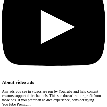
About video ads
Any ads you see in videos are run by YouTube and help content
creators support their channels. This site doesn't run or profit from
those ads. If you prefer an ad-free experience, consider trying
YouTube Premium.