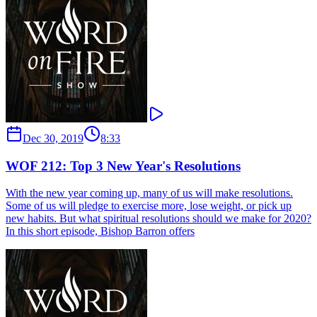
Dec 30, 2019
8:33
WOF 212: Top 3 New Year's Resolutions
With the new year coming up, many of us will make resolutions.
Some of us will pledge to exercise more, lose weight, or pick up
new habits. But what spiritual resolutions should we make for 2020?
In this short episode, Bishop Barron offers