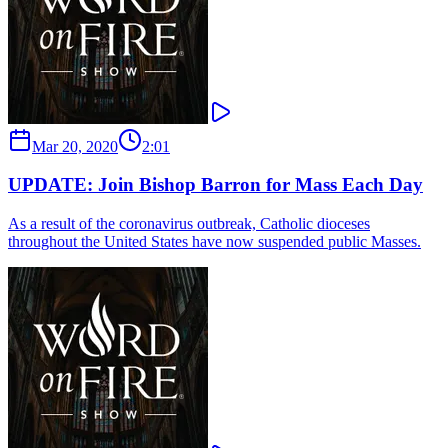
Mar 20, 2020
2:01
UPDATE: Join Bishop Barron for Mass Each Day
As a result of the coronavirus outbreak, Catholic dioceses
throughout the United States have now suspended public Masses.