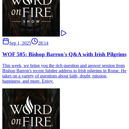
Sep 1, 2025
28:14
WOF 505: Bishop Barron's Q&A with Irish Pilgrims
This week, we bring you the rich question and answer session from
Bishop Barron's recent Jubilee address to Irish pilgrims in Rome. He
takes on a variety of questions about faith, doubt, mission,
happiness, and more. Enjoy.