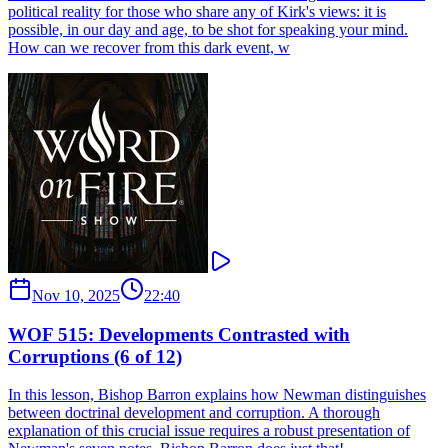
political reality for those who share any of Kirk's views: it is
possible, in our day and age, to be shot for speaking your mind.
How can we recover from this dark event, w
Nov 10, 2025
22:40
WOF 515: Developments Contrasted with
Corruptions (6 of 12)
In this lesson, Bishop Barron explains how Newman distinguishes
between doctrinal development and corruption. A thorough
explanation of this crucial issue requires a robust presentation of