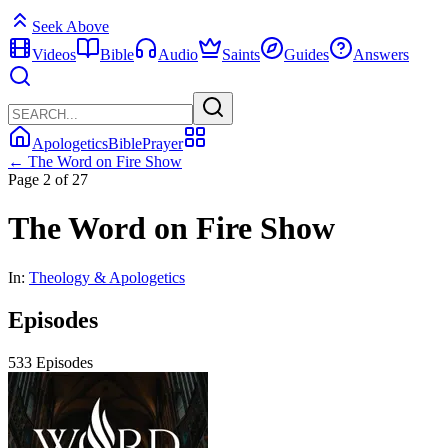
Seek Above
Videos
Bible
Audio
Saints
Guides
Answers
Apologetics
Bible
Prayer
← The Word on Fire Show
Page 2 of 27
The Word on Fire Show
In:
Theology & Apologetics
Episodes
533 Episodes