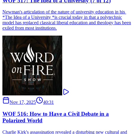
WOF 517: The Idea of a University (7 of 12)
Newman's articulation of the nature of university education in his ​
*The Idea of a University ​*is crucial today in that a polytechnic
model has replaced classical liberal education and theology has been
exiled from most institutions.
Nov 17, 2025
40:31
WOF 516: How to Have a Civil Debate in a
Polarized World
Charlie Kirk's assassination revealed a disturbing new cultural and