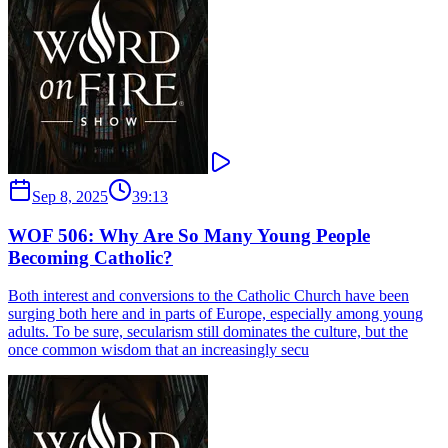
Sep 8, 2025
39:13
WOF 506: Why Are So Many Young People
Becoming Catholic?
Both interest and conversions to the Catholic Church have been
surging both here and in parts of Europe, especially among young
adults. To be sure, secularism still dominates the culture, but the
once common wisdom that an increasingly secu