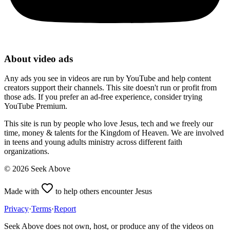
About video ads
Any ads you see in videos are run by YouTube and help content
creators support their channels. This site doesn't run or profit from
those ads. If you prefer an ad-free experience, consider trying
YouTube Premium.
This site is run by people who love Jesus, tech and we freely our
time, money & talents for the Kingdom of Heaven. We are involved
in teens and young adults ministry across different faith
organizations.
©
2026
Seek Above
Made with
to help others encounter Jesus
Privacy
·
Terms
·
Report
Seek Above does not own, host, or produce any of the videos on