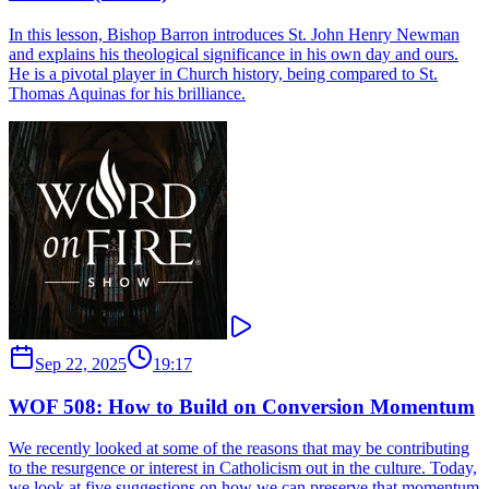
In this lesson, Bishop Barron introduces St. John Henry Newman
and explains his theological significance in his own day and ours.
He is a pivotal player in Church history, being compared to St.
Thomas Aquinas for his brilliance.
Sep 22, 2025
19:17
WOF 508: How to Build on Conversion Momentum
We recently looked at some of the reasons that may be contributing
to the resurgence or interest in Catholicism out in the culture. Today,
we look at five suggestions on how we can preserve that momentum