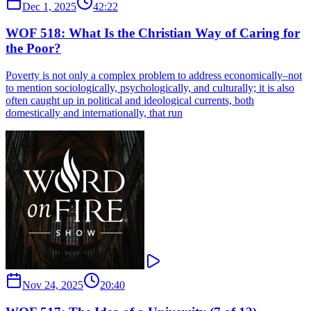
Dec 1, 2025
42:22
WOF 518: What Is the Christian Way of Caring for
the Poor?
Poverty is not only a complex problem to address economically–not
to mention sociologically, psychologically, and culturally; it is also
often caught up in political and ideological currents, both
domestically and internationally, that run
Nov 24, 2025
20:40