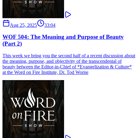
Aug 25, 2025
33:04
WOF 504: The Meaning and Purpose of Beauty
(Part 2)
This week we bring you the second half of a recent discussion about
the meaning, purpose, and objectivity of the transcendental of
beauty between the Editor-in-Chief of *Evangelization & Culture*
at the Word on Fire Institute, Dr. Tod Worne