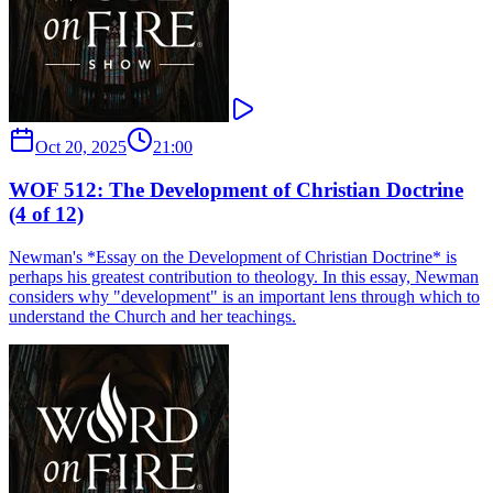
Oct 20, 2025
21:00
WOF 512: The Development of Christian Doctrine
(4 of 12)
Newman's ​*Essay on the Development of Christian Doctrine​* is
perhaps his greatest contribution to theology. In this essay, Newman
considers why "development" is an important lens through which to
understand the Church and her teachings.