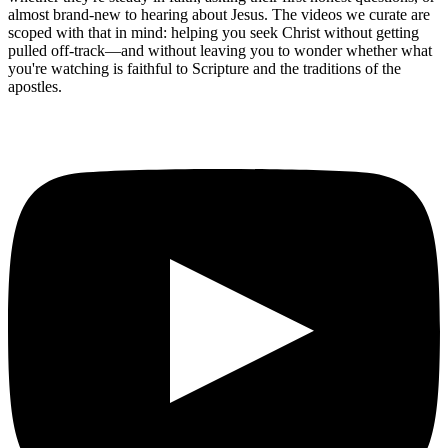
almost brand-new to hearing about Jesus. The videos we curate are
scoped with that in mind: helping you seek Christ without getting
pulled off-track—and without leaving you to wonder whether what
you're watching is faithful to Scripture and the traditions of the
apostles.