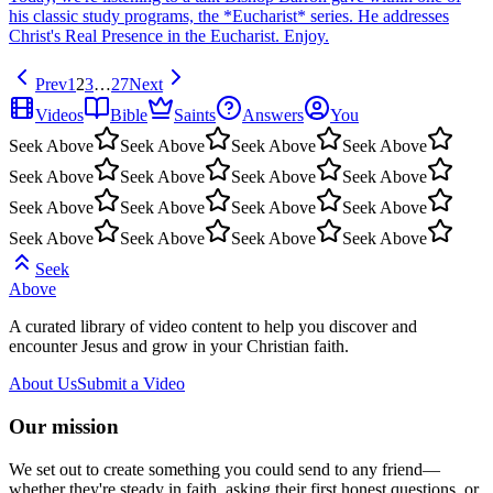
his classic study programs, the *Eucharist* series. He addresses
Christ's Real Presence in the Eucharist. Enjoy.
Prev
1
2
3
…
27
Next
Videos
Bible
Saints
Answers
You
Seek Above
Seek Above
Seek Above
Seek Above
Seek Above
Seek Above
Seek Above
Seek Above
Seek Above
Seek Above
Seek Above
Seek Above
Seek Above
Seek Above
Seek Above
Seek Above
Seek
Above
A curated library of video content to help you discover and
encounter Jesus and grow in your Christian faith.
About Us
Submit a Video
Our mission
We set out to create something you could send to any friend—
whether they're steady in faith, asking their first honest questions, or