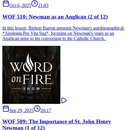
Oct 6, 2025
21:03
WOF 510: Newman as an Anglican (2 of 12)
In this lesson, Bishop Barron presents Newman's autobiographical ​
*Apologia Pro Vita Sua​*, focusing on Newman's years as an
Anglican prior to his conversion to the Catholic Church. ​​
Sep 29, 2025
20:17
WOF 509: The Importance of St. John Henry
Newman (1 of 12)