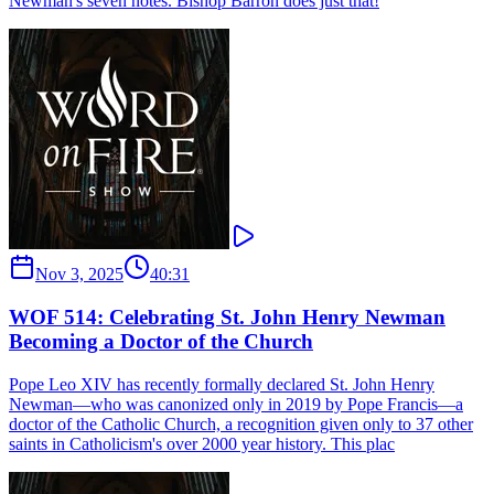
Newman's seven notes. Bishop Barron does just that!
Nov 3, 2025
40:31
WOF 514: Celebrating St. John Henry Newman
Becoming a Doctor of the Church
Pope Leo XIV has recently formally declared St. John Henry
Newman—who was canonized only in 2019 by Pope Francis—a
doctor of the Catholic Church, a recognition given only to 37 other
saints in Catholicism's over 2000 year history. This plac