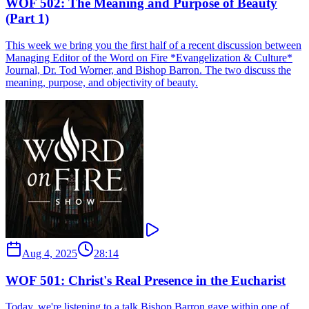
WOF 502: The Meaning and Purpose of Beauty
(Part 1)
This week we bring you the first half of a recent discussion between
Managing Editor of the Word on Fire *Evangelization & Culture*
Journal, Dr. Tod Worner, and Bishop Barron. The two discuss the
meaning, purpose, and objectivity of beauty.
Aug 4, 2025
28:14
WOF 501: Christ's Real Presence in the Eucharist
Today, we're listening to a talk Bishop Barron gave within one of