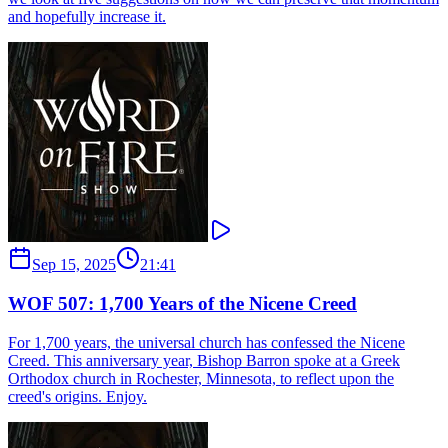
and hopefully increase it.
Sep 15, 2025
21:41
WOF 507: 1,700 Years of the Nicene Creed
For 1,700 years, the universal church has confessed the Nicene
Creed. This anniversary year, Bishop Barron spoke at a Greek
Orthodox church in Rochester, Minnesota, to reflect upon the
creed's origins. Enjoy.