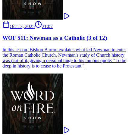
Oct 13, 2025
21:07
WOF 511: Newman as a Catholic (3 of 12)
In this lesson, Bishop Barron explains what led Newman to enter
the Roman Catholic Church. Newman's study of Church history
was part of it, giving a personal tinge to his famous quote: "To be
deep in history is to cease to be Protestant."