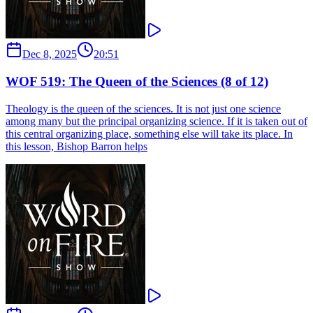
Dec 8, 2025
20:51
WOF 519: The Queen of the Sciences (8 of 12)
Theology is the queen of the sciences. It is not just one science
among many but the principal organizing science. If it is taken out of
this central organizing place, something else will take its place. In
this lesson, Bishop Barron helps