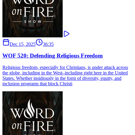
Dec 15, 2025
36:35
WOF 520: Defending Religious Freedom
Religious freedom, especially for Christians, is under attack across
the globe, including in the West–including right here in the United
States. Whether insidiously in the form of diversity, equity, and
inclusion programs that block Christi