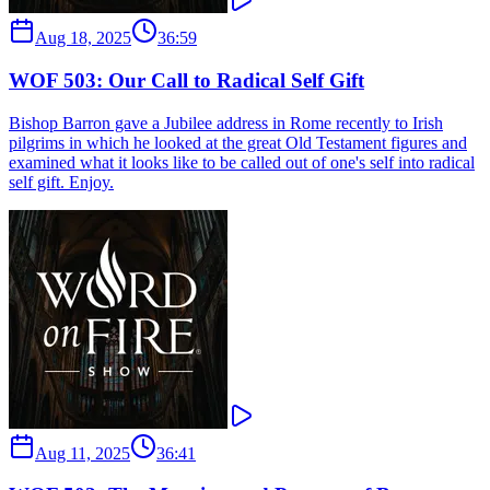
Aug 18, 2025
36:59
WOF 503: Our Call to Radical Self Gift
Bishop Barron gave a Jubilee address in Rome recently to Irish
pilgrims in which he looked at the great Old Testament figures and
examined what it looks like to be called out of one's self into radical
self gift. Enjoy.
Aug 11, 2025
36:41