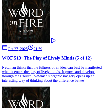
Oct 27, 2025
21:59
WOF 513: The Play of Lively Minds (5 of 12)
Newman thinks that the fullness of an idea can best be manifested
when it enters the play of lively minds. It grows and develops
through the Church. Newman's organic imagery opens up an
interesting way of thinking about the difference betwe