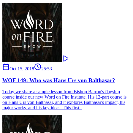
Oct 15, 2018
25:53
WOF 149: Who was Hans Urs von Balthasar?
Today we share a sample lesson from Bishop Barron's flagship
course inside our new Word on Fire Institute. His 12-part course is
on Hans Urs von Balthasar, and it explores Balthasar's impact, his
major works, and his key ideas. This first l