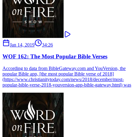
Jan 14, 2019
34:26
WOF 162: The Most Popular Bible Verses
According to data from BibleGateway.com and YouVersion, the
popular Bible app, [the most popular Bible verse of 2018]
(https://www.christianitytoday.com/news/2018/december/most-
popular-bible-verse-2018-youversion-app-bible-gateway.html) was