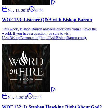
Nov 12, 2018
34:50
WOF 153: Listener Q&A with Bishop Barron
This week, Bishop Barron answers questions from all over the
world. If you have a question, be sure to visit
[AskBishopBarron.com](http://AskBishopBarron.com).
Nov 5, 2018
27:44
WOF 152: Is Stephen Hawking Right About God?