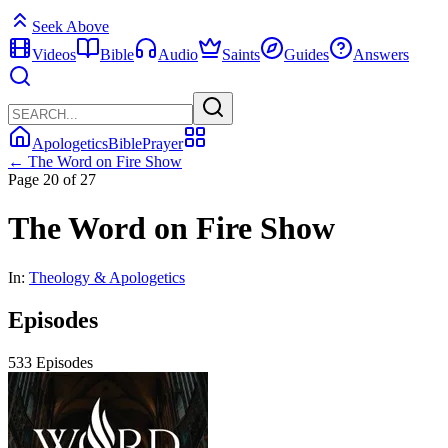
Seek Above
Videos
Bible
Audio
Saints
Guides
Answers
Apologetics
Bible
Prayer
← The Word on Fire Show
Page 20 of 27
The Word on Fire Show
In:
Theology & Apologetics
Episodes
533 Episodes