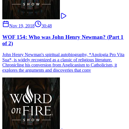
Nov 19, 2018
30:48
WOF 154: Who was John Henry Newman? (Part 1
of 2)
John Henry Newman's spiritual autobiography, *Apologia Pro Vita
Sua*, is widely recognized as a classic of religious literature.
Chronicling his conversion from Anglicanism to Catholicism, it
explores the arguments and discoveries that conv