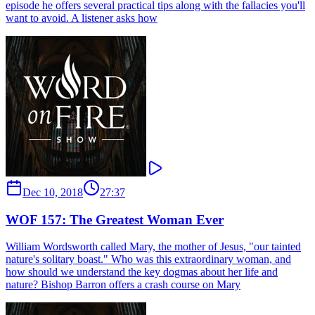
episode he offers several practical tips along with the fallacies you'll
want to avoid. A listener asks how
Dec 10, 2018
27:37
WOF 157: The Greatest Woman Ever
William Wordsworth called Mary, the mother of Jesus, "our tainted
nature's solitary boast." Who was this extraordinary woman, and
how should we understand the key dogmas about her life and
nature? Bishop Barron offers a crash course on Mary