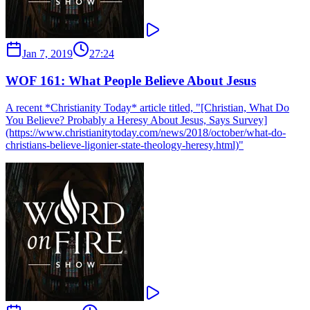
Jan 7, 2019
27:24
WOF 161: What People Believe About Jesus
A recent *Christianity Today* article titled, "[Christian, What Do
You Believe? Probably a Heresy About Jesus, Says Survey]
(https://www.christianitytoday.com/news/2018/october/what-do-
christians-believe-ligonier-state-theology-heresy.html)"