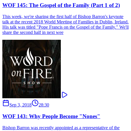
WOF 145: The Gospel of the Family (Part 1 of 2)
This week, we're sharing the first half of Bishop Barron's keynote
talk at the recent 2018 World Meeting of Families in Dublin, Ireland.
His talk was titled "Pope Francis on the Gospel of the Family." We'll
share the second half in next wee
Sep 3, 2018
28:30
WOF 143: Why People Become "Nones"
Bishop Barron was recently appointed as a representative of the