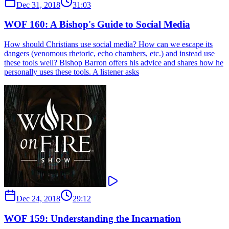
Dec 31, 2018
31:03
WOF 160: A Bishop's Guide to Social Media
How should Christians use social media? How can we escape its
dangers (venomous rhetoric, echo chambers, etc.) and instead use
these tools well? Bishop Barron offers his advice and shares how he
personally uses these tools. A listener asks
Dec 24, 2018
29:12
WOF 159: Understanding the Incarnation