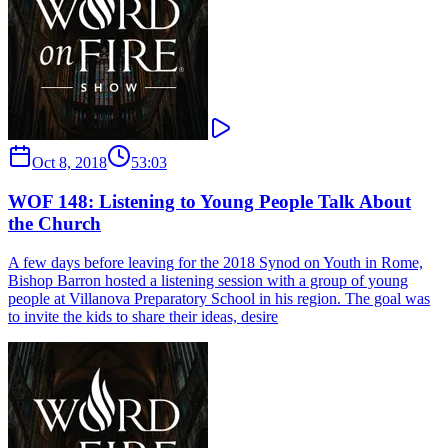
Oct 8, 2018
53:03
WOF 148: Listening to Young People Talk About
the Church
A few days before leaving for the 2018 Synod on Youth in Rome,
Bishop Barron hosted a listening session with a group of young
people at Villanova Preparatory School in his region. The goal was
to invite the kids to share their ideas, desire