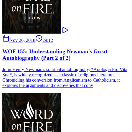
Nov 26, 2018
29:12
WOF 155: Understanding Newman's Great
Autobiography (Part 2 of 2)
John Henry Newman's spiritual autobiography, *Apologia Pro Vita
Sua*, is widely recognized as a classic of religious literature.
Chronicling his conversion from Anglicanism to Catholicism, it
explores the arguments and discoveries that conv