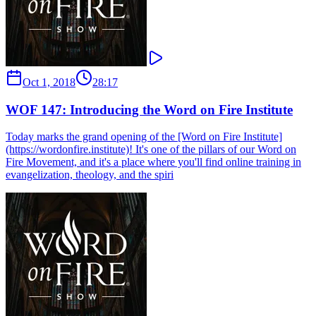
Oct 1, 2018
28:17
WOF 147: Introducing the Word on Fire Institute
Today marks the grand opening of the [Word on Fire Institute]
(https://wordonfire.institute)! It's one of the pillars of our Word on
Fire Movement, and it's a place where you'll find online training in
evangelization, theology, and the spiri