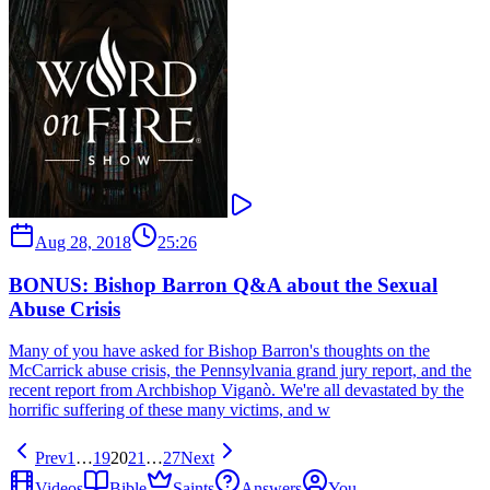
Aug 28, 2018
25:26
BONUS: Bishop Barron Q&A about the Sexual
Abuse Crisis
Many of you have asked for Bishop Barron's thoughts on the
McCarrick abuse crisis, the Pennsylvania grand jury report, and the
recent report from Archbishop Viganò. We're all devastated by the
horrific suffering of these many victims, and w
Prev
1
…
19
20
21
…
27
Next
Videos
Bible
Saints
Answers
You