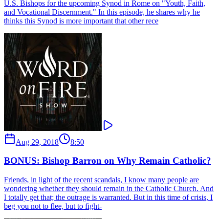
U.S. Bishops for the upcoming Synod in Rome on "Youth, Faith,
and Vocational Discernment." In this episode, he shares why he
thinks this Synod is more important that other rece
Aug 29, 2018
8:50
BONUS: Bishop Barron on Why Remain Catholic?
Friends, in light of the recent scandals, I know many people are
wondering whether they should remain in the Catholic Church. And
I totally get that; the outrage is warranted. But in this time of crisis, I
beg you not to flee, but to fight-