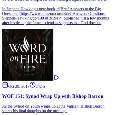
In Stephen Hawking's new book, *[Brief Answers to the Big
Questions](https://www.amazon.com/Brief-Answers-Questions-
Stephen-Hawking/dp/1984819194)*, published just a few months
after his death, the famed scientists suggests that God does no
Oct 29, 2018
24:15
WOF 151: Synod Wrap Up with Bishop Barron
As the Synod on Youth wraps up at the Vatican, Bishop Barron
shares his final thoughts on the meeting.