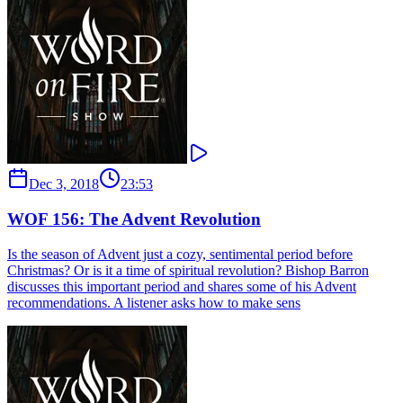
Dec 3, 2018
23:53
WOF 156: The Advent Revolution
Is the season of Advent just a cozy, sentimental period before
Christmas? Or is it a time of spiritual revolution? Bishop Barron
discusses this important period and shares some of his Advent
recommendations. A listener asks how to make sens