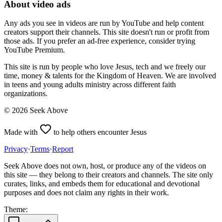
About video ads
Any ads you see in videos are run by YouTube and help content
creators support their channels. This site doesn't run or profit from
those ads. If you prefer an ad-free experience, consider trying
YouTube Premium.
This site is run by people who love Jesus, tech and we freely our
time, money & talents for the Kingdom of Heaven. We are involved
in teens and young adults ministry across different faith
organizations.
©
2026
Seek Above
Made with
to help others encounter Jesus
Privacy
·
Terms
·
Report
Seek Above does not own, host, or produce any of the videos on
this site — they belong to their creators and channels. The site only
curates, links, and embeds them for educational and devotional
purposes and does not claim any rights in their work.
Theme: