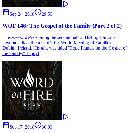
Sep 24, 2018
29:56
WOF 146: The Gospel of the Family (Part 2 of 2)
This week, we're sharing the second half of Bishop Barron's
keynote talk at the recent 2018 World Meeting of Families in
Dublin, Ireland. His talk was titled "Pope Francis on the Gospel of
the Family." Enjoy!
Sep 17, 2018
30:00