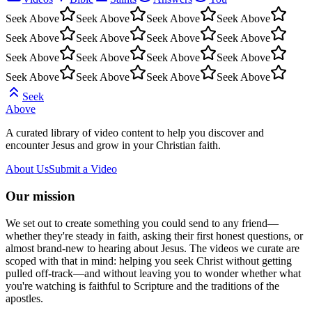
Seek Above
Seek Above
Seek Above
Seek Above
Seek Above
Seek Above
Seek Above
Seek Above
Seek Above
Seek Above
Seek Above
Seek Above
Seek Above
Seek Above
Seek Above
Seek Above
Seek
Above
A curated library of video content to help you discover and
encounter Jesus and grow in your Christian faith.
About Us
Submit a Video
Our mission
We set out to create something you could send to any friend—
whether they're steady in faith, asking their first honest questions, or
almost brand-new to hearing about Jesus. The videos we curate are
scoped with that in mind: helping you seek Christ without getting
pulled off-track—and without leaving you to wonder whether what
you're watching is faithful to Scripture and the traditions of the
apostles.