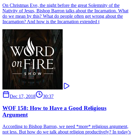
On Christmas Eve, the night before the great Solemnity of the
Nativity of Jesus, Bishop Barron talks about the Incarnation. What
do we mean by this? What do people often get wrong about the
Incarnation? And how is the Incarnation extended t
Dec 17, 2018
30:37
WOF 158: How to Have a Good Religious
Argument
According to Bishop Barron, we need *more* religious argument,
not less. But how do we talk about religion productively? In today's