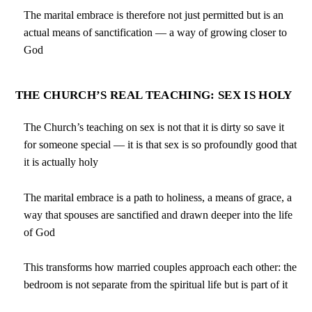
The marital embrace is therefore not just permitted but is an
actual means of sanctification — a way of growing closer to
God
THE CHURCH’S REAL TEACHING: SEX IS HOLY
The Church’s teaching on sex is not that it is dirty so save it
for someone special — it is that sex is so profoundly good that
it is actually holy
The marital embrace is a path to holiness, a means of grace, a
way that spouses are sanctified and drawn deeper into the life
of God
This transforms how married couples approach each other: the
bedroom is not separate from the spiritual life but is part of it