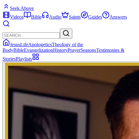
Seek Above
Videos
Bible
Audio
Saints
Guides
Answers
Jesus
Life
Apologetics
Theology of the
Body
Bible
Evangelization
History
Prayer
Seasons
Testimonies &
Stories
Playlists