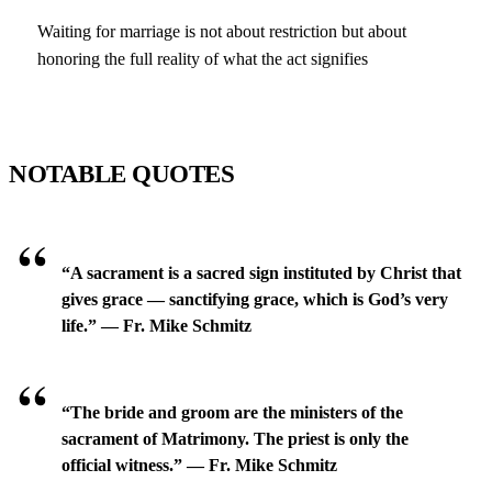
Waiting for marriage is not about restriction but about
honoring the full reality of what the act signifies
NOTABLE QUOTES
“A sacrament is a sacred sign instituted by Christ that
gives grace — sanctifying grace, which is God’s very
life.” — Fr. Mike Schmitz
“The bride and groom are the ministers of the
sacrament of Matrimony. The priest is only the
official witness.” — Fr. Mike Schmitz