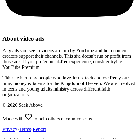
About video ads
Any ads you see in videos are run by YouTube and help content
creators support their channels. This site doesn't run or profit from
those ads. If you prefer an ad-free experience, consider trying
YouTube Premium.
This site is run by people who love Jesus, tech and we freely our
time, money & talents for the Kingdom of Heaven. We are involved
in teens and young adults ministry across different faith
organizations.
©
2026
Seek Above
Made with
to help others encounter Jesus
Privacy
·
Terms
·
Report