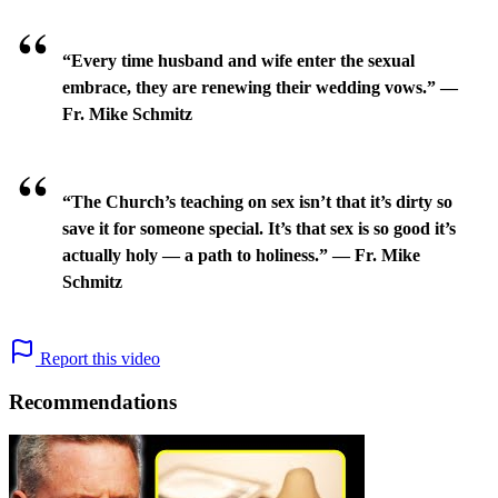
“Every time husband and wife enter the sexual
embrace, they are renewing their wedding vows.” —
Fr. Mike Schmitz
“The Church’s teaching on sex isn’t that it’s dirty so
save it for someone special. It’s that sex is so good it’s
actually holy — a path to holiness.” — Fr. Mike
Schmitz
Report this video
Recommendations