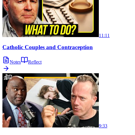
11:11
Catholic Couples and Contraception
Notes
Reflect
9:33