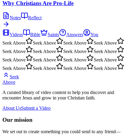
Why Christians Are Pro-Life
Notes
Reflect
Videos
Bible
Saints
Answers
You
Seek Above
Seek Above
Seek Above
Seek Above
Seek Above
Seek Above
Seek Above
Seek Above
Seek Above
Seek Above
Seek Above
Seek Above
Seek Above
Seek Above
Seek Above
Seek Above
Seek
Above
A curated library of video content to help you discover and
encounter Jesus and grow in your Christian faith.
About Us
Submit a Video
Our mission
We set out to create something you could send to any friend—