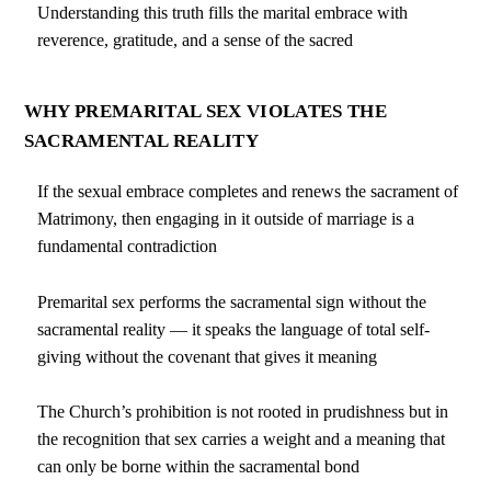
Understanding this truth fills the marital embrace with
reverence, gratitude, and a sense of the sacred
WHY PREMARITAL SEX VIOLATES THE
SACRAMENTAL REALITY
If the sexual embrace completes and renews the sacrament of
Matrimony, then engaging in it outside of marriage is a
fundamental contradiction
Premarital sex performs the sacramental sign without the
sacramental reality — it speaks the language of total self-
giving without the covenant that gives it meaning
The Church’s prohibition is not rooted in prudishness but in
the recognition that sex carries a weight and a meaning that
can only be borne within the sacramental bond