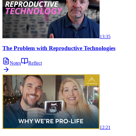
13:35
The Problem with Reproductive Technologies
Notes
Reflect
12:21