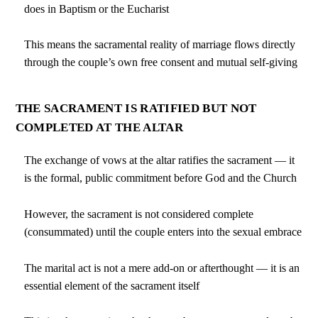
does in Baptism or the Eucharist
This means the sacramental reality of marriage flows directly
through the couple’s own free consent and mutual self-giving
THE SACRAMENT IS RATIFIED BUT NOT
COMPLETED AT THE ALTAR
The exchange of vows at the altar ratifies the sacrament — it
is the formal, public commitment before God and the Church
However, the sacrament is not considered complete
(consummated) until the couple enters into the sexual embrace
The marital act is not a mere add-on or afterthought — it is an
essential element of the sacrament itself