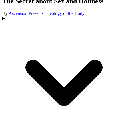
The Secret about Sex and Holiness
By
Ascension Presents
Theology of the Body