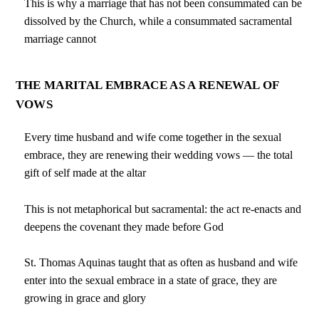
This is why a marriage that has not been consummated can be
dissolved by the Church, while a consummated sacramental
marriage cannot
THE MARITAL EMBRACE AS A RENEWAL OF
VOWS
Every time husband and wife come together in the sexual
embrace, they are renewing their wedding vows — the total
gift of self made at the altar
This is not metaphorical but sacramental: the act re-enacts and
deepens the covenant they made before God
St. Thomas Aquinas taught that as often as husband and wife
enter into the sexual embrace in a state of grace, they are
growing in grace and glory