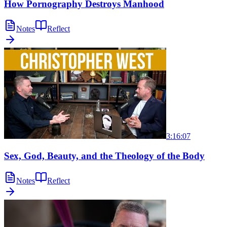
How Pornography Destroys Manhood
Notes
Reflect
3:16:07
Sex, God, Beauty, and the Theology of the Body
Notes
Reflect