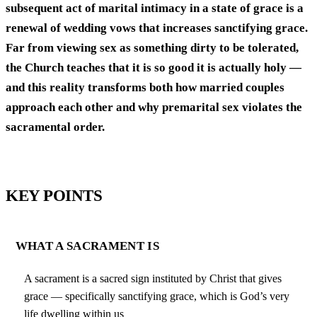
subsequent act of marital intimacy in a state of grace is a
renewal of wedding vows that increases sanctifying grace.
Far from viewing sex as something dirty to be tolerated,
the Church teaches that it is so good it is actually holy —
and this reality transforms both how married couples
approach each other and why premarital sex violates the
sacramental order.
KEY POINTS
WHAT A SACRAMENT IS
A sacrament is a sacred sign instituted by Christ that gives
grace — specifically sanctifying grace, which is God’s very
life dwelling within us