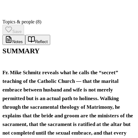
Topics & people
(8)
Save
Notes
Reflect
SUMMARY
Fr. Mike Schmitz reveals what he calls the “secret”
teaching of the Catholic Church — that the marital
embrace between husband and wife is not merely
permitted but is an actual path to holiness. Walking
through the sacramental theology of Matrimony, he
explains that the bride and groom are the ministers of the
sacrament, that the sacrament is ratified at the altar but
not completed until the sexual embrace, and that every