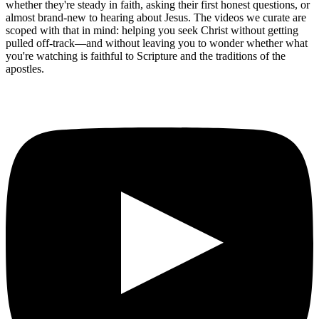
whether they're steady in faith, asking their first honest questions, or
almost brand-new to hearing about Jesus. The videos we curate are
scoped with that in mind: helping you seek Christ without getting
pulled off-track—and without leaving you to wonder whether what
you're watching is faithful to Scripture and the traditions of the
apostles.