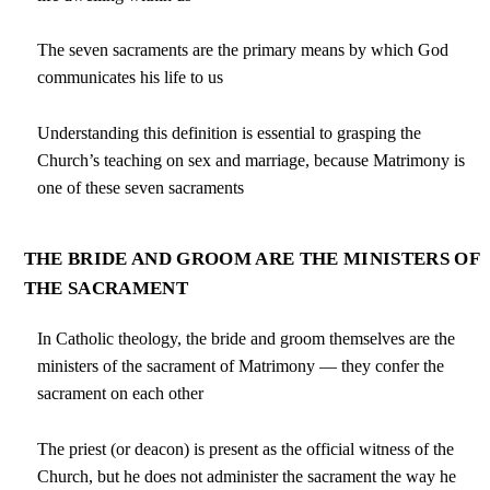
The seven sacraments are the primary means by which God
communicates his life to us
Understanding this definition is essential to grasping the
Church’s teaching on sex and marriage, because Matrimony is
one of these seven sacraments
THE BRIDE AND GROOM ARE THE MINISTERS OF
THE SACRAMENT
In Catholic theology, the bride and groom themselves are the
ministers of the sacrament of Matrimony — they confer the
sacrament on each other
The priest (or deacon) is present as the official witness of the
Church, but he does not administer the sacrament the way he