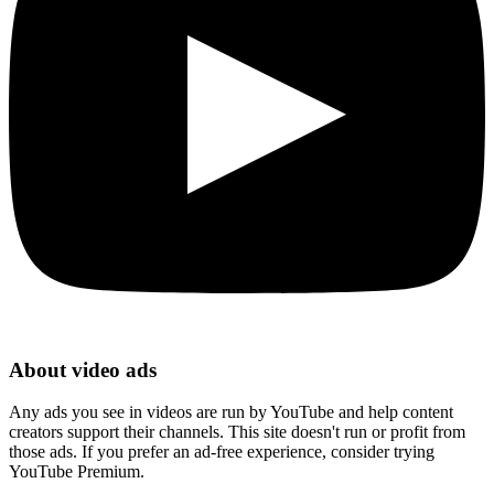
About video ads
Any ads you see in videos are run by YouTube and help content
creators support their channels. This site doesn't run or profit from
those ads. If you prefer an ad-free experience, consider trying
YouTube Premium.