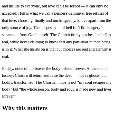
and his life to everyone, but love can’t be forced — it can only be
accepted. Hell is what we call a person’s definitive, free refusal of
that love: choosing, finally and unchangeably, to live apart from the
only source of joy. The deepest pain of hell isn’t fire imagery but
separation from God himself. The Church firmly teaches that hell is
real, while never claiming to know that any particular human being
is in it. What she insists on is that our choices are real and eternity is
real.
Finally, none of this leaves the body behind forever. At the end of
history, Christ will return and raise the dead — not as ghosts, but
bodily, transformed. The Christian hope is not “my soul escapes my
body” but “the whole person, body and soul, is made new and lives
forever.”
Why this matters