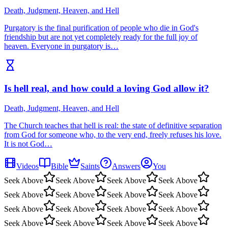
Death, Judgment, Heaven, and Hell
Purgatory is the final purification of people who die in God's
friendship but are not yet completely ready for the full joy of
heaven. Everyone in purgatory is…
Is hell real, and how could a loving God allow it?
Death, Judgment, Heaven, and Hell
The Church teaches that hell is real: the state of definitive separation
from God for someone who, to the very end, freely refuses his love.
It is not God…
Videos
Bible
Saints
Answers
You
Seek Above
Seek Above
Seek Above
Seek Above
Seek Above
Seek Above
Seek Above
Seek Above
Seek Above
Seek Above
Seek Above
Seek Above
Seek Above
Seek Above
Seek Above
Seek Above