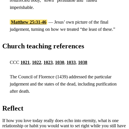
resurrected body, “sown” perishable and “raised”
imperishable.
Matthew 25:31-46
— Jesus’ own picture of the final
judgement, turning on how we treated “the least of these.”
Church teaching references
CCC
1021
,
1022
,
1023
,
1030
,
1033
,
1038
The Council of Florence (1439) addressed the particular
judgement and the states of the dead, including purification
after death.
Reflect
If how you love today really does echo into eternity, what is one
relationship or habit you would want to set right while you still have