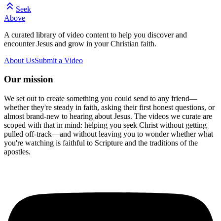
Seek
Above
A curated library of video content to help you discover and
encounter Jesus and grow in your Christian faith.
About Us
Submit a Video
Our mission
We set out to create something you could send to any friend—
whether they're steady in faith, asking their first honest questions, or
almost brand-new to hearing about Jesus. The videos we curate are
scoped with that in mind: helping you seek Christ without getting
pulled off-track—and without leaving you to wonder whether what
you're watching is faithful to Scripture and the traditions of the
apostles.