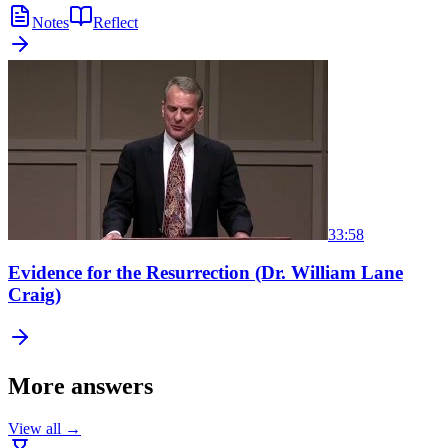
Notes
Reflect
33:58
Evidence for the Resurrection (Dr. William Lane
Craig)
More answers
View all →