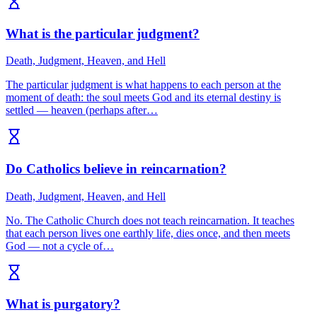
What is the particular judgment?
Death, Judgment, Heaven, and Hell
The particular judgment is what happens to each person at the
moment of death: the soul meets God and its eternal destiny is
settled — heaven (perhaps after…
Do Catholics believe in reincarnation?
Death, Judgment, Heaven, and Hell
No. The Catholic Church does not teach reincarnation. It teaches
that each person lives one earthly life, dies once, and then meets
God — not a cycle of…
What is purgatory?