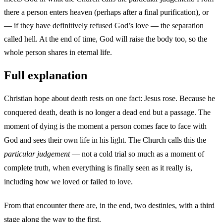
there a person enters heaven (perhaps after a final purification), or
— if they have definitively refused God’s love — the separation
called hell. At the end of time, God will raise the body too, so the
whole person shares in eternal life.
Full explanation
Christian hope about death rests on one fact: Jesus rose. Because he
conquered death, death is no longer a dead end but a passage. The
moment of dying is the moment a person comes face to face with
God and sees their own life in his light. The Church calls this the
particular judgement
— not a cold trial so much as a moment of
complete truth, when everything is finally seen as it really is,
including how we loved or failed to love.
From that encounter there are, in the end, two destinies, with a third
stage along the way to the first.