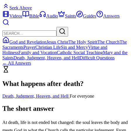
Seek Above
Videos
Bible
Audio
Saints
Guides
Answers
God and Revelation
Jesus Christ
The Holy Spirit
The Church
The
Sacraments
Prayer
Christian Life
Sin and Mercy
Virtue and
Holiness
Family and Vocation
Catholic Social Teaching
Mary and the
Saints
Death, Judgment, Heaven, and Hell
Difficult Questions
← All Answers
What happens after death?
Death, Judgment, Heaven, and Hell
For everyone
The short answer
At death, life is not ended but changed: the soul leaves the body and
meets God in what the Church calls the particular judgement. From