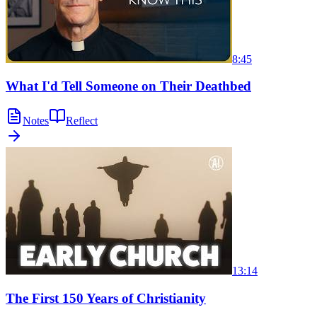
8:45
What I'd Tell Someone on Their Deathbed
Notes
Reflect
13:14
The First 150 Years of Christianity