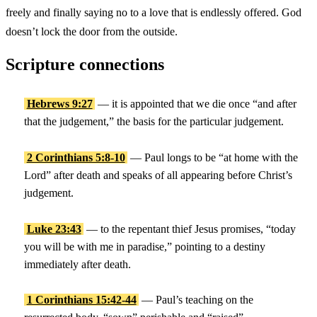
freely and finally saying no to a love that is endlessly offered. God
doesn’t lock the door from the outside.
Scripture connections
Hebrews 9:27
— it is appointed that we die once “and after
that the judgement,” the basis for the particular judgement.
2 Corinthians 5:8-10
— Paul longs to be “at home with the
Lord” after death and speaks of all appearing before Christ’s
judgement.
Luke 23:43
— to the repentant thief Jesus promises, “today
you will be with me in paradise,” pointing to a destiny
immediately after death.
1 Corinthians 15:42-44
— Paul’s teaching on the