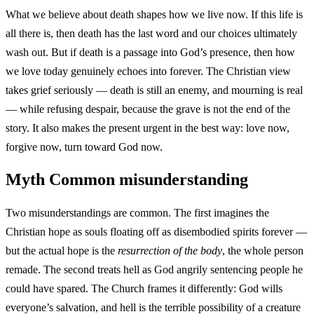
What we believe about death shapes how we live now. If this life is
all there is, then death has the last word and our choices ultimately
wash out. But if death is a passage into God’s presence, then how
we love today genuinely echoes into forever. The Christian view
takes grief seriously — death is still an enemy, and mourning is real
— while refusing despair, because the grave is not the end of the
story. It also makes the present urgent in the best way: love now,
forgive now, turn toward God now.
Myth
Common misunderstanding
Two misunderstandings are common. The first imagines the
Christian hope as souls floating off as disembodied spirits forever —
but the actual hope is the
resurrection of the body
, the whole person
remade. The second treats hell as God angrily sentencing people he
could have spared. The Church frames it differently: God wills
everyone’s salvation, and hell is the terrible possibility of a creature