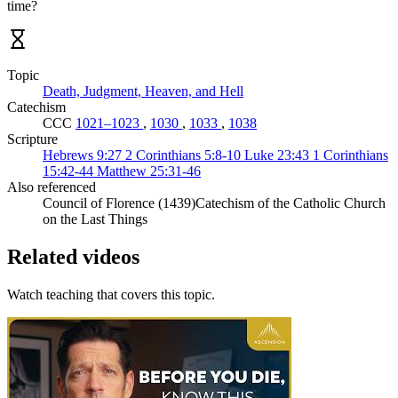
time?
Topic
Death, Judgment, Heaven, and Hell
Catechism
CCC
1021–1023
,
1030
,
1033
,
1038
Scripture
Hebrews 9:27
2 Corinthians 5:8-10
Luke 23:43
1 Corinthians
15:42-44
Matthew 25:31-46
Also referenced
Council of Florence (1439)
Catechism of the Catholic Church
on the Last Things
Related videos
Watch teaching that covers this topic.