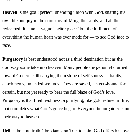
Heaven
is the goal: perfect, unending union with God, sharing his
own life and joy in the company of Mary, the saints, and all the
redeemed. It is not a vague “better place” but the fulfilment of
everything the human heart was ever made for — to see God face to
face.
Purgatory
is best understood not as a third destination but as the
doorway some take into heaven. Many people die genuinely turned
toward God yet still carrying the residue of selfishness — habits,
attachments, unhealed wounds. They are saved, heaven-bound for
certain, but not yet ready to bear the full blaze of God’s love.
Purgatory is that final readiness: a purifying, like gold refined in fire,
that completes what God’s grace began. Everyone in purgatory is on
their way to heaven.
Hell
is the hard truth Christians don’t get to skip. God offers his love