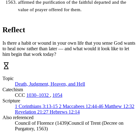
affirmed the purification of the faithful departed and the
value of prayer offered for them.
Reflect
Is there a habit or wound in your own life that you sense God wants
to heal now rather than later — and what would it look like to let
him begin that work today?
Topic
Death, Judgment, Heaven, and Hell
Catechism
CCC
1030–1032
,
1054
Scripture
1 Corinthians 3:13-15
2 Maccabees 12:44-46
Matthew 12:32
Revelation 21:27
Hebrews 12:14
Also referenced
Council of Florence (1439)
Council of Trent (Decree on
Purgatory, 1563)