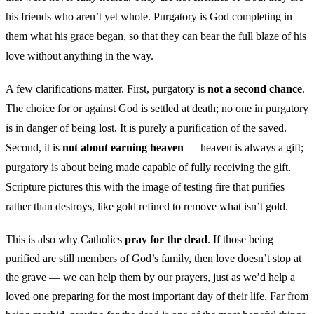
his friends who aren’t yet whole. Purgatory is God completing in
them what his grace began, so that they can bear the full blaze of his
love without anything in the way.
A few clarifications matter. First, purgatory is
not a second chance
.
The choice for or against God is settled at death; no one in purgatory
is in danger of being lost. It is purely a purification of the saved.
Second, it is
not about earning heaven
— heaven is always a gift;
purgatory is about being made capable of fully receiving the gift.
Scripture pictures this with the image of testing fire that purifies
rather than destroys, like gold refined to remove what isn’t gold.
This is also why Catholics
pray for the dead
. If those being
purified are still members of God’s family, then love doesn’t stop at
the grave — we can help them by our prayers, just as we’d help a
loved one preparing for the most important day of their life. Far from