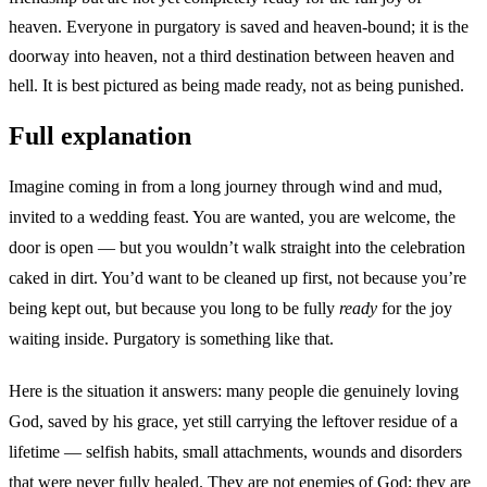
heaven. Everyone in purgatory is saved and heaven-bound; it is the
doorway into heaven, not a third destination between heaven and
hell. It is best pictured as being made ready, not as being punished.
Full explanation
Imagine coming in from a long journey through wind and mud,
invited to a wedding feast. You are wanted, you are welcome, the
door is open — but you wouldn’t walk straight into the celebration
caked in dirt. You’d want to be cleaned up first, not because you’re
being kept out, but because you long to be fully
ready
for the joy
waiting inside. Purgatory is something like that.
Here is the situation it answers: many people die genuinely loving
God, saved by his grace, yet still carrying the leftover residue of a
lifetime — selfish habits, small attachments, wounds and disorders
that were never fully healed. They are not enemies of God; they are