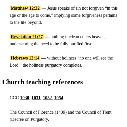
Matthew 12:32
— Jesus speaks of sin not forgiven “in this
age or the age to come,” implying some forgiveness pertains
to the life beyond.
Revelation 21:27
— nothing unclean enters heaven,
underscoring the need to be fully purified first.
Hebrews 12:14
— without holiness “no one will see the
Lord,” the holiness purgatory completes.
Church teaching references
CCC
1030
,
1031
,
1032
,
1054
The Council of Florence (1439) and the Council of Trent
(Decree on Purgatory,