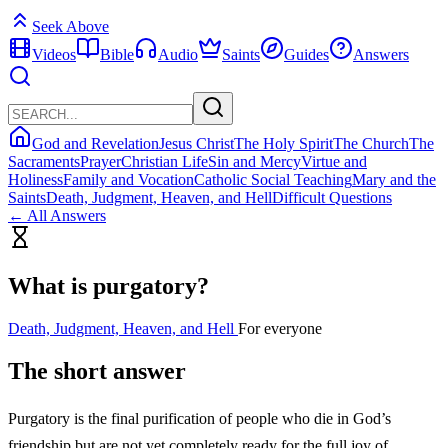
Seek Above
Videos
Bible
Audio
Saints
Guides
Answers
God and Revelation
Jesus Christ
The Holy Spirit
The Church
The
Sacraments
Prayer
Christian Life
Sin and Mercy
Virtue and
Holiness
Family and Vocation
Catholic Social Teaching
Mary and the
Saints
Death, Judgment, Heaven, and Hell
Difficult Questions
← All Answers
What is purgatory?
Death, Judgment, Heaven, and Hell
For everyone
The short answer
Purgatory is the final purification of people who die in God’s
friendship but are not yet completely ready for the full joy of