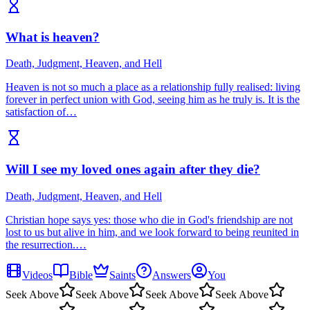
What is heaven?
Death, Judgment, Heaven, and Hell
Heaven is not so much a place as a relationship fully realised: living
forever in perfect union with God, seeing him as he truly is. It is the
satisfaction of…
Will I see my loved ones again after they die?
Death, Judgment, Heaven, and Hell
Christian hope says yes: those who die in God's friendship are not
lost to us but alive in him, and we look forward to being reunited in
the resurrection.…
Videos
Bible
Saints
Answers
You
Seek Above
Seek Above
Seek Above
Seek Above