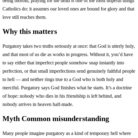
being morbid, praying for the dead is one of the most hopeful things
Catholics do: it assumes our loved ones are bound for glory and that
love still reaches them.
Why this matters
Purgatory takes two truths seriously at once: that God is utterly holy,
and that most of us die as works in progress. Without it, you’d have
to say either that imperfect people somehow snap instantly into
perfection, or that small imperfections send genuinely faithful people
to hell — and neither rings true to a God who is both holy and
merciful. Purgatory says God finishes what he starts. It’s a doctrine
of hope: nobody who dies in his friendship is left behind, and
nobody arrives in heaven half-made.
Myth
Common misunderstanding
Many people imagine purgatory as a kind of temporary hell where