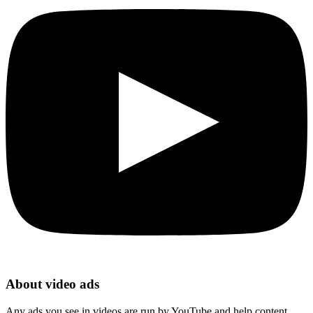
About video ads
Any ads you see in videos are run by YouTube and help content