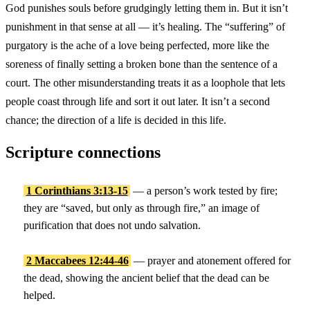
God punishes souls before grudgingly letting them in. But it isn’t
punishment in that sense at all — it’s healing. The “suffering” of
purgatory is the ache of a love being perfected, more like the
soreness of finally setting a broken bone than the sentence of a
court. The other misunderstanding treats it as a loophole that lets
people coast through life and sort it out later. It isn’t a second
chance; the direction of a life is decided in this life.
Scripture connections
1 Corinthians 3:13-15
— a person’s work tested by fire;
they are “saved, but only as through fire,” an image of
purification that does not undo salvation.
2 Maccabees 12:44-46
— prayer and atonement offered for
the dead, showing the ancient belief that the dead can be
helped.