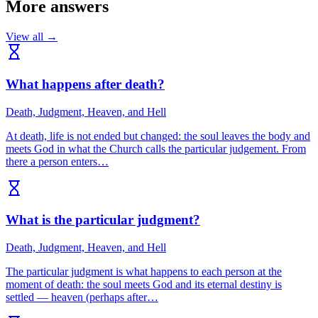
More answers
View all →
What happens after death?
Death, Judgment, Heaven, and Hell
At death, life is not ended but changed: the soul leaves the body and
meets God in what the Church calls the particular judgement. From
there a person enters…
What is the particular judgment?
Death, Judgment, Heaven, and Hell
The particular judgment is what happens to each person at the
moment of death: the soul meets God and its eternal destiny is
settled — heaven (perhaps after…