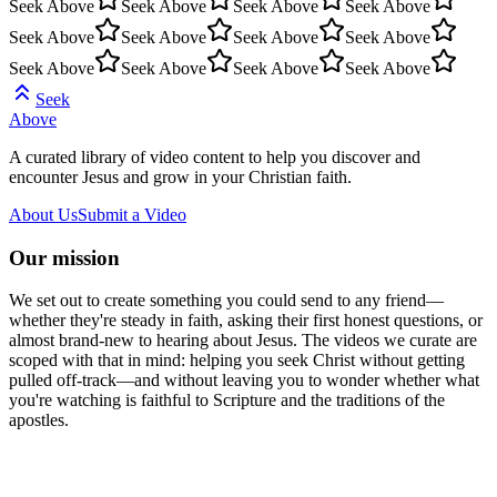
Seek Above
Seek Above
Seek Above
Seek Above
Seek Above
Seek Above
Seek Above
Seek Above
Seek Above
Seek Above
Seek Above
Seek Above
Seek
Above
A curated library of video content to help you discover and
encounter Jesus and grow in your Christian faith.
About Us
Submit a Video
Our mission
We set out to create something you could send to any friend—
whether they're steady in faith, asking their first honest questions, or
almost brand-new to hearing about Jesus. The videos we curate are
scoped with that in mind: helping you seek Christ without getting
pulled off-track—and without leaving you to wonder whether what
you're watching is faithful to Scripture and the traditions of the
apostles.