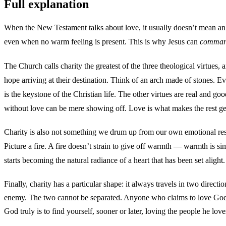
Full explanation
When the New Testament talks about love, it usually doesn’t mean an em
even when no warm feeling is present. This is why Jesus can
comma
The Church calls charity the greatest of the three theological virtues, 
hope arriving at their destination. Think of an arch made of stones. Eve
is the keystone of the Christian life. The other virtues are real and 
without love can be mere showing off. Love is what makes the rest g
Charity is also not something we drum up from our own emotional rese
Picture a fire. A fire doesn’t strain to give off warmth — warmth is s
starts becoming the natural radiance of a heart that has been set alight. 
Finally, charity has a particular shape: it always travels in two dire
enemy. The two cannot be separated. Anyone who claims to love God wh
God truly is to find yourself, sooner or later, loving the people he love