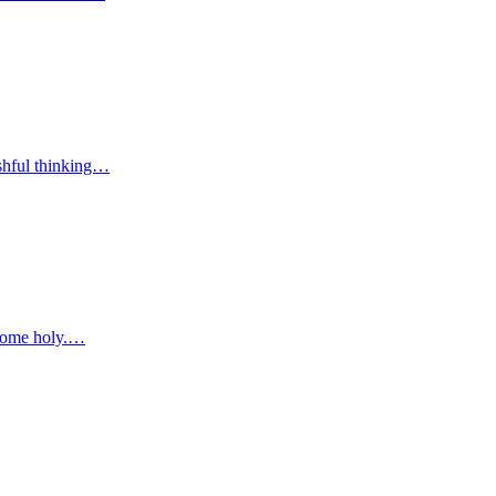
wishful thinking…
become holy.…