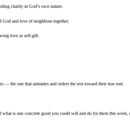
ding charity in God’s own nature.
 God and love of neighbour together.
wing love as self-gift.
ues — the one that animates and orders the rest toward their true end.
nd what is one concrete good you could will and do for them this week, 