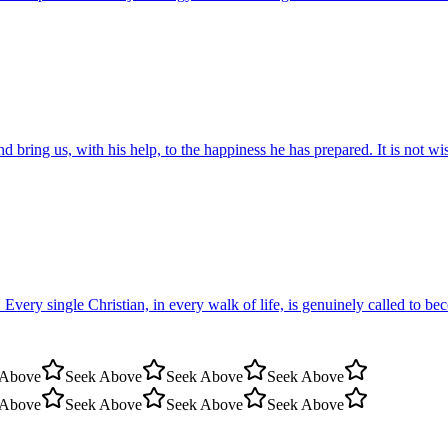
nd bring us, with his help, to the happiness he has prepared. It is not 
. Every single Christian, in every walk of life, is genuinely called to 
 Above
Seek Above
Seek Above
Seek Above
 Above
Seek Above
Seek Above
Seek Above