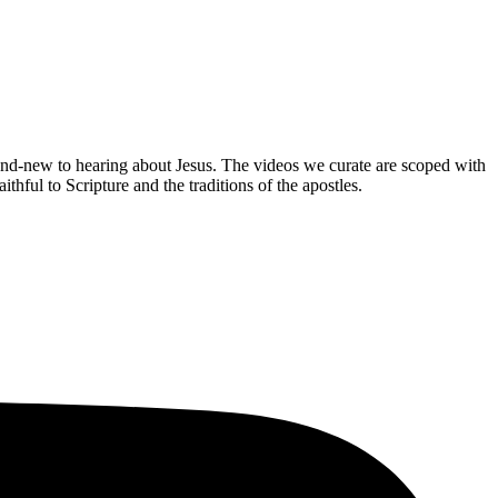
brand-new to hearing about Jesus. The videos we curate are scoped with
hful to Scripture and the traditions of the apostles.