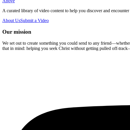
Above
A curated library of video content to help you discover and encounter 
About Us
Submit a Video
Our mission
We set out to create something you could send to any friend—whether t
that in mind: helping you seek Christ without getting pulled off-track