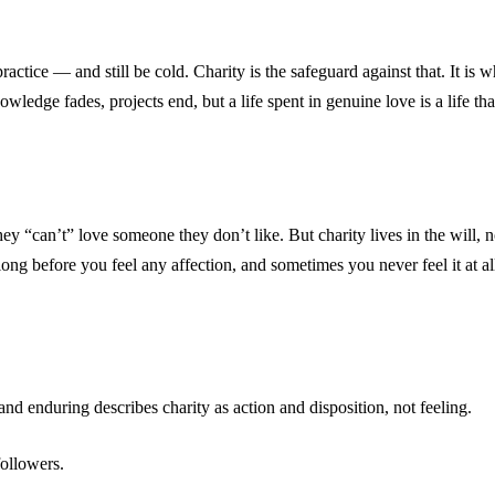
n practice — and still be cold. Charity is the safeguard against that. It 
knowledge fades, projects end, but a life spent in genuine love is a life 
hey “can’t” love someone they don’t like. But charity lives in the will,
ng before you feel any affection, and sometimes you never feel it at al
 and enduring describes charity as action and disposition, not feeling.
ollowers.