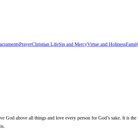
acraments
Prayer
Christian Life
Sin and Mercy
Virtue and Holiness
Famil
od above all things and love every person for God’s sake. It is the great
is.