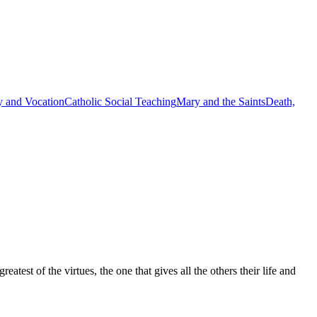
y and Vocation
Catholic Social Teaching
Mary and the Saints
Death,
est of the virtues, the one that gives all the others their life and