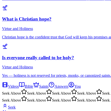
What is Christian hope?
Virtue and Holiness
Christian hope is the confident trust that God will keep his promises a
Is everyone really called to be holy?
Virtue and Holiness
Yes — holiness is not reserved for priests, monks, or canonized saints
Videos
Bible
Saints
Answers
You
Seek Above
Seek Above
Seek Above
Seek Above
Seek
Seek Above
Seek Above
Seek Above
Seek Above
Seek
Seek