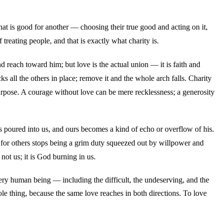
hat is good for another — choosing their true good and acting on it,
eating people, and that is exactly what charity is.
nd reach toward him; but love is the actual union — it is faith and
cks all the others in place; remove it and the whole arch falls. Charity
 purpose. A courage without love can be mere recklessness; a generosity
 poured into us, and ours becomes a kind of echo or overflow of his.
e for others stops being a grim duty squeezed out by willpower and
 not us; it is God burning in us.
ry human being — including the difficult, the undeserving, and the
 thing, because the same love reaches in both directions. To love