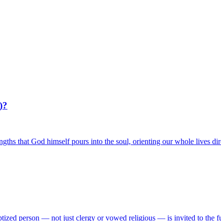
)?
rengths that God himself pours into the soul, orienting our whole lives d
aptized person — not just clergy or vowed religious — is invited to the 