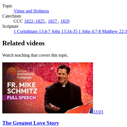
Topic
Virtue and Holiness
Catechism
CCC
1822–1825
,
1827
,
1829
Scripture
1 Corinthians 13:4-7
John 13:34-35
1 John 4:7-8
Matthew 22:
Related videos
Watch teaching that covers this topic.
33:03
The Greatest Love Story