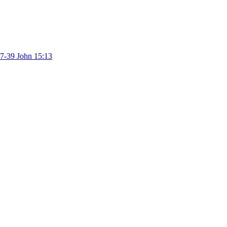
37-39
John 15:13