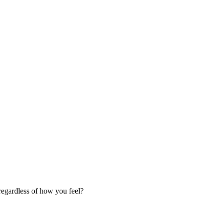
regardless of how you feel?