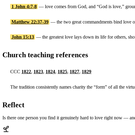
1 John 4:7-8
— love comes from God, and “God is love,” groun
Matthew 22:37-39
— the two great commandments bind love of
John 15:13
— the greatest love lays down its life for others, sho
Church teaching references
CCC
1822
,
1823
,
1824
,
1825
,
1827
,
1829
The tradition consistently names charity the “form” of all the virt
Reflect
Is there one person you find it genuinely hard to love right now — a