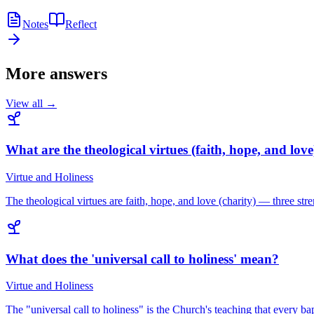
Notes
Reflect
More answers
View all →
What are the theological virtues (faith, hope, and love
Virtue and Holiness
The theological virtues are faith, hope, and love (charity) — three st
What does the 'universal call to holiness' mean?
Virtue and Holiness
The "universal call to holiness" is the Church's teaching that every b