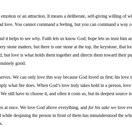
otion or an attraction. It means a deliberate, self-giving willing of w
nd
love. You cannot command a feeling, but you can command a way of tr
and it helps to see why. Faith lets us know God; hope lets us trust him a
ry stone matters, but there is one stone at the top, the keystone, that lo
good, but love is what holds them together and directs them toward their
enuinely good.
rves. We can only love this way because God loved us first; his love is
imply what fire does. When God’s love truly takes hold in a person, lov
We still have to choose it, and often it costs us, but its deepest source is
ctions at once. We love God above everything, and
for his sake
we love eve
ile despising the person in front of them has misunderstood the whole
s.