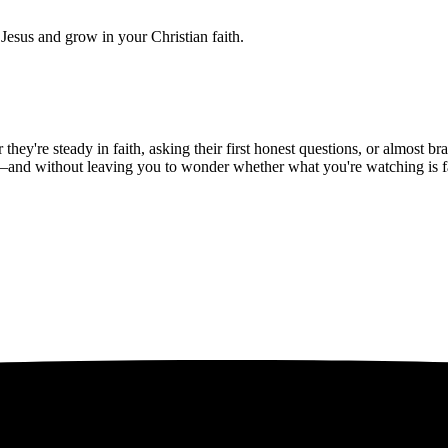
Jesus and grow in your Christian faith.
hey're steady in faith, asking their first honest questions, or almost 
—and without leaving you to wonder whether what you're watching is fait