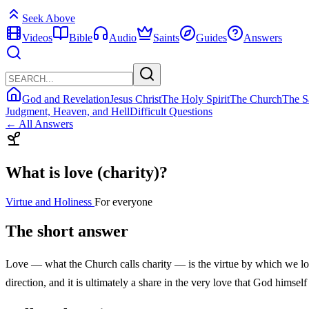
Seek Above
Videos
Bible
Audio
Saints
Guides
Answers
God and Revelation
Jesus Christ
The Holy Spirit
The Church
The S
Judgment, Heaven, and Hell
Difficult Questions
← All Answers
What is love (charity)?
Virtue and Holiness
For everyone
The short answer
Love — what the Church calls charity — is the virtue by which we love G
direction, and it is ultimately a share in the very love that God himself 