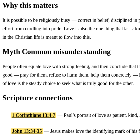
Why this matters
It is possible to be religiously busy — correct in belief, disciplined i
effort from curdling into pride. Love is also the one thing that lasts: 
in the Christian life is meant to flow into this.
Myth
Common misunderstanding
People often equate love with strong feeling, and then conclude that t
good — pray for them, refuse to harm them, help them concretely — lo
of love is the steady choice to seek what is truly good for the other.
Scripture connections
1 Corinthians 13:4-7
— Paul’s portrait of love as patient, kind,
John 13:34-35
— Jesus makes love the identifying mark of his f