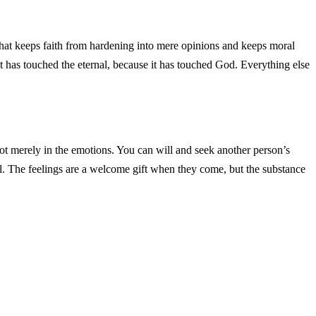
is what keeps faith from hardening into mere opinions and keeps moral
that has touched the eternal, because it has touched God. Everything else
 not merely in the emotions. You can will and seek another person’s
l. The feelings are a welcome gift when they come, but the substance