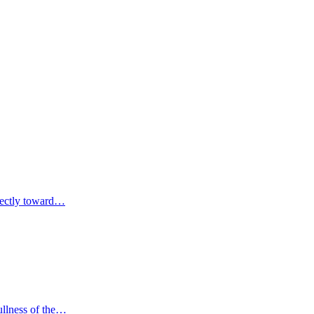
irectly toward…
fullness of the…