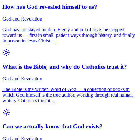
How has God revealed himself to us?
God and Revelation
God has not stayed hidden. Freely and out of love, he stepped
toward us — first in small, patient ways through history, and finally
in person in Jesus Christ.…
What is the Bible, and why do Catholics trust it?
God and Revelation
The Bible is the written Word of God — a collection of books in
which God himself is the true author, working through real human
writers. Catholics trust it…
Can we actually know that God exists?
God and Revelation