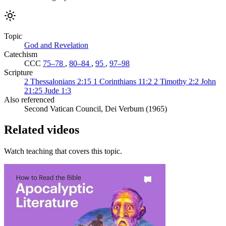
Topic
God and Revelation
Catechism
CCC
75–78
,
80–84
,
95
,
97–98
Scripture
2 Thessalonians 2:15
1 Corinthians 11:2
2 Timothy 2:2
John
21:25
Jude 1:3
Also referenced
Second Vatican Council, Dei Verbum (1965)
Related videos
Watch teaching that covers this topic.