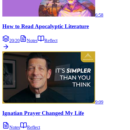
6:58
How to Read Apocalyptic Literature
20
/
20
Notes
Reflect
9:09
Ignatian Prayer Changed My Life
Notes
Reflect