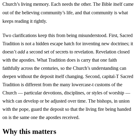
Church’s living memory. Each needs the other. The Bible itself came
out of the believing community’s life, and that community is what
keeps reading it rightly.
Two clarifications keep this from being misunderstood. First, Sacred
Tradition is not a hidden escape hatch for inventing new doctrines; it
doesn’t
add
a second set of secrets to revelation. Revelation closed
with the apostles. What Tradition does is carry that one faith
faithfully across the centuries, so the Church’s understanding can
deepen without the deposit itself changing. Second, capital-T Sacred
Tradition is different from the many lowercase-t customs of the
Church — particular devotions, disciplines, or styles of worship —
which can develop or be adjusted over time. The bishops, in union
with the pope, guard the deposit so that the living fire being handed
on is the same one the apostles received.
Why this matters