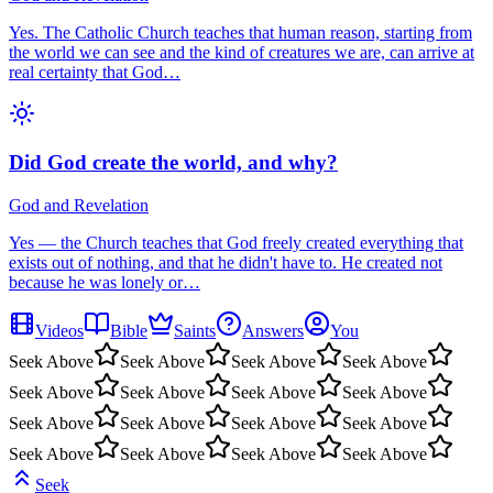
Yes. The Catholic Church teaches that human reason, starting from
the world we can see and the kind of creatures we are, can arrive at
real certainty that God…
Did God create the world, and why?
God and Revelation
Yes — the Church teaches that God freely created everything that
exists out of nothing, and that he didn't have to. He created not
because he was lonely or…
Videos
Bible
Saints
Answers
You
Seek Above
Seek Above
Seek Above
Seek Above
Seek Above
Seek Above
Seek Above
Seek Above
Seek Above
Seek Above
Seek Above
Seek Above
Seek Above
Seek Above
Seek Above
Seek Above
Seek