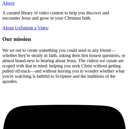
Above
A curated library of video content to help you discover and
encounter Jesus and grow in your Christian faith.
About Us
Submit a Video
Our mission
We set out to create something you could send to any friend—
whether they're steady in faith, asking their first honest questions, or
almost brand-new to hearing about Jesus. The videos we curate are
scoped with that in mind: helping you seek Christ without getting
pulled off-track—and without leaving you to wonder whether what
you're watching is faithful to Scripture and the traditions of the
apostles.