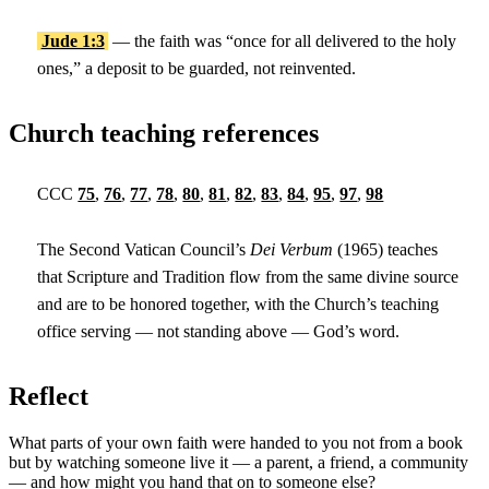
Jude 1:3
— the faith was “once for all delivered to the holy
ones,” a deposit to be guarded, not reinvented.
Church teaching references
CCC
75
,
76
,
77
,
78
,
80
,
81
,
82
,
83
,
84
,
95
,
97
,
98
The Second Vatican Council’s
Dei Verbum
(1965) teaches
that Scripture and Tradition flow from the same divine source
and are to be honored together, with the Church’s teaching
office serving — not standing above — God’s word.
Reflect
What parts of your own faith were handed to you not from a book
but by watching someone live it — a parent, a friend, a community
— and how might you hand that on to someone else?