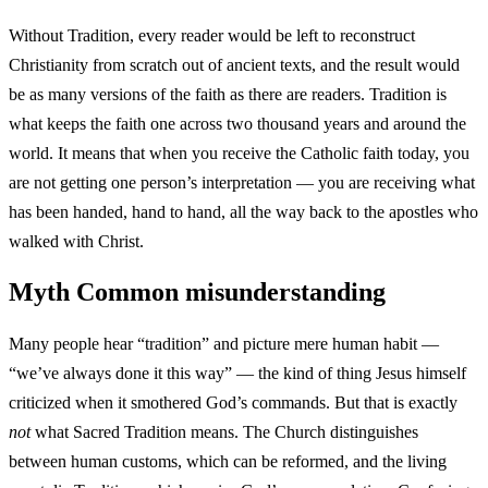
Without Tradition, every reader would be left to reconstruct
Christianity from scratch out of ancient texts, and the result would
be as many versions of the faith as there are readers. Tradition is
what keeps the faith one across two thousand years and around the
world. It means that when you receive the Catholic faith today, you
are not getting one person’s interpretation — you are receiving what
has been handed, hand to hand, all the way back to the apostles who
walked with Christ.
Myth
Common misunderstanding
Many people hear “tradition” and picture mere human habit —
“we’ve always done it this way” — the kind of thing Jesus himself
criticized when it smothered God’s commands. But that is exactly
not
what Sacred Tradition means. The Church distinguishes
between human customs, which can be reformed, and the living