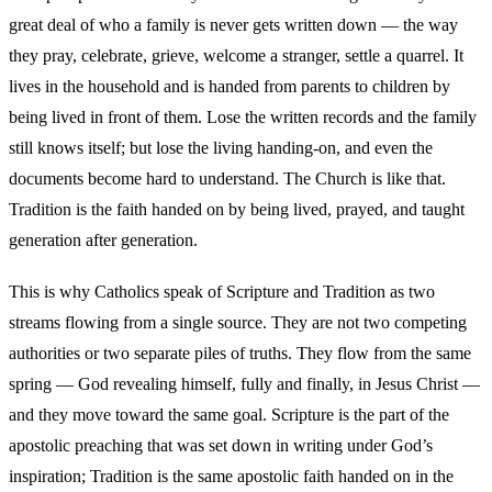
great deal of who a family is never gets written down — the way
they pray, celebrate, grieve, welcome a stranger, settle a quarrel. It
lives in the household and is handed from parents to children by
being lived in front of them. Lose the written records and the family
still knows itself; but lose the living handing-on, and even the
documents become hard to understand. The Church is like that.
Tradition is the faith handed on by being lived, prayed, and taught
generation after generation.
This is why Catholics speak of Scripture and Tradition as two
streams flowing from a single source. They are not two competing
authorities or two separate piles of truths. They flow from the same
spring — God revealing himself, fully and finally, in Jesus Christ —
and they move toward the same goal. Scripture is the part of the
apostolic preaching that was set down in writing under God’s
inspiration; Tradition is the same apostolic faith handed on in the