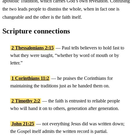
apostolic Tradition, which carries God’s own revelation. Confusing
the two leads people to dismiss the whole, when in fact one is
changeable and the other is the faith itself.
Scripture connections
2 Thessalonians 2:15
— Paul tells believers to hold fast to
what they were taught, “whether by word of mouth or by
letter.”
1 Corinthians 11:2
— he praises the Corinthians for
maintaining the traditions just as he handed them on.
2 Timothy 2:2
— the faith is entrusted to reliable people
who will hand it on to others, generation after generation.
John 21:25
— not everything Jesus did was written down;
the Gospel itself admits the written record is partial.