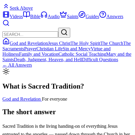
Seek Above
Videos
Bible
Audio
Saints
Guides
Answers
God and Revelation
Jesus Christ
The Holy Spirit
The Church
The
Sacraments
Prayer
Christian Life
Sin and Mercy
Virtue and
Holiness
Family and Vocation
Catholic Social Teaching
Mary and the
Saints
Death, Judgment, Heaven, and Hell
Difficult Questions
← All Answers
What is Sacred Tradition?
God and Revelation
For everyone
The short answer
Sacred Tradition is the living handing-on of everything Jesus
entrusted to the apostles — passed down through the Church in her