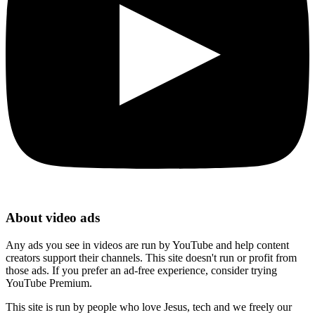
About video ads
Any ads you see in videos are run by YouTube and help content
creators support their channels. This site doesn't run or profit from
those ads. If you prefer an ad-free experience, consider trying
YouTube Premium.
This site is run by people who love Jesus, tech and we freely our