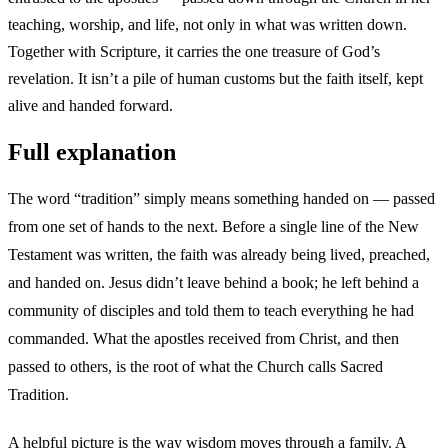
teaching, worship, and life, not only in what was written down.
Together with Scripture, it carries the one treasure of God’s
revelation. It isn’t a pile of human customs but the faith itself, kept
alive and handed forward.
Full explanation
The word “tradition” simply means something handed on — passed
from one set of hands to the next. Before a single line of the New
Testament was written, the faith was already being lived, preached,
and handed on. Jesus didn’t leave behind a book; he left behind a
community of disciples and told them to teach everything he had
commanded. What the apostles received from Christ, and then
passed to others, is the root of what the Church calls Sacred
Tradition.
A helpful picture is the way wisdom moves through a family. A