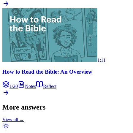
1:11
How to Read the Bible: An Overview
1
/
20
Notes
Reflect
More answers
View all →