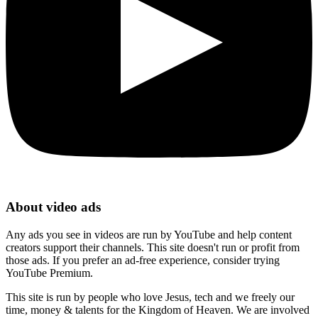
About video ads
Any ads you see in videos are run by YouTube and help content
creators support their channels. This site doesn't run or profit from
those ads. If you prefer an ad-free experience, consider trying
YouTube Premium.
This site is run by people who love Jesus, tech and we freely our
time, money & talents for the Kingdom of Heaven. We are involved