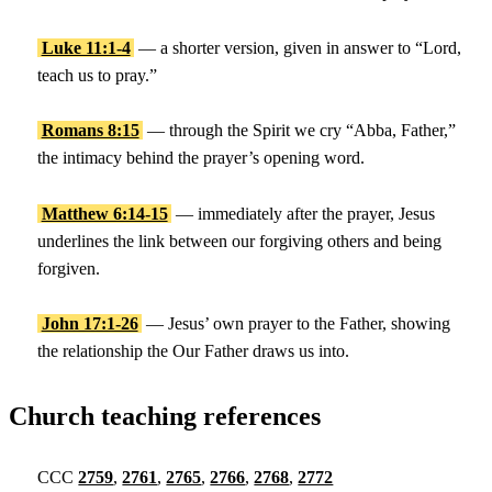
Luke 11:1-4
— a shorter version, given in answer to “Lord,
teach us to pray.”
Romans 8:15
— through the Spirit we cry “Abba, Father,”
the intimacy behind the prayer’s opening word.
Matthew 6:14-15
— immediately after the prayer, Jesus
underlines the link between our forgiving others and being
forgiven.
John 17:1-26
— Jesus’ own prayer to the Father, showing
the relationship the Our Father draws us into.
Church teaching references
CCC
2759
,
2761
,
2765
,
2766
,
2768
,
2772