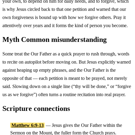
your own, to depend on him for daily needs, and to forgive, which
is why Jesus circled back to that one petition and warned that our
own forgiveness is bound up with how we forgive others. Pray it
attentively over years and it forms the kind of person you become.
Myth
Common misunderstanding
Some treat the Our Father as a quick prayer to rush through, words
to recite on autopilot before moving on. But Jesus explicitly warned
against heaping up empty phrases, and the Our Father is the
opposite of that — each petition is meant to be prayed, not merely
said. Slowing down on a single line (“thy will be done,” or “forgive
us as we forgive”) often turns a routine recitation into real prayer.
Scripture connections
Matthew 6:9-13
— Jesus gives the Our Father within the
Sermon on the Mount, the fuller form the Church prays.