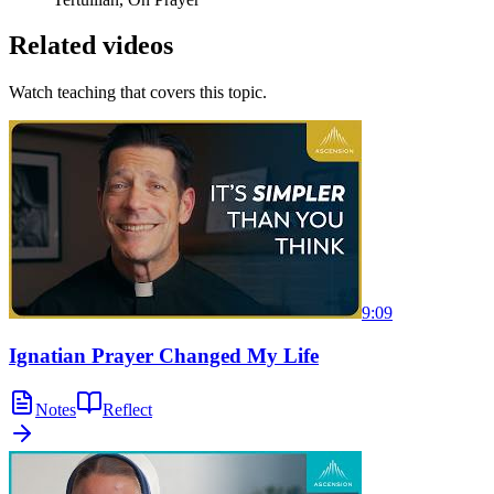
Related videos
Watch teaching that covers this topic.
9:09
Ignatian Prayer Changed My Life
Notes
Reflect