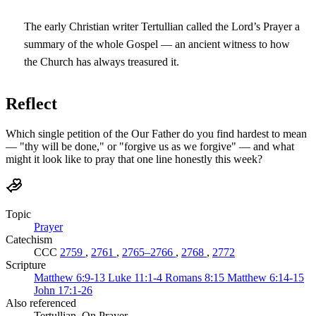
The early Christian writer Tertullian called the Lord’s Prayer a
summary of the whole Gospel — an ancient witness to how
the Church has always treasured it.
Reflect
Which single petition of the Our Father do you find hardest to mean
— "thy will be done," or "forgive us as we forgive" — and what
might it look like to pray that one line honestly this week?
Topic
Prayer
Catechism
CCC
2759
,
2761
,
2765–2766
,
2768
,
2772
Scripture
Matthew 6:9-13
Luke 11:1-4
Romans 8:15
Matthew 6:14-15
John 17:1-26
Also referenced
Tertullian, On Prayer