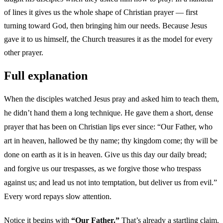
of lines it gives us the whole shape of Christian prayer — first
turning toward God, then bringing him our needs. Because Jesus
gave it to us himself, the Church treasures it as the model for every
other prayer.
Full explanation
When the disciples watched Jesus pray and asked him to teach them,
he didn’t hand them a long technique. He gave them a short, dense
prayer that has been on Christian lips ever since: “Our Father, who
art in heaven, hallowed be thy name; thy kingdom come; thy will be
done on earth as it is in heaven. Give us this day our daily bread;
and forgive us our trespasses, as we forgive those who trespass
against us; and lead us not into temptation, but deliver us from evil.”
Every word repays slow attention.
Notice it begins with
“Our Father.”
That’s already a startling claim.