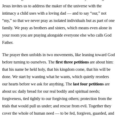
Jesus invites us to address the maker of the universe with the
intimacy a child uses with a loving dad — and to say “our,” not
“my,” so that we never pray as isolated individuals but as part of one
family. We pray as brothers and sisters, which means even alone in
your room you are praying alongside everyone else who calls God
Father.
The prayer then unfolds in two movements, like leaning toward God
before turning to ourselves. The
first three petitions
are about him:
that his name be held holy, that his kingdom come, that his will be
done. We start by wanting what he wants, which quietly reorders
our hearts before we ask for anything. The
last four petitions
are
about us: daily bread for our real bodily and spiritual needs;
forgiveness, tied tightly to our forgiving others; protection from the
trials that would pull us under; and rescue from evil. Together they
cover the whole of human need — to be fed, forgiven, guarded, and