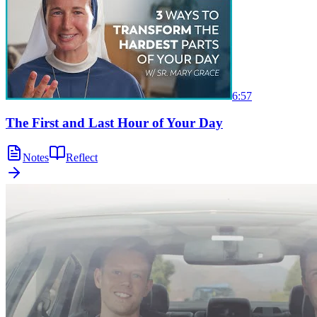
6:57
The First and Last Hour of Your Day
Notes
Reflect