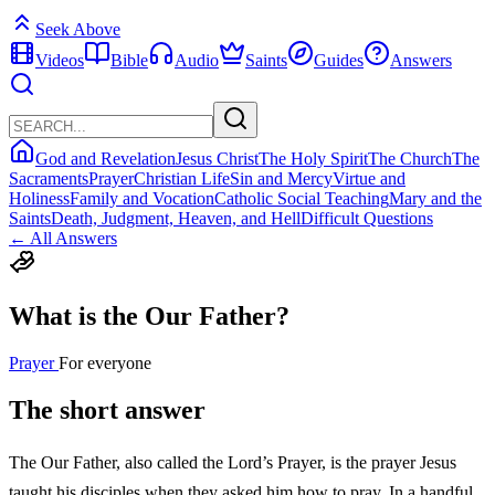
Seek Above
Videos
Bible
Audio
Saints
Guides
Answers
God and Revelation
Jesus Christ
The Holy Spirit
The Church
The
Sacraments
Prayer
Christian Life
Sin and Mercy
Virtue and
Holiness
Family and Vocation
Catholic Social Teaching
Mary and the
Saints
Death, Judgment, Heaven, and Hell
Difficult Questions
← All Answers
What is the Our Father?
Prayer
For everyone
The short answer
The Our Father, also called the Lord’s Prayer, is the prayer Jesus
taught his disciples when they asked him how to pray. In a handful