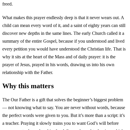
freed.
What makes this prayer endlessly deep is that it never wears out. A
child can mean every word of it, and a saint of eighty years can still
discover new depths in the same lines. The early Church called it a
summary of the entire Gospel, because if you understood and lived
every petition you would have understood the Christian life. That is
why it sits at the heart of the Mass and of daily prayer: it is the
prayer of Jesus, prayed in his words, drawing us into his own
relationship with the Father.
Why this matters
The Our Father is a gift that solves the beginner’s biggest problem
— not knowing what to say. You are never without words, because
the perfect words were given to you. But it’s more than a script: it’s
a teacher. Praying it slowly trains you to want God’s will before