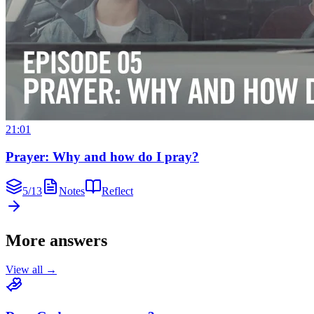
21:01
Prayer: Why and how do I pray?
5
/
13
Notes
Reflect
More answers
View all →