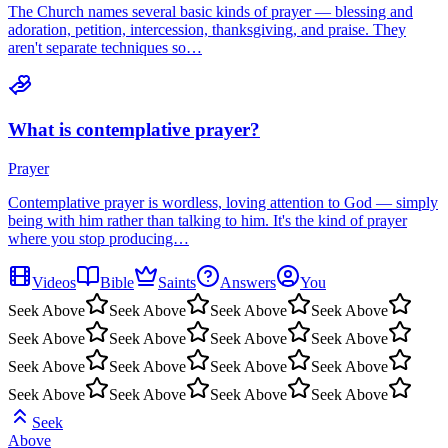
The Church names several basic kinds of prayer — blessing and
adoration, petition, intercession, thanksgiving, and praise. They
aren't separate techniques so…
What is contemplative prayer?
Prayer
Contemplative prayer is wordless, loving attention to God — simply
being with him rather than talking to him. It's the kind of prayer
where you stop producing…
Videos
Bible
Saints
Answers
You
Seek Above
Seek Above
Seek Above
Seek Above
Seek Above
Seek Above
Seek Above
Seek Above
Seek Above
Seek Above
Seek Above
Seek Above
Seek Above
Seek Above
Seek Above
Seek Above
Seek
Above