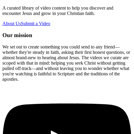
A curated library of video content to help you discover and
encounter Jesus and grow in your Christian faith.
About Us
Submit a Video
Our mission
We set out to create something you could send to any friend—
whether they're steady in faith, asking their first honest questions, or
almost brand-new to hearing about Jesus. The videos we curate are
scoped with that in mind: helping you seek Christ without getting
pulled off-track—and without leaving you to wonder whether what
you're watching is faithful to Scripture and the traditions of the
apostles.