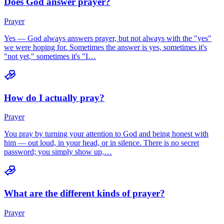
Does God answer prayer?
Prayer
Yes — God always answers prayer, but not always with the "yes"
we were hoping for. Sometimes the answer is yes, sometimes it's
"not yet," sometimes it's "I…
How do I actually pray?
Prayer
You pray by turning your attention to God and being honest with
him — out loud, in your head, or in silence. There is no secret
password; you simply show up,…
What are the different kinds of prayer?
Prayer