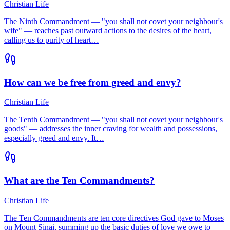
Christian Life
The Ninth Commandment — "you shall not covet your neighbour's
wife" — reaches past outward actions to the desires of the heart,
calling us to purity of heart…
How can we be free from greed and envy?
Christian Life
The Tenth Commandment — "you shall not covet your neighbour's
goods" — addresses the inner craving for wealth and possessions,
especially greed and envy. It…
What are the Ten Commandments?
Christian Life
The Ten Commandments are ten core directives God gave to Moses
on Mount Sinai, summing up the basic duties of love we owe to