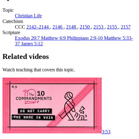
Topic
Christian Life
Catechism
CCC
2142–2144
,
2146
,
2148
,
2150
,
2153
,
2155
,
2157
Scripture
Exodus 20:7
Matthew 6:9
Philippians 2:9-10
Matthew 5:33-
37
James 5:12
Related videos
Watch teaching that covers this topic.
3:53