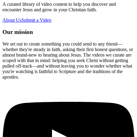
A curated library of video content to help you discover and
encounter Jesus and grow in your Christian faith.
About Us
Submit a Video
Our mission
We set out to create something you could send to any friend—
whether they're steady in faith, asking their first honest questions, or
almost brand-new to hearing about Jesus. The videos we curate are
scoped with that in mind: helping you seek Christ without getting
pulled off-track—and without leaving you to wonder whether what
you're watching is faithful to Scripture and the traditions of the
apostles.