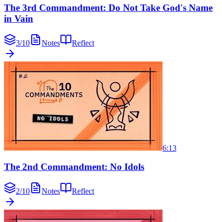
The 3rd Commandment: Do Not Take God's Name
in Vain
3
/
10
Notes
Reflect
6:13
The 2nd Commandment: No Idols
2
/
10
Notes
Reflect