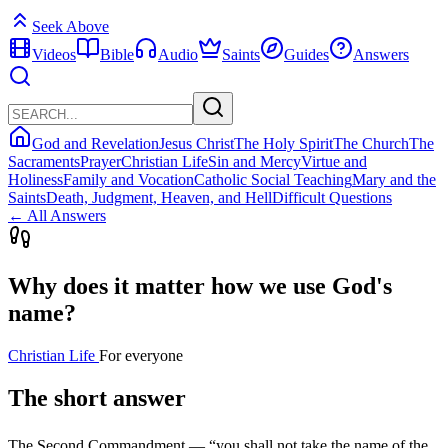
Seek Above
Videos
Bible
Audio
Saints
Guides
Answers
God and Revelation
Jesus Christ
The Holy Spirit
The Church
The
Sacraments
Prayer
Christian Life
Sin and Mercy
Virtue and
Holiness
Family and Vocation
Catholic Social Teaching
Mary and the
Saints
Death, Judgment, Heaven, and Hell
Difficult Questions
← All Answers
Why does it matter how we use God's
name?
Christian Life
For everyone
The short answer
The Second Commandment — “you shall not take the name of the