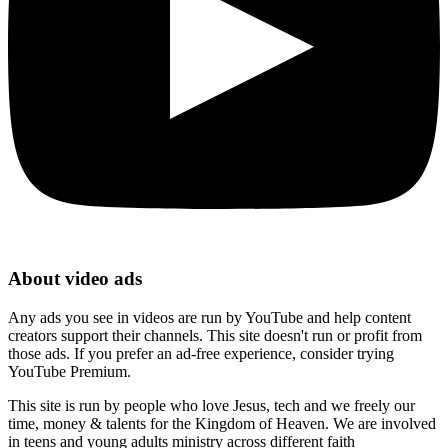
About video ads
Any ads you see in videos are run by YouTube and help content
creators support their channels. This site doesn't run or profit from
those ads. If you prefer an ad-free experience, consider trying
YouTube Premium.
This site is run by people who love Jesus, tech and we freely our
time, money & talents for the Kingdom of Heaven. We are involved
in teens and young adults ministry across different faith