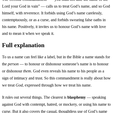
Lord your God in vain” — calls us to treat God’s name, and so God
himself, with reverence. It forbids using God’s name carelessly,
contemptuously, or as a curse, and forbids swearing false oaths in
his name. Positively, it invites us to honour God’s name with love
and to mean it when we speak it.
Full explanation
To us a name can feel like a label, but in the Bible a name stands for
the
person
— to honour or dishonour someone’s name is to honour
or dishonour
them
. God even reveals his name to his people as a
sign of intimacy and trust. So this commandment is really about how
we treat
God
, expressed through how we treat his name.
It rules out several things. The clearest is
blasphemy
— speaking
against God with contempt, hatred, or mockery, or using his name to
curse. But it also covers the casual, thoughtless use of God’s name