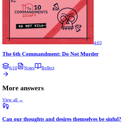
4:03
The 6th Commandment: Do Not Murder
6
/
10
Notes
Reflect
More answers
View all →
Can our thoughts and desires themselves be sinful?