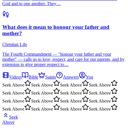
God and to one another. They…
What does it mean to honour your father and
mother?
Christian Life
The Fourth Commandment — "honour your father and your
mother" — calls us to love, respect, and care for our parents, and by
extension to give proper respect to…
Videos
Bible
Saints
Answers
You
Seek Above
Seek Above
Seek Above
Seek Above
Seek Above
Seek Above
Seek Above
Seek Above
Seek Above
Seek Above
Seek Above
Seek Above
Seek Above
Seek Above
Seek Above
Seek Above
Seek
Above