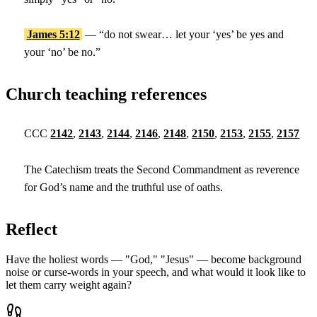
James 5:12
— “do not swear… let your ‘yes’ be yes and
your ‘no’ be no.”
Church teaching references
CCC
2142
,
2143
,
2144
,
2146
,
2148
,
2150
,
2153
,
2155
,
2157
The Catechism treats the Second Commandment as reverence
for God’s name and the truthful use of oaths.
Reflect
Have the holiest words — "God," "Jesus" — become background
noise or curse-words in your speech, and what would it look like to
let them carry weight again?