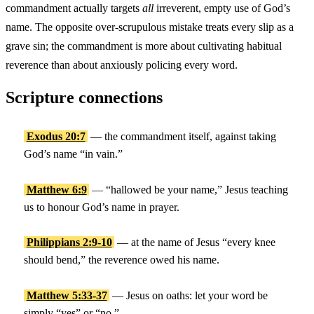
commandment actually targets
all
irreverent, empty use of God’s
name. The opposite over-scrupulous mistake treats every slip as a
grave sin; the commandment is more about cultivating habitual
reverence than about anxiously policing every word.
Scripture connections
Exodus 20:7
— the commandment itself, against taking
God’s name “in vain.”
Matthew 6:9
— “hallowed be your name,” Jesus teaching
us to honour God’s name in prayer.
Philippians 2:9-10
— at the name of Jesus “every knee
should bend,” the reverence owed his name.
Matthew 5:33-37
— Jesus on oaths: let your word be
simply “yes” or “no.”