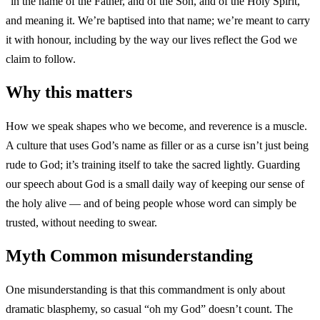
“in the name of the Father, and of the Son, and of the Holy Spirit,”
and meaning it. We’re baptised into that name; we’re meant to carry
it with honour, including by the way our lives reflect the God we
claim to follow.
Why this matters
How we speak shapes who we become, and reverence is a muscle.
A culture that uses God’s name as filler or as a curse isn’t just being
rude to God; it’s training itself to take the sacred lightly. Guarding
our speech about God is a small daily way of keeping our sense of
the holy alive — and of being people whose word can simply be
trusted, without needing to swear.
Myth
Common misunderstanding
One misunderstanding is that this commandment is only about
dramatic blasphemy, so casual “oh my God” doesn’t count. The