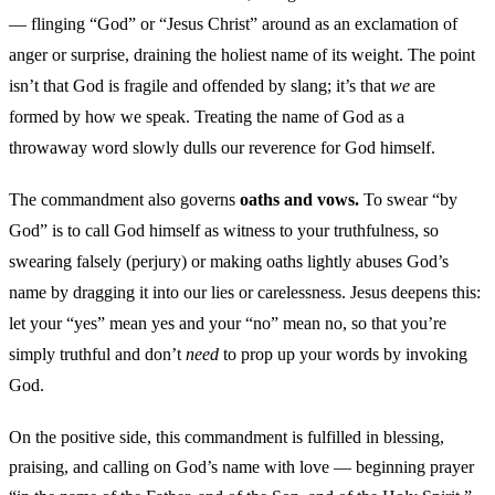
— flinging “God” or “Jesus Christ” around as an exclamation of
anger or surprise, draining the holiest name of its weight. The point
isn’t that God is fragile and offended by slang; it’s that
we
are
formed by how we speak. Treating the name of God as a
throwaway word slowly dulls our reverence for God himself.
The commandment also governs
oaths and vows.
To swear “by
God” is to call God himself as witness to your truthfulness, so
swearing falsely (perjury) or making oaths lightly abuses God’s
name by dragging it into our lies or carelessness. Jesus deepens this:
let your “yes” mean yes and your “no” mean no, so that you’re
simply truthful and don’t
need
to prop up your words by invoking
God.
On the positive side, this commandment is fulfilled in blessing,
praising, and calling on God’s name with love — beginning prayer