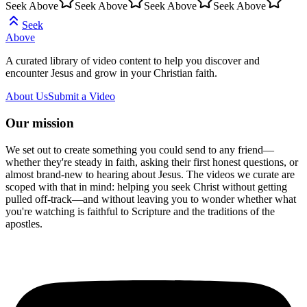
Seek Above
Seek Above
Seek Above
Seek Above
Seek
Above
A curated library of video content to help you discover and
encounter Jesus and grow in your Christian faith.
About Us
Submit a Video
Our mission
We set out to create something you could send to any friend—
whether they're steady in faith, asking their first honest questions, or
almost brand-new to hearing about Jesus. The videos we curate are
scoped with that in mind: helping you seek Christ without getting
pulled off-track—and without leaving you to wonder whether what
you're watching is faithful to Scripture and the traditions of the
apostles.