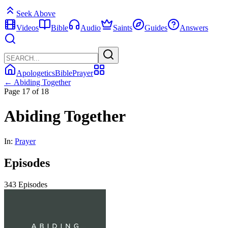
Seek Above
Videos
Bible
Audio
Saints
Guides
Answers
Apologetics
Bible
Prayer
← Abiding Together
Page 17 of 18
Abiding Together
In:
Prayer
Episodes
343 Episodes