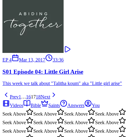
EP
4
Mar 13, 2017
33:36
S01 Episode 04: Little Girl Arise
This week we talk about "Talitha koum" aka "Little girl arise"
Prev
1
…
16
17
18
Next
Videos
Bible
Saints
Answers
You
Seek Above
Seek Above
Seek Above
Seek Above
Seek Above
Seek Above
Seek Above
Seek Above
Seek Above
Seek Above
Seek Above
Seek Above