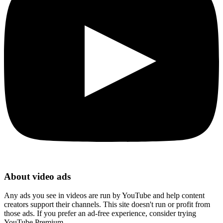
About video ads
Any ads you see in videos are run by YouTube and help content
creators support their channels. This site doesn't run or profit from
those ads. If you prefer an ad-free experience, consider trying
YouTube Premium.