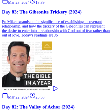
Mar 23, 2024
18:39
Day 83: The Gibeonite Trickery (2024)
Fr. Mike expands on the significance of establishing a covenant
relationship, and how the trickery of the Gibeonites can represent
the desire to enter into a relationship with God out of fear rather than
out of love. Today's readings are Jo
Mar 22, 2024
23:58
Day 82: The Valley of Achor (2024)