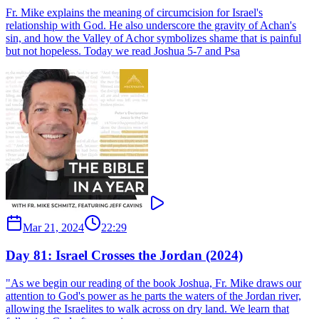
Fr. Mike explains the meaning of circumcision for Israel's
relationship with God. He also underscore the gravity of Achan's
sin, and how the Valley of Achor symbolizes shame that is painful
but not hopeless. Today we read Joshua 5-7 and Psa
Mar 21, 2024
22:29
Day 81: Israel Crosses the Jordan (2024)
"As we begin our reading of the book Joshua, Fr. Mike draws our
attention to God's power as he parts the waters of the Jordan river,
allowing the Israelites to walk across on dry land. We learn that