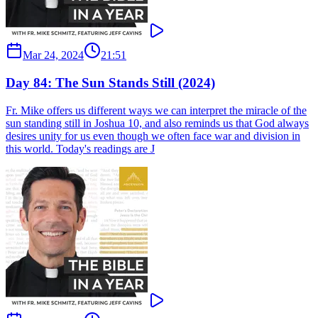
Mar 24, 2024
21:51
Day 84: The Sun Stands Still (2024)
Fr. Mike offers us different ways we can interpret the miracle of the
sun standing still in Joshua 10, and also reminds us that God always
desires unity for us even though we often face war and division in
this world. Today's readings are J