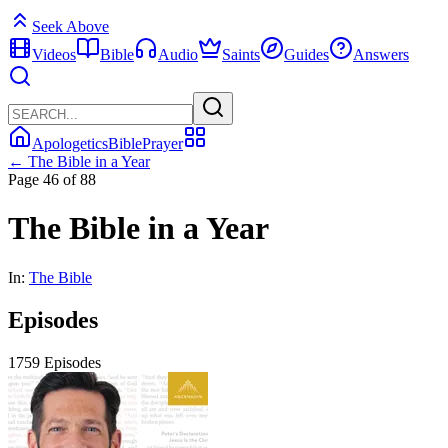
Seek Above
Videos
Bible
Audio
Saints
Guides
Answers
Apologetics
Bible
Prayer
← The Bible in a Year
Page 46 of 88
The Bible in a Year
In:
The Bible
Episodes
1759 Episodes