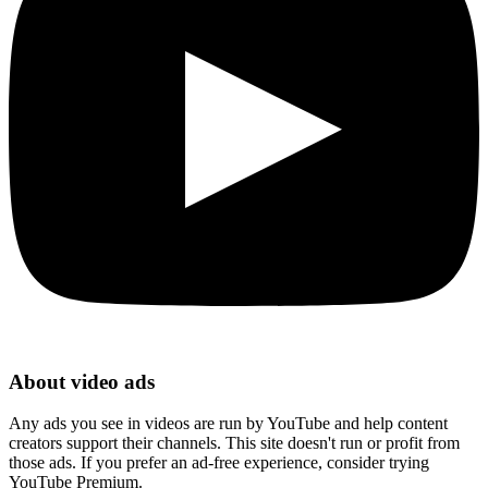
About video ads
Any ads you see in videos are run by YouTube and help content
creators support their channels. This site doesn't run or profit from
those ads. If you prefer an ad-free experience, consider trying
YouTube Premium.