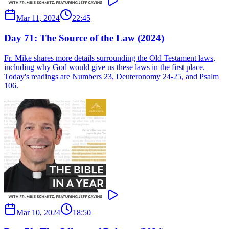
Mar 11, 2024
22:45
Day 71: The Source of the Law (2024)
Fr. Mike shares more details surrounding the Old Testament laws,
including why God would give us these laws in the first place.
Today's readings are Numbers 23, Deuteronomy 24-25, and Psalm
106.
Mar 10, 2024
18:50