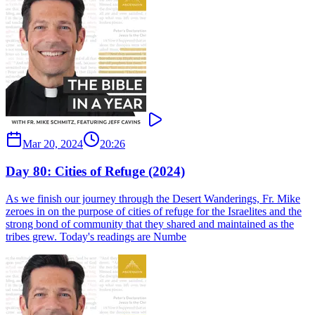
Mar 20, 2024
20:26
Day 80: Cities of Refuge (2024)
As we finish our journey through the Desert Wanderings, Fr. Mike
zeroes in on the purpose of cities of refuge for the Israelites and the
strong bond of community that they shared and maintained as the
tribes grew. Today's readings are Numbe