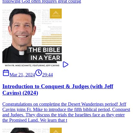
following God often requires great courag
Mar 21, 2024
29:44
Introduction to Conquest & Judges (with Jeff
Cavins) (2024)
Congratulations on completing the Desert Wanderings period! Jeff
Cavins joins Fr. Mike to introduce the fifth biblical period, Conquest
and Judges. They discuss the trials the Israelites face as they enter
the Promised Land. We learn that t