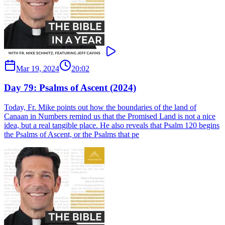
Mar 19, 2024
20:02
Day 79: Psalms of Ascent (2024)
Today, Fr. Mike points out how the boundaries of the land of
Canaan in Numbers remind us that the Promised Land is not a nice
idea, but a real tangible place. He also reveals that Psalm 120 begins
the Psalms of Ascent, or the Psalms that pe