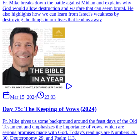
Fr. Mike breaks down the battle against Midian and explains why
God would allow destruction and warfare that can seem brutal. He
also highlights how we can learn from Israel's weakness by
destroying the things in our lives that lead us away
Mar 15, 2024
23:03
Day 75: The Keeping of Vows (2024)
Fr. Mike gives us some background around the feast days of the Old
Testament and emphasizes the importance of vows, which are
serious promises made with God. Today's readings are Numbers 29-
30, Deuteronomy 29, and Psalm 113.