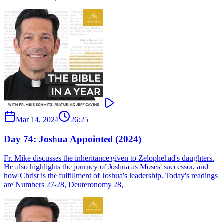
Mar 14, 2024
26:25
Day 74: Joshua Appointed (2024)
Fr. Mike discusses the inheritance given to Zelophehad's daughters.
He also highlights the journey of Joshua as Moses' successor, and
how Christ is the fulfillment of Joshua's leadership. Today's readings
are Numbers 27-28, Deuteronomy 28,