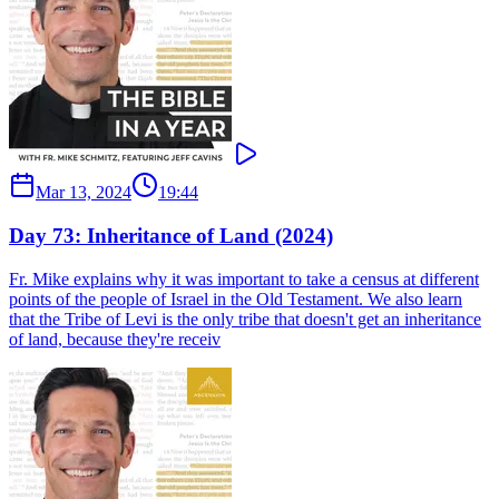
Mar 13, 2024
19:44
Day 73: Inheritance of Land (2024)
Fr. Mike explains why it was important to take a census at different
points of the people of Israel in the Old Testament. We also learn
that the Tribe of Levi is the only tribe that doesn't get an inheritance
of land, because they're receiv