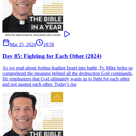
Mar 25, 2024
18:58
Day 85: Fighting for Each Other (2024)
As we read about Joshua leading Israel into battle, Fr. Mike helps us
comprehend the meaning behind all the destruction God commands.
He emphasizes that God ultimately wants us to fight for each other
and not against each other. Today's rea