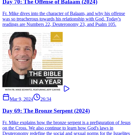
Day 70: The Offense of Balaam (2024)
Fr. Mike dives into the character of Balaam, and why his offense
was so treacherous towards his relationship with God. Today's
readings are Numbers 22, Deuteronomy 23, and Psalm 105.
Mar 9, 2024
26:34
Day 69: The Bronze Serpent (2024)
Fr. Mike explains how the bronze serpent is a prefiguration of Jesus
on the Cross. We also continue to learn how God's laws in
Deuteronomy redefine the social and sexual norms for the Israelites