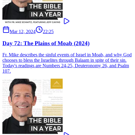
Mar 12, 2024
22:25
Day 72: The Plains of Moab (2024)
Fr. Mike describes the sinful events of Israel in Moab, and why God
chooses to bless the Israelites through Balaam in spite of their sin.
Today's readings are Numbers 24-25, Deuteronomy 26, and Psalm
107.