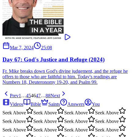
Mar 7, 2024
25:08
Day 67: God's Justice and Refuge (2024)
Fr. Mike breaks down God's divine judgement, and the refuge he
offers to those who are faithful to him. Today's readings are
Numbers 18, Deuteronomy 19-20, and Psalm 99.
Prev
1
…
45
46
47
…
88
Next
Videos
Bible
Saints
Answers
You
Seek Above
Seek Above
Seek Above
Seek Above
Seek Above
Seek Above
Seek Above
Seek Above
Seek Above
Seek Above
Seek Above
Seek Above