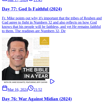
Day 77: God Is Faithful (2024)
Fr. Mike points out why it's important that the tribes of Reuben and
Gad agree to fight in Numbers 32 and also reflects on how God
knows that his people will be faithless, and yet He remains faithful
to them. The readings are Numbers 32, De
Mar 16, 2024
21:52
Day 76: War Against Midian (2024)