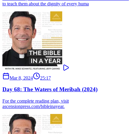
to teach them about the dignity of every huma
Mar 8, 2024
25:17
Day 68: The Waters of Meribah (2024)
For the complete reading plan, visit
ascensionpress.com/bibleinayear.