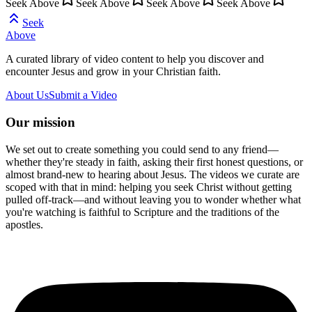
Seek Above
Seek Above
Seek Above
Seek Above
Seek
Above
A curated library of video content to help you discover and
encounter Jesus and grow in your Christian faith.
About Us
Submit a Video
Our mission
We set out to create something you could send to any friend—
whether they're steady in faith, asking their first honest questions, or
almost brand-new to hearing about Jesus. The videos we curate are
scoped with that in mind: helping you seek Christ without getting
pulled off-track—and without leaving you to wonder whether what
you're watching is faithful to Scripture and the traditions of the
apostles.