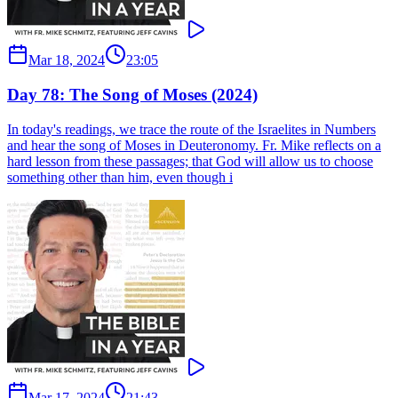
Mar 18, 2024
23:05
Day 78: The Song of Moses (2024)
In today's readings, we trace the route of the Israelites in Numbers
and hear the song of Moses in Deuteronomy. Fr. Mike reflects on a
hard lesson from these passages; that God will allow us to choose
something other than him, even though i
Mar 17, 2024
21:43