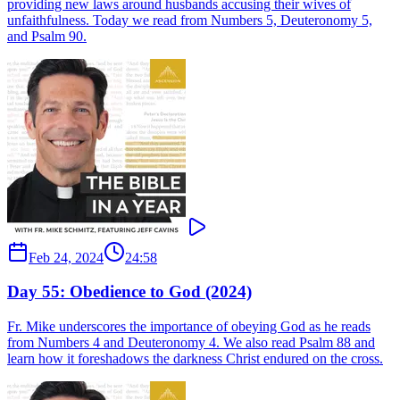
providing new laws around husbands accusing their wives of
unfaithfulness. Today we read from Numbers 5, Deuteronomy 5,
and Psalm 90.
Feb 24, 2024
24:58
Day 55: Obedience to God (2024)
Fr. Mike underscores the importance of obeying God as he reads
from Numbers 4 and Deuteronomy 4. We also read Psalm 88 and
learn how it foreshadows the darkness Christ endured on the cross.