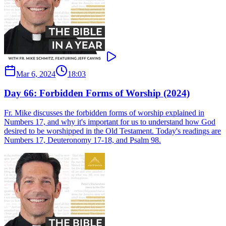
Mar 6, 2024
18:03
Day 66: Forbidden Forms of Worship (2024)
Fr. Mike discusses the forbidden forms of worship explained in
Numbers 17, and why it's important for us to understand how God
desired to be worshipped in the Old Testament. Today's readings are
Numbers 17, Deuteronomy 17-18, and Psalm 98.