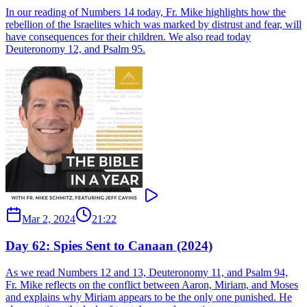
In our reading of Numbers 14 today, Fr. Mike highlights how the
rebellion of the Israelites which was marked by distrust and fear, will
have consequences for their children. We also read today
Deuteronomy 12, and Psalm 95.
Mar 2, 2024
21:22
Day 62: Spies Sent to Canaan (2024)
As we read Numbers 12 and 13, Deuteronomy 11, and Psalm 94,
Fr. Mike reflects on the conflict between Aaron, Miriam, and Moses
and explains why Miriam appears to be the only one punished. He