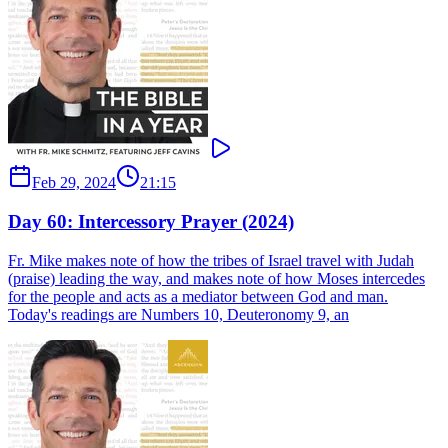
Feb 29, 2024
21:15
Day 60: Intercessory Prayer (2024)
Fr. Mike makes note of how the tribes of Israel travel with Judah
(praise) leading the way, and makes note of how Moses intercedes
for the people and acts as a mediator between God and man.
Today's readings are Numbers 10, Deuteronomy 9, an