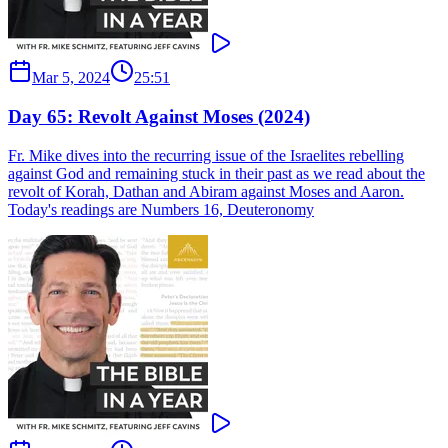
Mar 5, 2024
25:51
Day 65: Revolt Against Moses (2024)
Fr. Mike dives into the recurring issue of the Israelites rebelling
against God and remaining stuck in their past as we read about the
revolt of Korah, Dathan and Abiram against Moses and Aaron.
Today's readings are Numbers 16, Deuteronomy