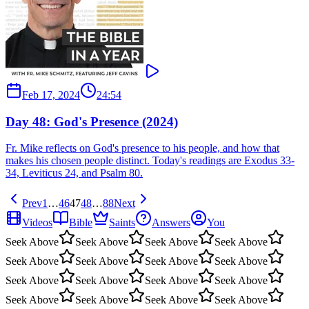
Feb 17, 2024
24:54
Day 48: God's Presence (2024)
Fr. Mike reflects on God's presence to his people, and how that
makes his chosen people distinct. Today's readings are Exodus 33-
34, Leviticus 24, and Psalm 80.
Prev
1
…
46
47
48
…
88
Next
Videos
Bible
Saints
Answers
You
Seek Above
Seek Above
Seek Above
Seek Above
Seek Above
Seek Above
Seek Above
Seek Above
Seek Above
Seek Above
Seek Above
Seek Above
Seek Above
Seek Above
Seek Above
Seek Above