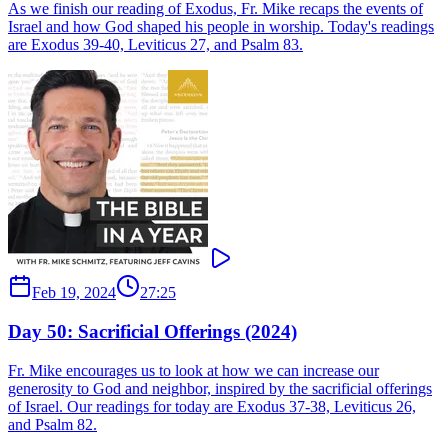
As we finish our reading of Exodus, Fr. Mike recaps the events of
Israel and how God shaped his people in worship. Today's readings
are Exodus 39-40, Leviticus 27, and Psalm 83.
Feb 19, 2024
27:25
Day 50: Sacrificial Offerings (2024)
Fr. Mike encourages us to look at how we can increase our
generosity to God and neighbor, inspired by the sacrificial offerings
of Israel. Our readings for today are Exodus 37-38, Leviticus 26,
and Psalm 82.