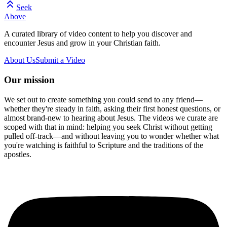
Seek
Above
A curated library of video content to help you discover and
encounter Jesus and grow in your Christian faith.
About Us
Submit a Video
Our mission
We set out to create something you could send to any friend—
whether they're steady in faith, asking their first honest questions, or
almost brand-new to hearing about Jesus. The videos we curate are
scoped with that in mind: helping you seek Christ without getting
pulled off-track—and without leaving you to wonder whether what
you're watching is faithful to Scripture and the traditions of the
apostles.