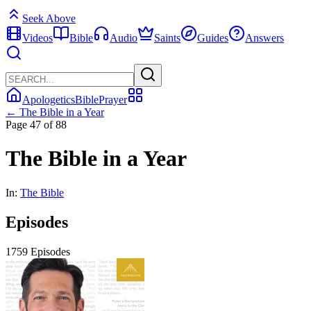
Seek Above
Videos
Bible
Audio
Saints
Guides
Answers
Apologetics
Bible
Prayer
← The Bible in a Year
Page 47 of 88
The Bible in a Year
In:
The Bible
Episodes
1759 Episodes