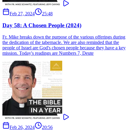
Feb 27, 2024
25:48
Day 58: A Chosen People (2024)
Fr. Mike breaks down the purpose of the various offerings during
the dedication of the tabernacle. We are also reminded that the
people of Israel are God's chosen people because they have a key
mission. Today's readings are Numbers 7, Deute
Feb 26, 2024
20:56