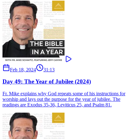
Feb 18, 2024
31:13
Day 49: The Year of Jubilee (2024)
Fr. Mike explains why God repeats some of his instructions for
worship and lays out the purpose for the year of jubilee. The
readings are Exodus 35-36, Leviticus 25, and Psalm 81.