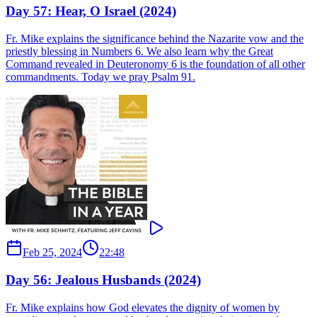
Day 57: Hear, O Israel (2024)
Fr. Mike explains the significance behind the Nazarite vow and the
priestly blessing in Numbers 6. We also learn why the Great
Command revealed in Deuteronomy 6 is the foundation of all other
commandments. Today we pray Psalm 91.
Feb 25, 2024
22:48
Day 56: Jealous Husbands (2024)
Fr. Mike explains how God elevates the dignity of women by