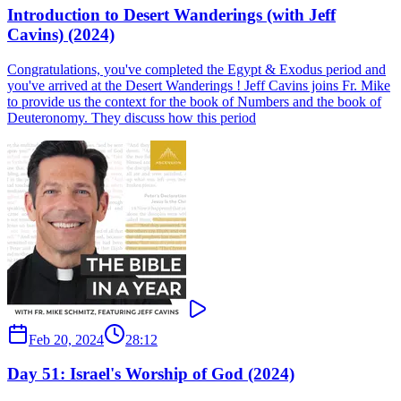
Introduction to Desert Wanderings (with Jeff
Cavins) (2024)
Congratulations, you've completed the Egypt & Exodus period and
you've arrived at the Desert Wanderings ! Jeff Cavins joins Fr. Mike
to provide us the context for the book of Numbers and the book of
Deuteronomy. They discuss how this period
Feb 20, 2024
28:12
Day 51: Israel's Worship of God (2024)