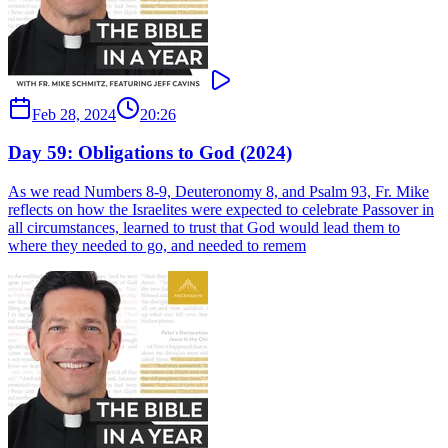
Feb 28, 2024
20:26
Day 59: Obligations to God (2024)
As we read Numbers 8-9, Deuteronomy 8, and Psalm 93, Fr. Mike
reflects on how the Israelites were expected to celebrate Passover in
all circumstances, learned to trust that God would lead them to
where they needed to go, and needed to remem