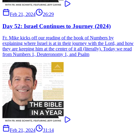
Feb 21, 2024
26:29
Day 52: Israel Continues to Journey (2024)
Fr. Mike kicks off our reading of the book of Numbers by
explaining where Israel is at in their journey with the Lord, and how
they are keeping him at the center of it all (literally). Today we read
from Numbers 1, Deuteronomy 1, and Psalm
Feb 21, 2024
31:14