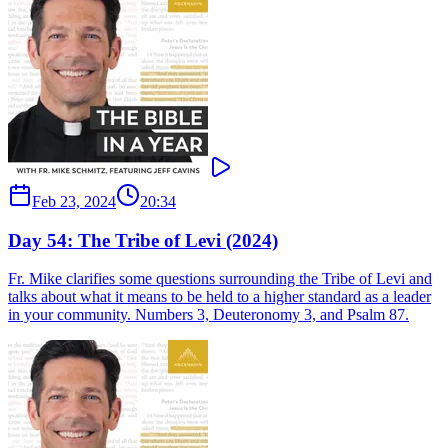
Feb 23, 2024
20:34
Day 54: The Tribe of Levi (2024)
Fr. Mike clarifies some questions surrounding the Tribe of Levi and
talks about what it means to be held to a higher standard as a leader
in your community. Numbers 3, Deuteronomy 3, and Psalm 87.