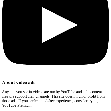
About video ads
Any ads you see in videos are run by YouTube and help content
creators support their channels. This site doesn't run or profit from
those ads. If you prefer an ad-free experience, consider trying
YouTube Premium.