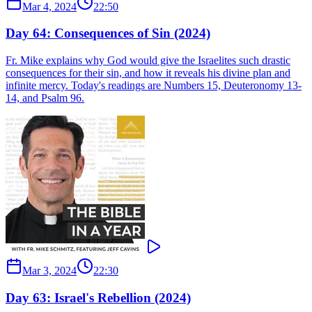
Mar 4, 2024
22:50
Day 64: Consequences of Sin (2024)
Fr. Mike explains why God would give the Israelites such drastic
consequences for their sin, and how it reveals his divine plan and
infinite mercy. Today's readings are Numbers 15, Deuteronomy 13-
14, and Psalm 96.
Mar 3, 2024
22:30
Day 63: Israel's Rebellion (2024)