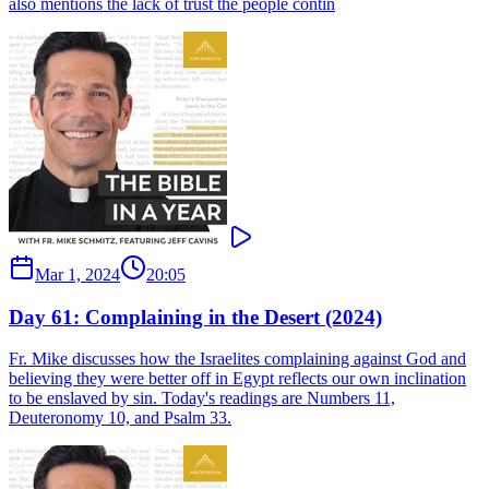
also mentions the lack of trust the people contin
Mar 1, 2024
20:05
Day 61: Complaining in the Desert (2024)
Fr. Mike discusses how the Israelites complaining against God and
believing they were better off in Egypt reflects our own inclination
to be enslaved by sin. Today's readings are Numbers 11,
Deuteronomy 10, and Psalm 33.