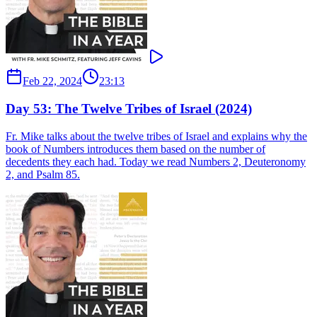
Feb 22, 2024
23:13
Day 53: The Twelve Tribes of Israel (2024)
Fr. Mike talks about the twelve tribes of Israel and explains why the
book of Numbers introduces them based on the number of
decedents they each had. Today we read Numbers 2, Deuteronomy
2, and Psalm 85.