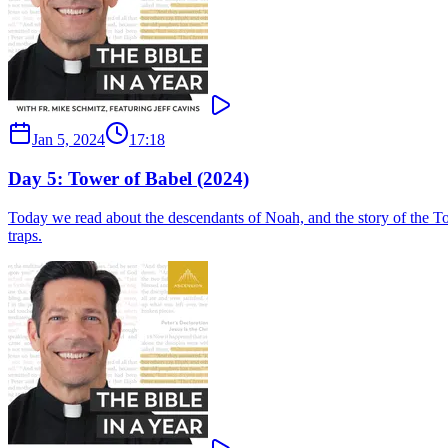
Jan 5, 2024
17:18
Day 5: Tower of Babel (2024)
Today we read about the descendants of Noah, and the story of the Tow
traps.