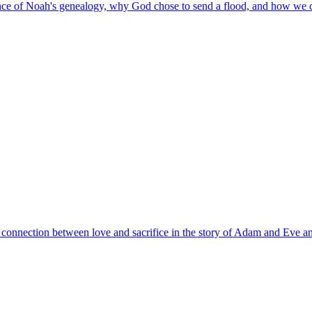
ance of Noah's genealogy, why God chose to send a flood, and how we 
 connection between love and sacrifice in the story of Adam and Eve an