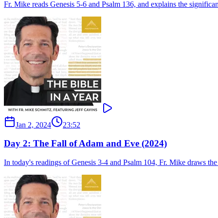
Fr. Mike reads Genesis 5-6 and Psalm 136, and explains the signific
Jan 2, 2024
23:52
Day 2: The Fall of Adam and Eve (2024)
In today's readings of Genesis 3-4 and Psalm 104, Fr. Mike draws the