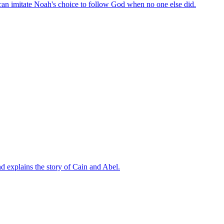
can imitate Noah's choice to follow God when no one else did.
d explains the story of Cain and Abel.