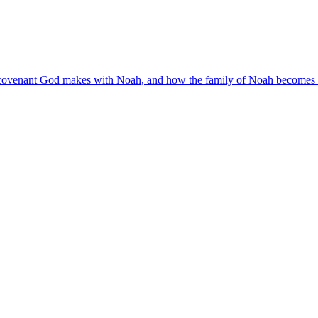
 covenant God makes with Noah, and how the family of Noah becomes b