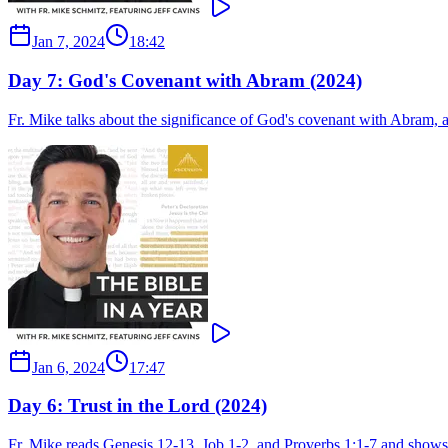
Jan 7, 2024
18:42
Day 7: God's Covenant with Abram (2024)
Fr. Mike talks about the significance of God's covenant with Abram, 
Jan 6, 2024
17:47
Day 6: Trust in the Lord (2024)
Fr. Mike reads Genesis 12-13, Job 1-2, and Proverbs 1:1-7 and shows 