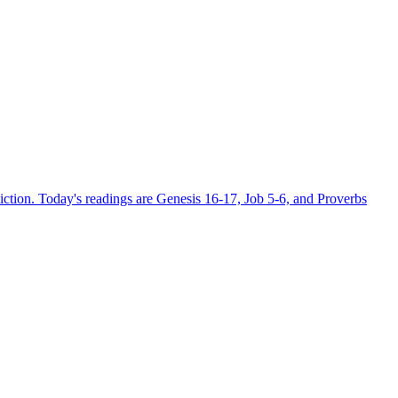
ction. Today's readings are Genesis 16-17, Job 5-6, and Proverbs