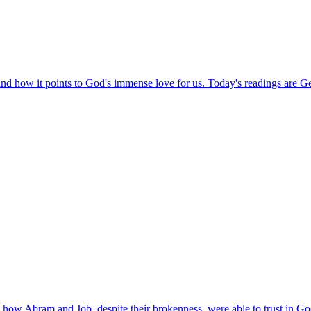
and how it points to God's immense love for us. Today's readings are G
how Abram and Job, despite their brokenness, were able to trust in Go