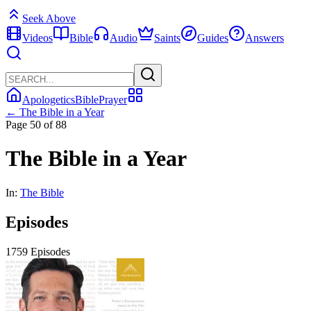
Seek Above
Videos
Bible
Audio
Saints
Guides
Answers
Apologetics
Bible
Prayer
← The Bible in a Year
Page 50 of 88
The Bible in a Year
In:
The Bible
Episodes
1759 Episodes