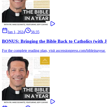
Jan 1, 2024
56:35
BONUS: Bringing the Bible Back to Catholics (with J
For the complete reading plan, visit ascensionpress.com/bibleinayear.