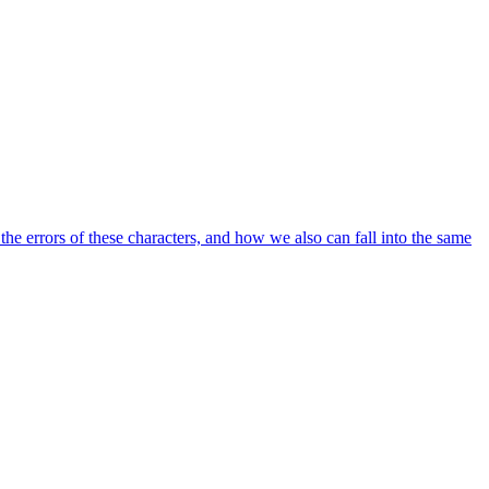
he errors of these characters, and how we also can fall into the same