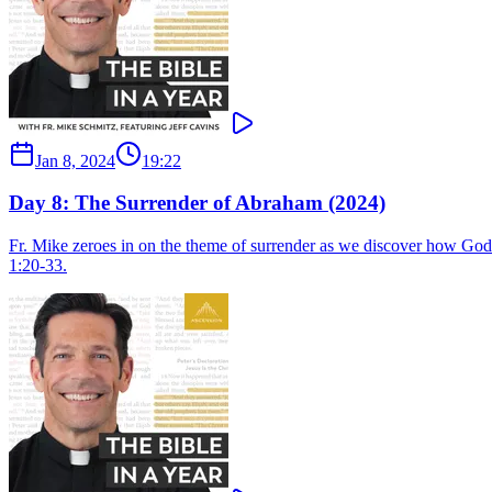
Jan 8, 2024
19:22
Day 8: The Surrender of Abraham (2024)
Fr. Mike zeroes in on the theme of surrender as we discover how God
1:20-33.