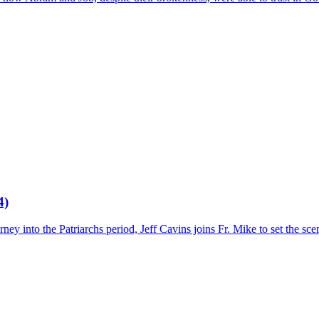
4)
ey into the Patriarchs period, Jeff Cavins joins Fr. Mike to set the sce