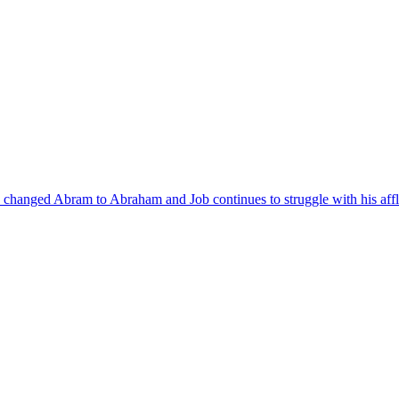
 changed Abram to Abraham and Job continues to struggle with his affli