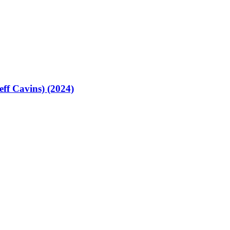
eff Cavins) (2024)