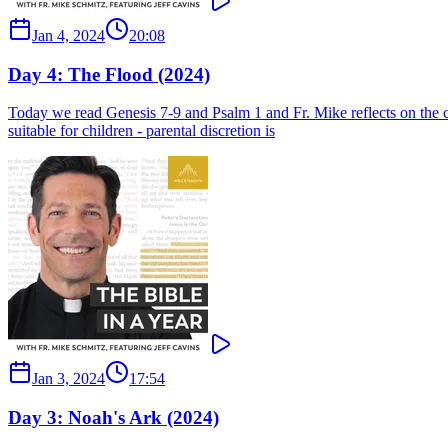
Jan 4, 2024
20:08
Day 4: The Flood (2024)
Today we read Genesis 7-9 and Psalm 1 and Fr. Mike reflects on the
suitable for children - parental discretion is
Jan 3, 2024
17:54
Day 3: Noah's Ark (2024)