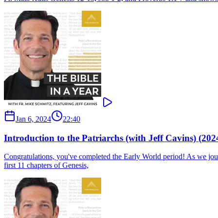
Jan 6, 2024
22:40
Introduction to the Patriarchs (with Jeff Cavins) (202
Congratulations, you've completed the Early World period! As we journ
first 11 chapters of Genesis,